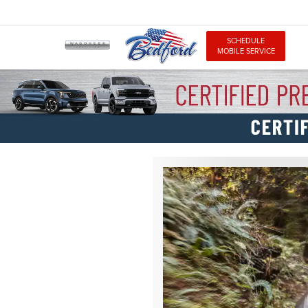
SCHEDULE
MOBILE SERVICE