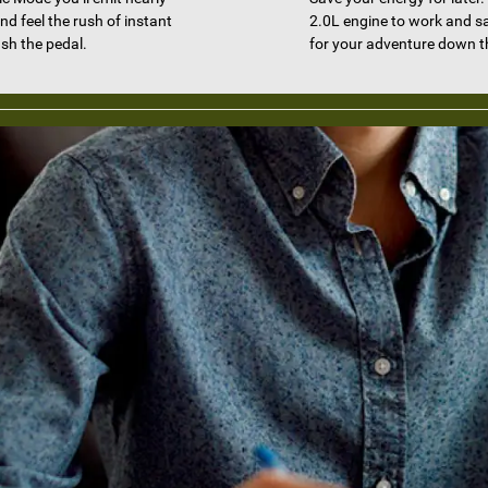
nd feel the rush of instant
2.0L engine to work and s
sh the pedal.
for your adventure down t