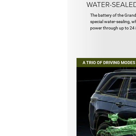
WATER-SEALED
The battery of the Gran
special water-sealing, wh
power through up to 24 
A TRIO OF DRIVING MODES