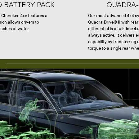
 BATTERY PACK
QUADRA-D
d Cherokee 4xe features a
Our most advanced 4x4 sys
ich allows drivers to
Quadra-Drive® II with rear 
inches of water.
differential is a full-time 
always active. It delivers e
capability by transferring 
torque to a single rear whe