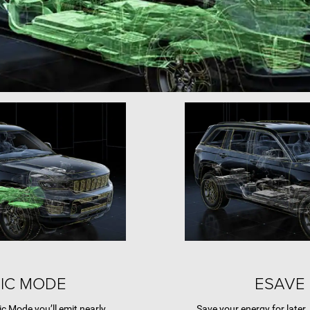
IC MODE
ESAVE
ic Mode you’ll emit nearly
Save your energy for later