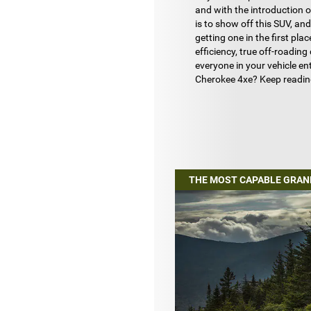
and with the introduction o
is to show off this SUV, an
getting one in the first plac
efficiency, true off-roadin
everyone in your vehicle e
Cherokee 4xe? Keep readi
THE MOST CAPABLE GRAN