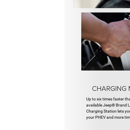
CHARGING 
Up to six times faster th
available Jeep® Brand 
Charging Station lets yo
your PHEV and more tim