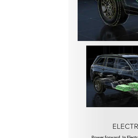
ELECTR
Power forward. In Electr