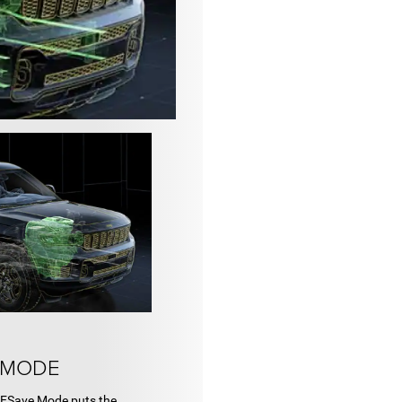
 MODE
. ESave Mode puts the