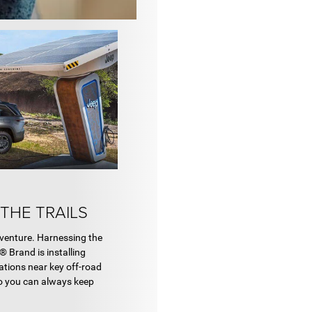
THE TRAILS
venture. Harnessing the
® Brand is installing
ations near key off-road
so you can always keep