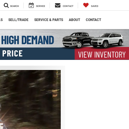
SEARCH
SERVICE
CONTACT
SAVED
LS
SELL/TRADE
SERVICE & PARTS
ABOUT
CONTACT