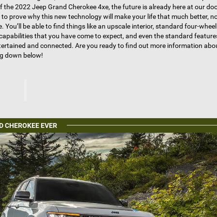
f the 2022 Jeep Grand Cherokee 4xe, the future is already here at our do
d to prove why this new technology will make your life that much better, n
e. You’ll be able to find things like an upscale interior, standard four-wheel
g capabilities that you have come to expect, and even the standard featur
ntertained and connected. Are you ready to find out more information ab
ng down below!
D CHEROKEE EVER