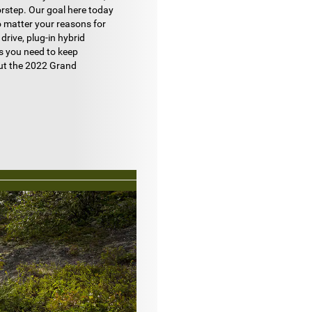
orstep. Our goal here today
o matter your reasons for
 drive, plug-in hybrid
es you need to keep
out the 2022 Grand