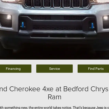
Financing
Service
Find Parts
nd Cherokee 4xe at Bedford Chrys
Ram
h something new, the entire world takes notice. That’s because Jeep is c