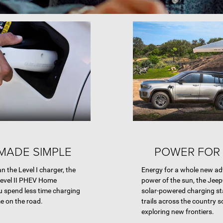
MADE SIMPLE
POWER FOR 
an the Level I charger, the
Energy for a whole new ad
Level II PHEV Home
power of the sun, the Jeep
u spend less time charging
solar-powered charging st
e on the road.
trails across the country 
exploring new frontiers.