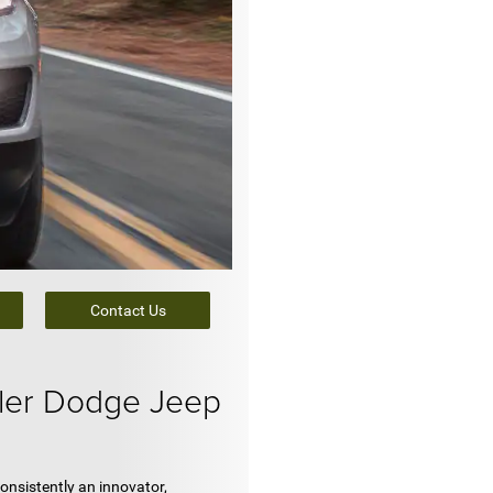
Contact Us
ler Dodge Jeep
onsistently an innovator,