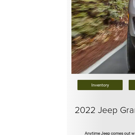
Inventory
2022 Jeep Gra
Anytime Jeep comes out wit