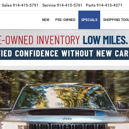
Sales
914-415-5791
Service
914-415-5761
Parts
914-415-4371
NEW
PRE-OWNED
SPECIALS
SHOPPING TOO