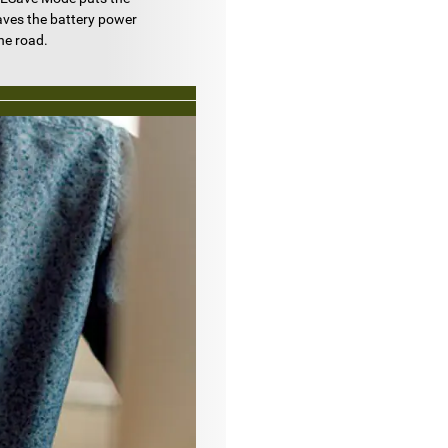
aves the battery power
he road.