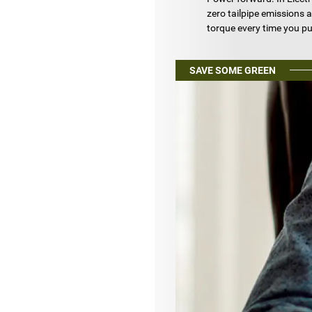
zero tailpipe emissions a
torque every time you pu
SAVE SOME GREEN