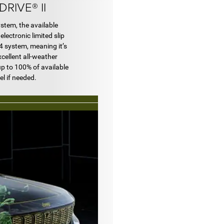
RIVE® II
tem, the available
electronic limited slip
4x4 system, meaning it’s
xcellent all-weather
up to 100% of available
el if needed.