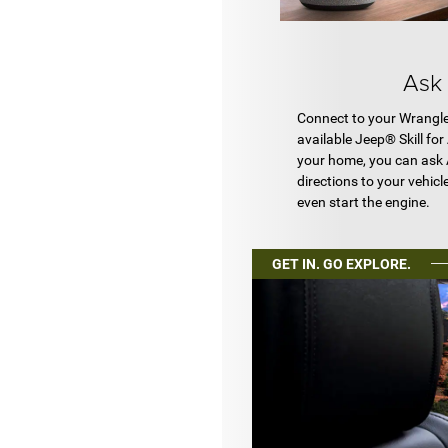
Ask
Connect to your Wrangle
available Jeep® Skill fo
your home, you can ask 
directions to your vehicl
even start the engine.
GET IN. GO EXPLORE.