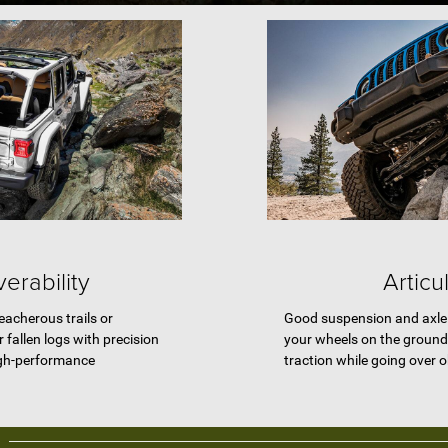
erability
Articu
eacherous trails or
Good suspension and axle 
 fallen logs with precision
your wheels on the ground
igh-performance
traction while going over 