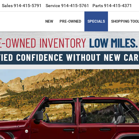
Sales
914-415-5791
Service
914-415-5761
Parts
914-415-4371
NEW
PRE-OWNED
SPECIALS
SHOPPING TOO