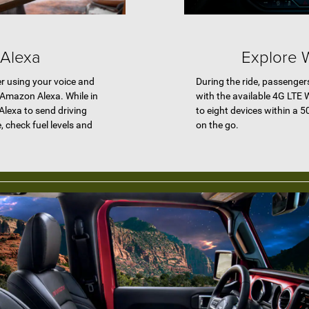
 Alexa
Explore W
r using your voice and
During the ride, passenger
r Amazon Alexa. While in
with the available 4G LTE 
Alexa to send driving
to eight devices within a 5
e, check fuel levels and
on the go.