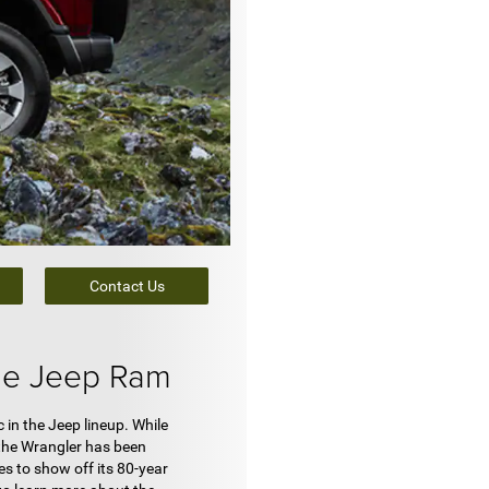
Contact Us
ge Jeep Ram
 in the Jeep lineup. While
 the Wrangler has been
s to show off its 80-year