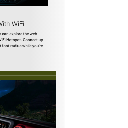
ith WiFi
s can explore the web
WiFi Hotspot. Connect up
0-foot radius while you're