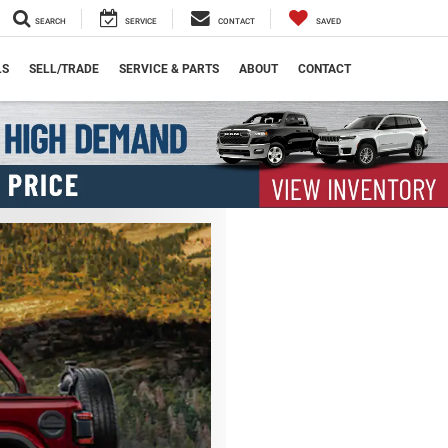
SEARCH
SERVICE
CONTACT
SAVED
LS
SELL/TRADE
SERVICE & PARTS
ABOUT
CONTACT