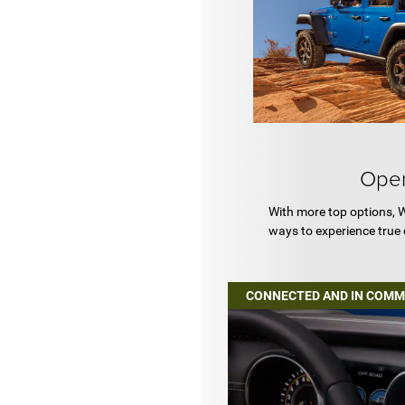
Open
With more top options, 
ways to experience true
CONNECTED AND IN COM