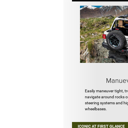
Manuev
Easily maneuver tight, tr
navigate around rocks or
steering systems and h
wheelbases.
ICONIC AT FIRST GLANCE