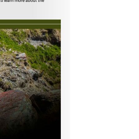
to learn more about the