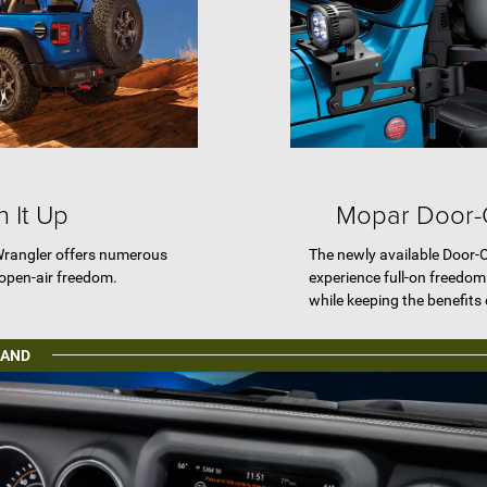
 It Up
Mopar Door-Of
Wrangler offers numerous
The newly available Door-Of
 open-air freedom.
experience full-on freedo
while keeping the benefits 
MAND