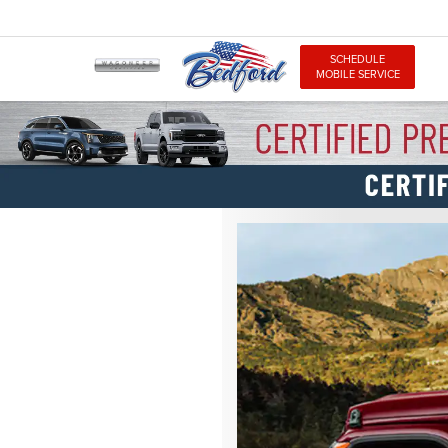
SCHEDULE
MOBILE SERVICE