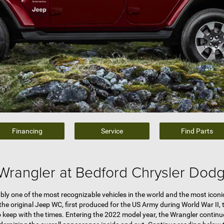
Financing
Service
Find Parts
Wrangler at Bedford Chrysler Dod
ly one of the most recognizable vehicles in the world and the most iconic
he original Jeep WC, first produced for the US Army during World War II,
 keep with the times. Entering the 2022 model year, the Wrangler continue