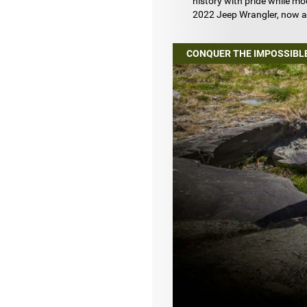
history with pride while m
2022 Jeep Wrangler, now a
CONQUER THE IMPOSSIBL