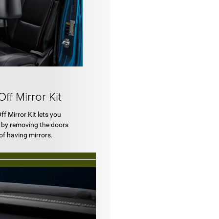
f Mirror Kit
f Mirror Kit lets you
m by removing the doors
of having mirrors.