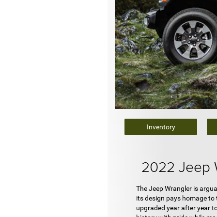
Inventory
2022 Jeep 
The Jeep Wrangler is arguab
its design pays homage to t
upgraded year after year to