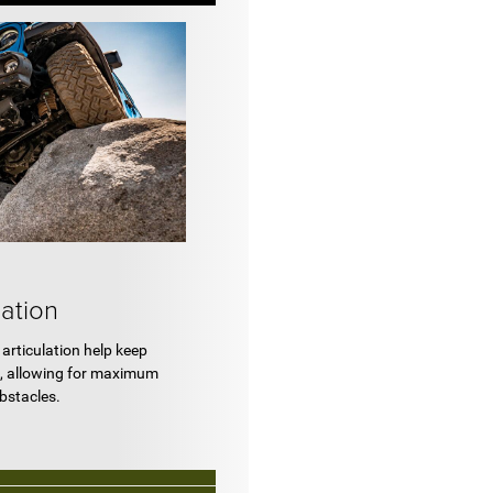
lation
articulation help keep
, allowing for maximum
obstacles.