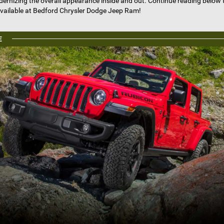
odernizing the overall appearance inside and out. Continue reading below 
vailable at Bedford Chrysler Dodge Jeep Ram!
E