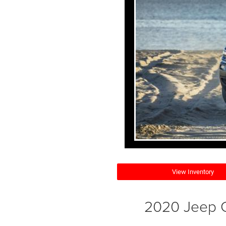
View Inventory
2020 Jeep C