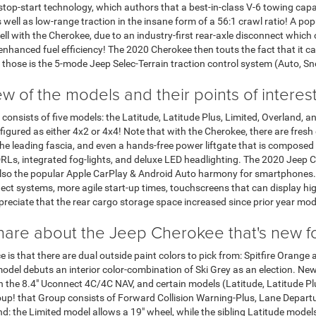
stop-start technology, which authors that a best-in-class V-6 towing capabi
ll as low-range traction in the insane form of a 56:1 crawl ratio! A popula
ll with the Cherokee, due to an industry-first rear-axle disconnect which o
nhanced fuel efficiency! The 2020 Cherokee then touts the fact that it ca
f those is the 5-mode Jeep Selec-Terrain traction control system (Auto, S
w of the models and their points of interes
consists of five models: the Latitude, Latitude Plus, Limited, Overland, 
igured as either 4x2 or 4x4! Note that with the Cherokee, there are fresh 
he leading fascia, and even a hands-free power liftgate that is composed
Ls, integrated fog-lights, and deluxe LED headlighting. The 2020 Jeep C
so the popular Apple CarPlay & Android Auto harmony for smartphones. I
ct systems, more agile start-up times, touchscreens that can display high
preciate that the rear cargo storage space increased since prior year mod
hare about the Jeep Cherokee that's new 
ice is that there are dual outside paint colors to pick from: Spitfire Orange
model debuts an interior color-combination of Ski Grey as an election. New a
n the 8.4" Uconnect 4C/4C NAV, and certain models (Latitude, Latitude Plu
up! that Group consists of Forward Collision Warning-Plus, Lane Departu
ond: the Limited model allows a 19" wheel, while the sibling Latitude mod