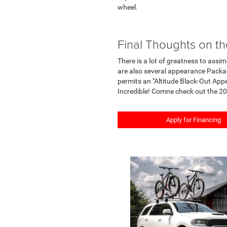
wheel.
Final Thoughts on 
There is a lot of greatness to ass
are also several appearance Packag
permits an "Altitude Black-Out Ap
Incredible! Comne check out the 20
Apply for Financing