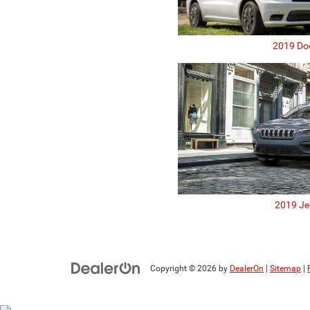
2019 Do
2019 Je
Copyright © 2026
by
DealerOn
|
Sitemap
|