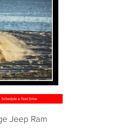
Schedule a Test Drive
dge Jeep Ram