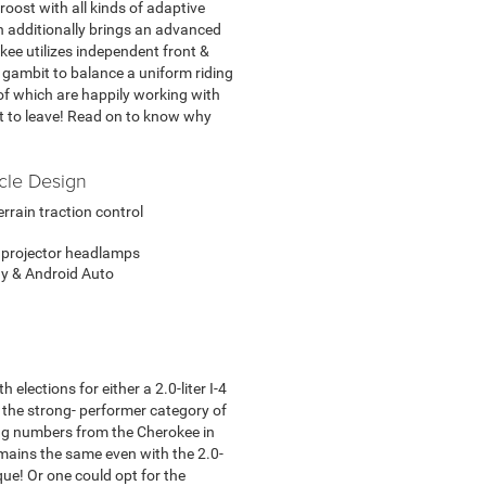
 roost with all kinds of adaptive
ch additionally brings an advanced
kee utilizes independent front &
 gambit to balance a uniform riding
l of which are happily working with
t to leave! Read on to know why
cle Design
rrain traction control
 projector headlamps
y & Android Auto
elections for either a 2.0-liter I-4
o the strong- performer category of
ng numbers from the Cherokee in
emains the same even with the 2.0-
ue! Or one could opt for the