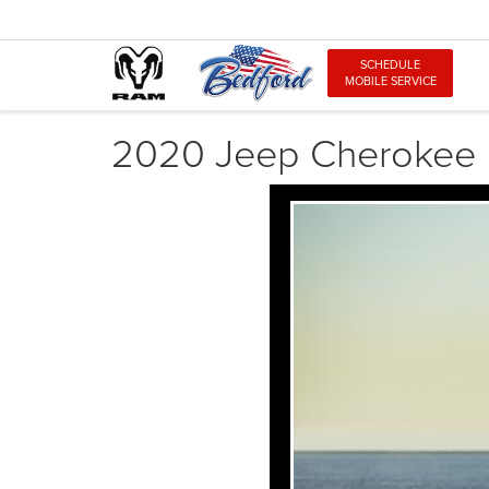
SCHEDULE
MOBILE SERVICE
2020 Jeep Cherokee 