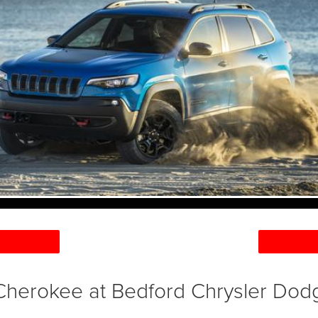
herokee at Bedford Chrysler Do