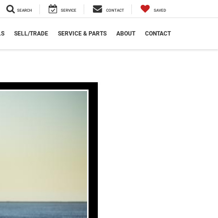
SEARCH
SERVICE
CONTACT
SAVED
LS
SELL/TRADE
SERVICE & PARTS
ABOUT
CONTACT