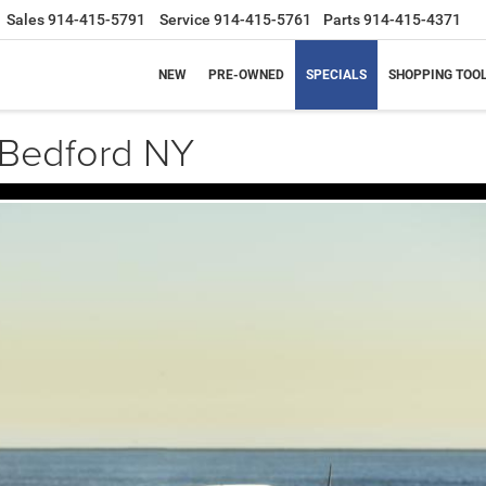
Sales
914-415-5791
Service
914-415-5761
Parts
914-415-4371
NEW
PRE-OWNED
SPECIALS
SHOPPING TOO
Bedford NY