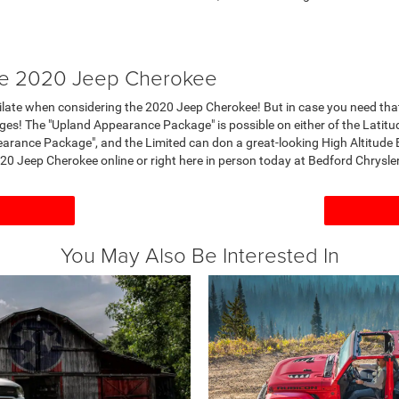
the 2020 Jeep Cherokee
imilate when considering the 2020 Jeep Cherokee! But in case you need th
es! The "Upland Appearance Package" is possible on either of the Latitu
pearance Package", and the Limited can don a great-looking High Altitud
20 Jeep Cherokee online or right here in person today at Bedford Chrys
You May Also Be Interested In