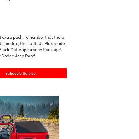
at extra push, remember that there
de models, the Latitude Plus model
e Black-Out Appearance Package!
ler Dodge Jeep Ram!
Schedule Service