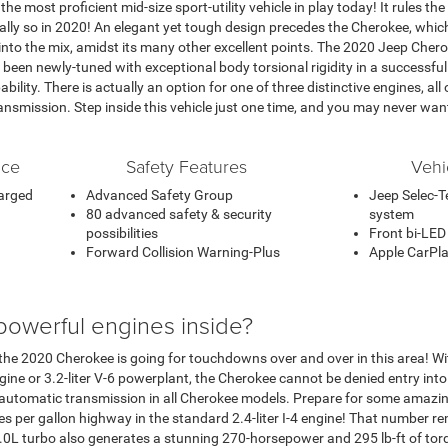
e most proficient mid-size sport-utility vehicle in play today! It rules the
ially so in 2020! An elegant yet tough design precedes the Cherokee, whi
e into the mix, amidst its many other excellent points. The 2020 Jeep Chero
been newly-tuned with exceptional body torsional rigidity in a successful
ability. There is actually an option for one of three distinctive engines, al
smission. Step inside this vehicle just one time, and you may never wan
nce
Safety Features
Vehi
harged
Advanced Safety Group
Jeep Selec-Te
80 advanced safety & security
system
possibilities
Front bi-LED
Forward Collision Warning-Plus
Apple CarPla
powerful engines inside?
 the 2020 Cherokee is going for touchdowns over and over in this area! With 
gine or 3.2-liter V-6 powerplant, the Cherokee cannot be denied entry int
 automatic transmission in all Cherokee models. Prepare for some amazi
les per gallon highway in the standard 2.4-liter I-4 engine! That number r
2.0L turbo also generates a stunning 270-horsepower and 295 lb-ft of torq