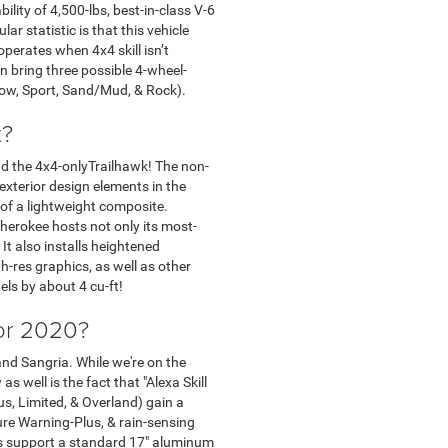
lity of 4,500-lbs, best-in-class V-6
r statistic is that this vehicle
perates when 4x4 skill isn’t
n bring three possible 4-wheel-
now, Sport, Sand/Mud, & Rock).
t?
and the 4x4-onlyTrailhawk! The non-
exterior design elements in the
 of a lightweight composite.
herokee hosts not only its most-
t also installs heightened
-res graphics, as well as other
els by about 4 cu-ft!
for 2020?
 and Sangria. While we're on the
s well is the fact that "Alexa Skill
s, Limited, & Overland) gain a
re Warning-Plus, & rain-sensing
els support a standard 17" aluminum