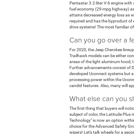
Pentastar 3.2-liter V-6 engine with 
fuel economy (29-mpg highway) as we
attains decreased energy loss as we
required and has the byproduct of e
drive systems! The most familiar o
Can you go over a fe
For 2020, the Jeep Cherokee lineup 
Trailhawk models can be either conf
areas of the light aluminum hood, t
Further advancements consist of DR
developed Uconnect systems but al
processing power within the Uconne
candid features. Also, many will ap
What else can you s
The first thing that buyers will not
subject of color, the Latitude Plus 
Technology" is now an option withi
choice for the Advanced Safety Gro
wipers! Let's talk wheels for a sec