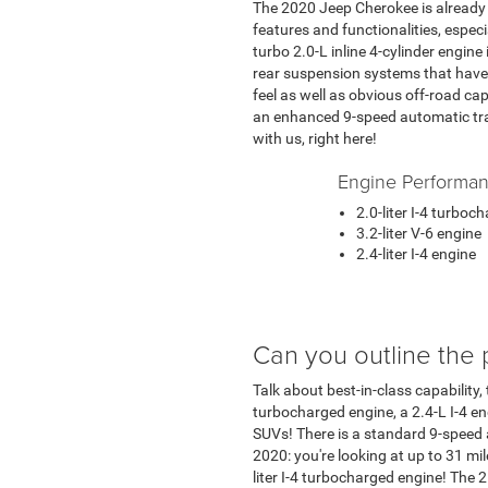
The 2020 Jeep Cherokee is already th
features and functionalities, espec
turbo 2.0-L inline 4-cylinder engin
rear suspension systems that have 
feel as well as obvious off-road cap
an enhanced 9-speed automatic tran
with us, right here!
Engine Performa
2.0-liter I-4 turboc
3.2-liter V-6 engine
2.4-liter I-4 engine
Can you outline the 
Talk about best-in-class capability,
turbocharged engine, a 2.4-L I-4 en
SUVs! There is a standard 9-speed
2020: you're looking at up to 31 mi
liter I-4 turbocharged engine! The 