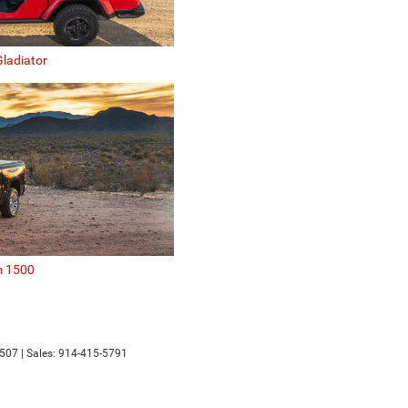
ladiator
 1500
507
| Sales:
914-415-5791