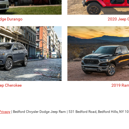
dge Durango
2020 Jeep G
ep Cherokee
2019 Ram
Privacy
| Bedford Chrysler Dodge Jeep Ram
|
531 Bedford Road,
Bedford Hills,
NY
10