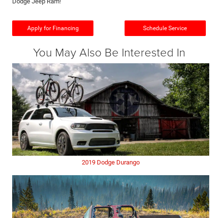
Dodge Jeep Ram!
Apply for Financing
Schedule Service
You May Also Be Interested In
2019 Dodge Durango