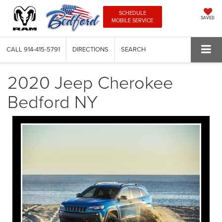
SCHEDULE
SAVED
MOBILE SERVICE
CALL
914-415-5791
DIRECTIONS
SEARCH
2020 Jeep Cherokee
Bedford NY