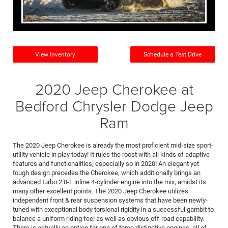
View Inventory
Schedule a Test Drive
2020 Jeep Cherokee at
Bedford Chrysler Dodge Jeep
Ram
The 2020 Jeep Cherokee is already the most proficient mid-size sport-
utility vehicle in play today! It rules the roost with all kinds of adaptive
features and functionalities, especially so in 2020! An elegant yet
tough design precedes the Cherokee, which additionally brings an
advanced turbo 2.0-L inline 4-cylinder engine into the mix, amidst its
many other excellent points. The 2020 Jeep Cherokee utilizes
independent front & rear suspension systems that have been newly-
tuned with exceptional body torsional rigidity in a successful gambit to
balance a uniform riding feel as well as obvious off-road capability.
There is actually an option for one of three distinctive engines, all of