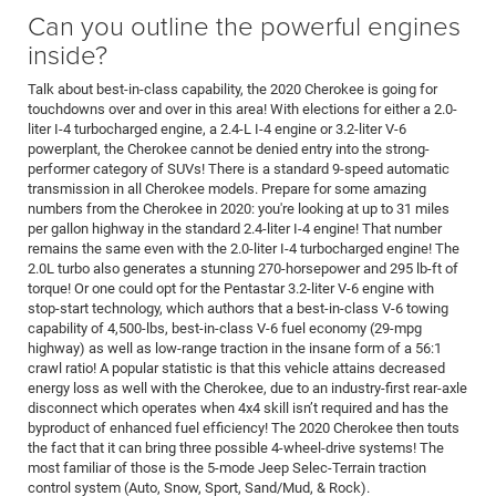
Can you outline the powerful engines
inside?
Talk about best-in-class capability, the 2020 Cherokee is going for
touchdowns over and over in this area! With elections for either a 2.0-
liter I-4 turbocharged engine, a 2.4-L I-4 engine or 3.2-liter V-6
powerplant, the Cherokee cannot be denied entry into the strong-
performer category of SUVs! There is a standard 9-speed automatic
transmission in all Cherokee models. Prepare for some amazing
numbers from the Cherokee in 2020: you're looking at up to 31 miles
per gallon highway in the standard 2.4-liter I-4 engine! That number
remains the same even with the 2.0-liter I-4 turbocharged engine! The
2.0L turbo also generates a stunning 270-horsepower and 295 lb-ft of
torque! Or one could opt for the Pentastar 3.2-liter V-6 engine with
stop-start technology, which authors that a best-in-class V-6 towing
capability of 4,500-lbs, best-in-class V-6 fuel economy (29-mpg
highway) as well as low-range traction in the insane form of a 56:1
crawl ratio! A popular statistic is that this vehicle attains decreased
energy loss as well with the Cherokee, due to an industry-first rear-axle
disconnect which operates when 4x4 skill isn’t required and has the
byproduct of enhanced fuel efficiency! The 2020 Cherokee then touts
the fact that it can bring three possible 4-wheel-drive systems! The
most familiar of those is the 5-mode Jeep Selec-Terrain traction
control system (Auto, Snow, Sport, Sand/Mud, & Rock).