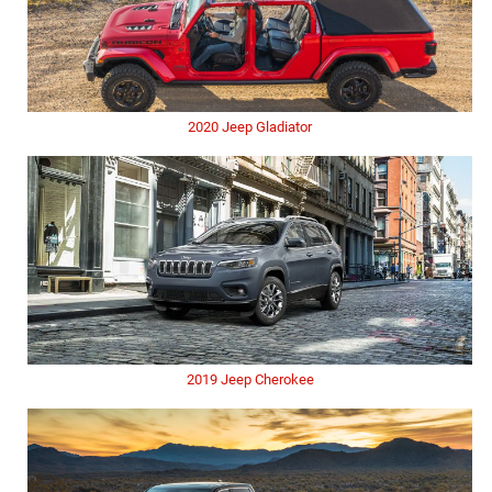
2020 Jeep Gladiator
2019 Jeep Cherokee