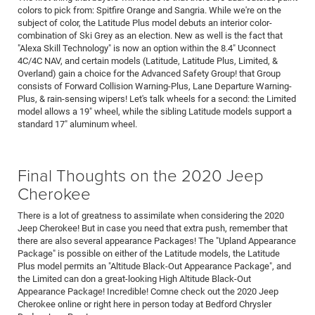
colors to pick from: Spitfire Orange and Sangria. While we're on the
subject of color, the Latitude Plus model debuts an interior color-
combination of Ski Grey as an election. New as well is the fact that
"Alexa Skill Technology" is now an option within the 8.4" Uconnect
4C/4C NAV, and certain models (Latitude, Latitude Plus, Limited, &
Overland) gain a choice for the Advanced Safety Group! that Group
consists of Forward Collision Warning-Plus, Lane Departure Warning-
Plus, & rain-sensing wipers! Let's talk wheels for a second: the Limited
model allows a 19" wheel, while the sibling Latitude models support a
standard 17" aluminum wheel.
Final Thoughts on the 2020 Jeep
Cherokee
There is a lot of greatness to assimilate when considering the 2020
Jeep Cherokee! But in case you need that extra push, remember that
there are also several appearance Packages! The "Upland Appearance
Package" is possible on either of the Latitude models, the Latitude
Plus model permits an "Altitude Black-Out Appearance Package", and
the Limited can don a great-looking High Altitude Black-Out
Appearance Package! Incredible! Comne check out the 2020 Jeep
Cherokee online or right here in person today at Bedford Chrysler