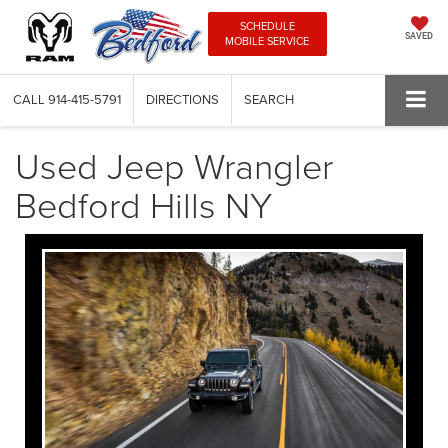
SCHEDULE
SAVED
MOBILE SERVICE
CALL
914-415-5791
DIRECTIONS
SEARCH
Used Jeep Wrangler
Bedford Hills NY