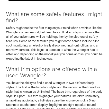
What are some safety features I might
find?
Safety might not be the first thing on your mind when a vehicle like the
Wrangler comes around, but Jeep has still taken steps to ensure that
all of your adventures will be held together by the plethora of safety
features. Some of the features you might come across include blind-
spot monitoring, an electronically disconnecting front roll bar, and a
rearview camera. This is just a taste as to what the Wrangler has to
offer, and depending on the model year you come across, you could be
expecting the latest in technology.
What trim options are offered with a
used Wrangler?
You have the ability to find a used Wrangler in two different body
styles. The first is the two-door style, and the second is the four-door
style that is known as Unlimited. The base trim, regardless of the body
style, is Sport. This trim might give you features like cloth upholstery,
an auxiliary audio jack, a full-size spare tire, cruise control, a 5-inch
Uconnect touchscreen display, fog lights, an eight-speaker sound