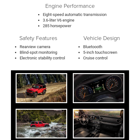
Engine Performance
Eight-speed automatic transmission
3.6-liter V6 engine
285 horsepower
Safety Features
Vehicle Design
Rearview camera
Bluetoooth
Blind-spot monitoring
5-inch touchscreen
Electronic stability control
Cruise control