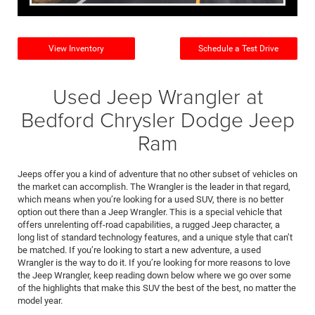
View Inventory
Schedule a Test Drive
Used Jeep Wrangler at
Bedford Chrysler Dodge Jeep
Ram
Jeeps offer you a kind of adventure that no other subset of vehicles on
the market can accomplish. The Wrangler is the leader in that regard,
which means when you’re looking for a used SUV, there is no better
option out there than a Jeep Wrangler. This is a special vehicle that
offers unrelenting off-road capabilities, a rugged Jeep character, a
long list of standard technology features, and a unique style that can’t
be matched. If you’re looking to start a new adventure, a used
Wrangler is the way to do it. If you’re looking for more reasons to love
the Jeep Wrangler, keep reading down below where we go over some
of the highlights that make this SUV the best of the best, no matter the
model year.