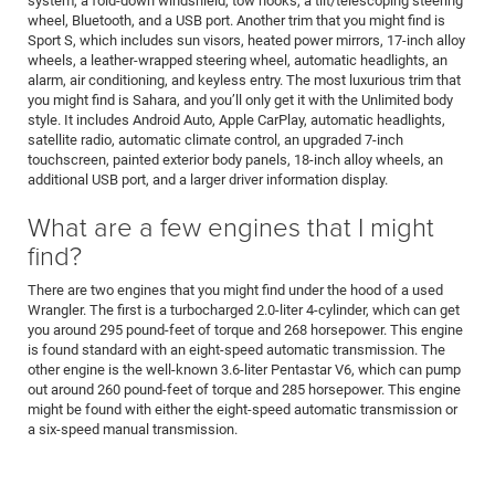
system, a fold-down windshield, tow hooks, a tilt/telescoping steering
wheel, Bluetooth, and a USB port. Another trim that you might find is
Sport S, which includes sun visors, heated power mirrors, 17-inch alloy
wheels, a leather-wrapped steering wheel, automatic headlights, an
alarm, air conditioning, and keyless entry. The most luxurious trim that
you might find is Sahara, and you’ll only get it with the Unlimited body
style. It includes Android Auto, Apple CarPlay, automatic headlights,
satellite radio, automatic climate control, an upgraded 7-inch
touchscreen, painted exterior body panels, 18-inch alloy wheels, an
additional USB port, and a larger driver information display.
What are a few engines that I might
find?
There are two engines that you might find under the hood of a used
Wrangler. The first is a turbocharged 2.0-liter 4-cylinder, which can get
you around 295 pound-feet of torque and 268 horsepower. This engine
is found standard with an eight-speed automatic transmission. The
other engine is the well-known 3.6-liter Pentastar V6, which can pump
out around 260 pound-feet of torque and 285 horsepower. This engine
might be found with either the eight-speed automatic transmission or
a six-speed manual transmission.