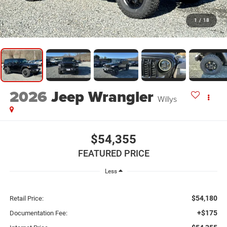
1
/
18
2026
Jeep Wrangler
Willys
$54,355
FEATURED PRICE
Less
$54,180
Retail Price:
+$175
Documentation Fee: