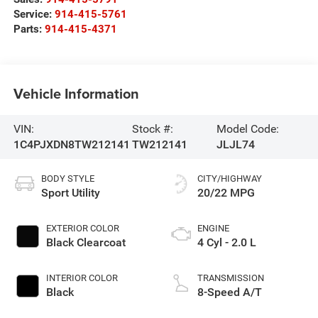
Service:
914-415-5761
Parts:
914-415-4371
Vehicle Information
VIN:
Stock #:
Model Code:
1C4PJXDN8TW212141
TW212141
JLJL74
BODY STYLE
CITY/HIGHWAY
Sport Utility
20/22 MPG
EXTERIOR COLOR
ENGINE
Black Clearcoat
4 Cyl - 2.0 L
INTERIOR COLOR
TRANSMISSION
Black
8-Speed A/T