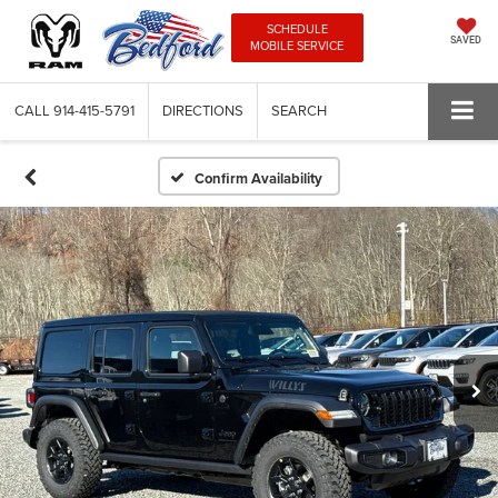
SCHEDULE
SAVED
MOBILE SERVICE
CALL
914-415-5791
DIRECTIONS
SEARCH
Confirm Availability