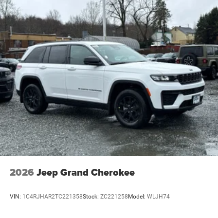
2026
Jeep Grand Cherokee
VIN:
1C4RJHAR2TC221358
Stock:
ZC221258
Model:
WLJH74