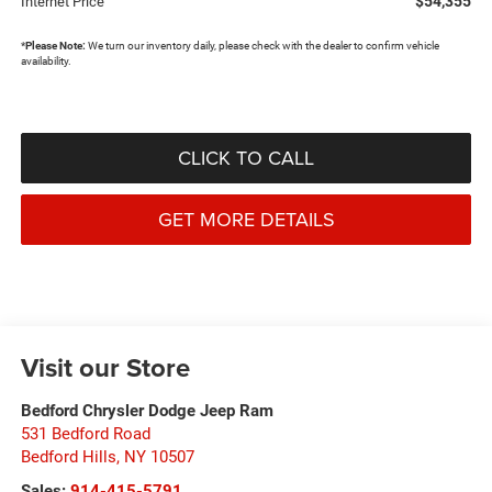
$54,355
Internet Price
*
Please Note:
We turn our inventory daily, please check with the dealer to confirm vehicle
availability.
CLICK TO CALL
GET MORE DETAILS
Visit our Store
Bedford Chrysler Dodge Jeep Ram
531 Bedford Road
Bedford Hills
,
NY
10507
Sales:
914-415-5791