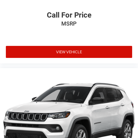
original manufacturer data for trim engine configuration.
Please confirm the accuracy of the included equipment by
Call For Price
calling us prior to purchase.
MSRP
VIEW VEHICLE