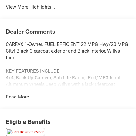
View More Highlights...
Dealer Comments
CARFAX 1-Owner. FUEL EFFICIENT 22 MPG Hwy/20 MPG
City! Black Clearcoat exterior and Black interior, Willys
trim.
KEY FEATURES INCLUDE
4x4, Back-Up Camera, Satellite Radio, iPod/MP3 Input,
Aluminum Wheels Jeep Willys with Black Clearcoat
exterior and Black interior features a 4 Cylinder Engine
Read More...
with 270 HP at 5250 RPM*.
OPTION PACKAGES
QUICK ORDER PACKAGE 22W WILLYS 2.0L I4 DOHC DI
Eligible Benefits
Turbo Engine w/ESS, 8-Speed Automatic 850RE
Transmission, 7 & 4 Pin Wiring Harness, Conventional