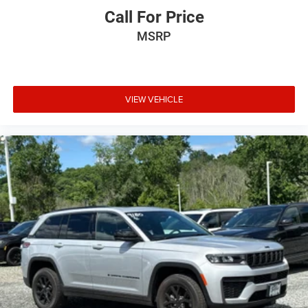
Call For Price
MSRP
VIEW VEHICLE