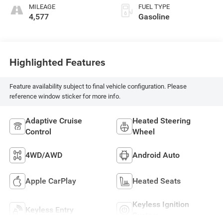
MILEAGE
FUEL TYPE
4,577
Gasoline
Highlighted Features
Feature availability subject to final vehicle configuration. Please
reference window sticker for more info.
Adaptive Cruise
Heated Steering
Control
Wheel
4WD/AWD
Android Auto
Apple CarPlay
Heated Seats
Keyless Ignition
Keyless Entry
System