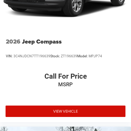
2026
Jeep Compass
VIN:
3C4NJDCN7TT196639
Stock:
ZT196639
Model:
MPJP74
Call For Price
MSRP
VIEW VEHICLE