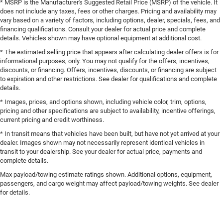
* MSRP is the Manufacturer's Suggested Retail Price (MSRP) of the vehicle. It
does not include any taxes, fees or other charges. Pricing and availability may
vary based on a variety of factors, including options, dealer, specials, fees, and
financing qualifications. Consult your dealer for actual price and complete
details. Vehicles shown may have optional equipment at additional cost.
* The estimated selling price that appears after calculating dealer offers is for
informational purposes, only. You may not qualify for the offers, incentives,
discounts, or financing. Offers, incentives, discounts, or financing are subject
to expiration and other restrictions. See dealer for qualifications and complete
details.
* Images, prices, and options shown, including vehicle color, trim, options,
pricing and other specifications are subject to availability, incentive offerings,
current pricing and credit worthiness.
* In transit means that vehicles have been built, but have not yet arrived at your
dealer. Images shown may not necessarily represent identical vehicles in
transit to your dealership. See your dealer for actual price, payments and
complete details.
Max payload/towing estimate ratings shown. Additional options, equipment,
passengers, and cargo weight may affect payload/towing weights. See dealer
for details.