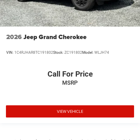
2026
Jeep Grand Cherokee
VIN:
1C4RJHAR8TC191802
Stock:
ZC191802
Model:
WLJH74
Call For Price
MSRP
VIEW VEHICLE