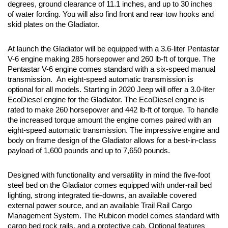
degrees, ground clearance of 11.1 inches, and up to 30 inches 
of water fording. You will also find front and rear tow hooks and 
skid plates on the Gladiator. 
At launch the Gladiator will be equipped with a 3.6-liter Pentastar 
V-6 engine making 285 horsepower and 260 lb-ft of torque. The 
Pentastar V-6 engine comes standard with a six-speed manual 
transmission.  An eight-speed automatic transmission is 
optional for all models. Starting in 2020 Jeep will offer a 3.0-liter 
EcoDiesel engine for the Gladiator. The EcoDiesel engine is 
rated to make 260 horsepower and 442 lb-ft of torque. To handle 
the increased torque amount the engine comes paired with an 
eight-speed automatic transmission. The impressive engine and 
body on frame design of the Gladiator allows for a best-in-class 
payload of 1,600 pounds and up to 7,650 pounds.
Designed with functionality and versatility in mind the five-foot 
steel bed on the Gladiator comes equipped with under-rail bed 
lighting, strong integrated tie-downs, an available covered 
external power source, and an available Trail Rail Cargo 
Management System. The Rubicon model comes standard with 
cargo bed rock rails, and a protective cab. Optional features 