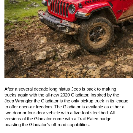
After a several decade long hiatus Jeep is back to making 
trucks again with the all-new 2020 Gladiator. Inspired by the 
Jeep Wrangler the Gladiator is the only pickup truck in its league 
to offer open-air freedom. The Gladiator is available as either a 
two-door or four-door vehicle with a five-foot steel bed. All 
versions of the Gladiator come with a Trail Rated badge 
boasting the Gladiator’s off-road capabilities.