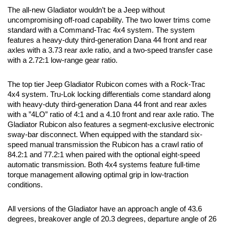
The all-new Gladiator wouldn’t be a Jeep without 
uncompromising off-road capability. The two lower trims come 
standard with a Command-Trac 4x4 system. The system 
features a heavy-duty third-generation Dana 44 front and rear 
axles with a 3.73 rear axle ratio, and a two-speed transfer case 
with a 2.72:1 low-range gear ratio.
The top tier Jeep Gladiator Rubicon comes with a Rock-Trac 
4x4 system. Tru-Lok locking differentials come standard along 
with heavy-duty third-generation Dana 44 front and rear axles 
with a ”4LO” ratio of 4:1 and a 4.10 front and rear axle ratio. The 
Gladiator Rubicon also features a segment-exclusive electronic 
sway-bar disconnect. When equipped with the standard six-
speed manual transmission the Rubicon has a crawl ratio of 
84.2:1 and 77.2:1 when paired with the optional eight-speed 
automatic transmission. Both 4x4 systems feature full-time 
torque management allowing optimal grip in low-traction 
conditions. 
All versions of the Gladiator have an approach angle of 43.6 
degrees, breakover angle of 20.3 degrees, departure angle of 26 