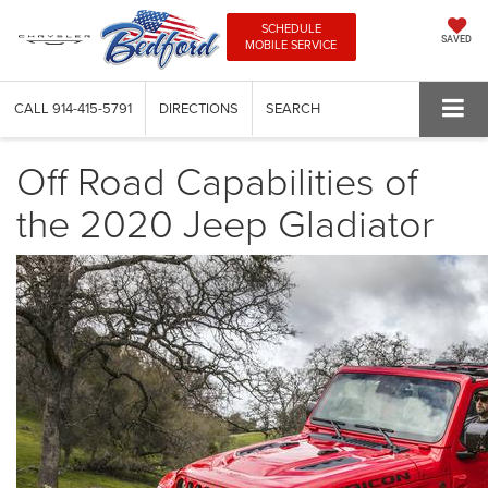
SCHEDULE
SAVED
MOBILE SERVICE
CALL
914-415-5791
DIRECTIONS
SEARCH
Off Road Capabilities of
the 2020 Jeep Gladiator