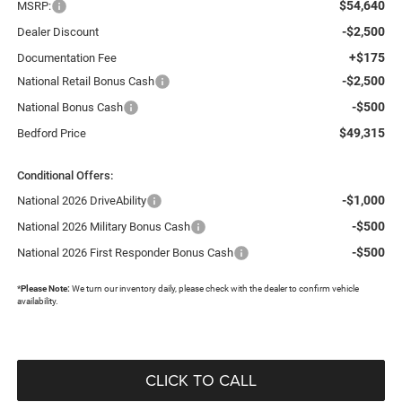
$54,640
MSRP:
-$2,500
Dealer Discount
+$175
Documentation Fee
-$2,500
National Retail Bonus Cash
-$500
National Bonus Cash
$49,315
Bedford Price
Conditional Offers:
-$1,000
National 2026 DriveAbility
-$500
National 2026 Military Bonus Cash
-$500
National 2026 First Responder Bonus Cash
*
Please Note:
We turn our inventory daily, please check with the dealer to confirm vehicle
availability.
CLICK TO CALL