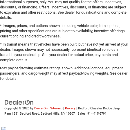
informational purposes, only. You may not qualify for the offers, incentives,
discounts, or financing. Offers, incentives, discounts, or financing are subject
to expiration and other restrictions. See dealer for qualifications and complete
details.
* Images, prices, and options shown, including vehicle color, trim, options,
pricing and other specifications are subject to availability, incentive offerings,
current pricing and credit worthiness.
* In transit means that vehicles have been built, but have not yet arrived at your
dealer. Images shown may not necessarily represent identical vehicles in
transit to your dealership. See your dealer for actual price, payments and
complete details.
Max payload/towing estimate ratings shown. Additional options, equipment,
passengers, and cargo weight may affect payload/towing weights. See dealer
for details.
Copyright © 2026
by
DealerOn
|
Sitemap
|
Privacy
| Bedford Chrysler Dodge Jeep
Ram
|
531 Bedford Road,
Bedford Hills,
NY
10507
| Sales:
914-415-5791