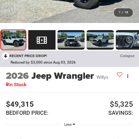
1
/
18
RECENT PRICE DROP!
Collapse
Reduced by $3,000 since Aug 03, 2026
2026
Jeep Wrangler
Willys
In Stock
$49,315
$5,325
BEDFORD PRICE:
SAVINGS:
Less