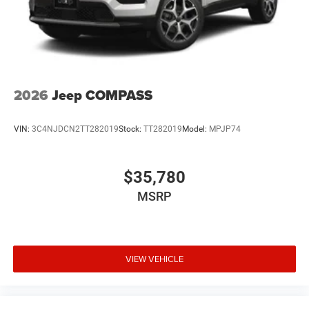
2026
Jeep COMPASS
VIN:
3C4NJDCN2TT282019
Stock:
TT282019
Model:
MPJP74
$35,780
MSRP
VIEW VEHICLE