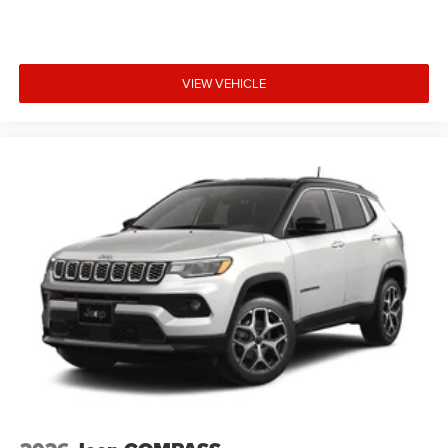
VIEW VEHICLE