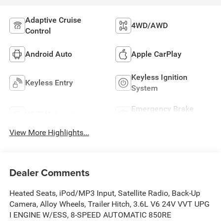
Adaptive Cruise
4WD/AWD
Control
Android Auto
Apple CarPlay
Keyless Ignition
Keyless Entry
System
Emergency Brake
Wi-Fi Hotspot
Assist
View More Highlights...
Dealer Comments
Heated Seats, iPod/MP3 Input, Satellite Radio, Back-Up
Camera, Alloy Wheels, Trailer Hitch, 3.6L V6 24V VVT UPG
I ENGINE W/ESS, 8-SPEED AUTOMATIC 850RE