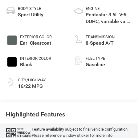
BODY STYLE
ENGINE
Sport Utility
Pentastar 3.6L V-6
DOHC, variable valve
control, regular
gasoline, engine
EXTERIOR COLOR
TRANSMISSION
with 285HP
Earl Clearcoat
8-Speed A/T
INTERIOR COLOR
FUEL TYPE
Black
Gasoline
CITY/HIGHWAY
16/22 MPG
Highlighted Features
Feature availability subject to final vehicle configuration.
VIEW
WINDOW
Please reference window sticker for more info.
STICKER