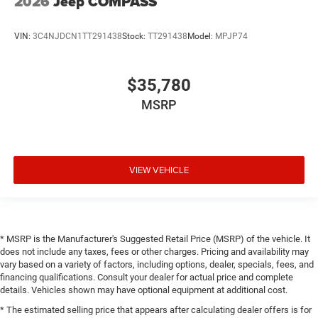
2026
Jeep COMPASS
VIN:
3C4NJDCN1TT291438
Stock:
TT291438
Model:
MPJP74
$35,780
MSRP
VIEW VEHICLE
* MSRP is the Manufacturer's Suggested Retail Price (MSRP) of the vehicle. It
does not include any taxes, fees or other charges. Pricing and availability may
vary based on a variety of factors, including options, dealer, specials, fees, and
financing qualifications. Consult your dealer for actual price and complete
details. Vehicles shown may have optional equipment at additional cost.
* The estimated selling price that appears after calculating dealer offers is for