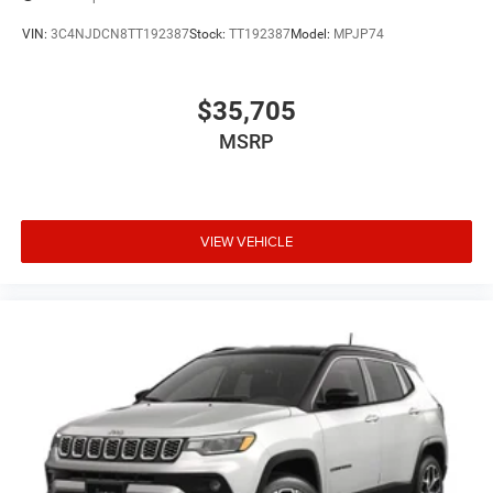
VIN:
3C4NJDCN8TT192387
Stock:
TT192387
Model:
MPJP74
$35,705
MSRP
VIEW VEHICLE