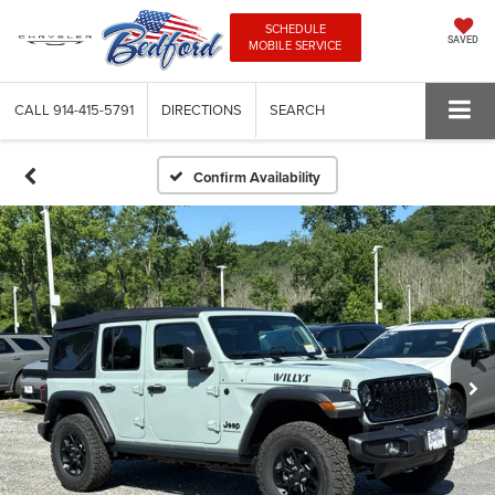
SCHEDULE
SAVED
MOBILE SERVICE
CALL
914-415-5791
DIRECTIONS
SEARCH
Confirm Availability