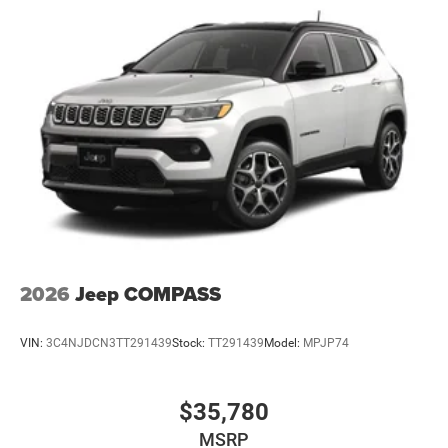
2026
Jeep COMPASS
VIN:
3C4NJDCN3TT291439
Stock:
TT291439
Model:
MPJP74
$35,780
MSRP