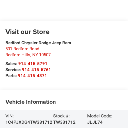
Visit our Store
Bedford Chrysler Dodge Jeep Ram
531 Bedford Road
Bedford Hills
,
NY
10507
Sales:
914-415-5791
Service:
914-415-5761
Parts:
914-415-4371
Vehicle Information
VIN:
Stock #:
Model Code:
1C4PJXDG4TW331712
TW331712
JLJL74