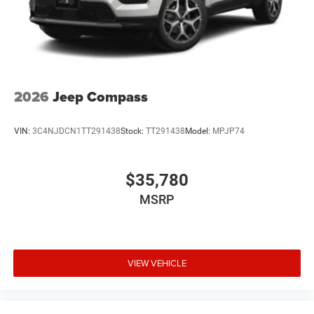
2026
Jeep Compass
VIN:
3C4NJDCN1TT291438
Stock:
TT291438
Model:
MPJP74
$35,780
MSRP
VIEW VEHICLE