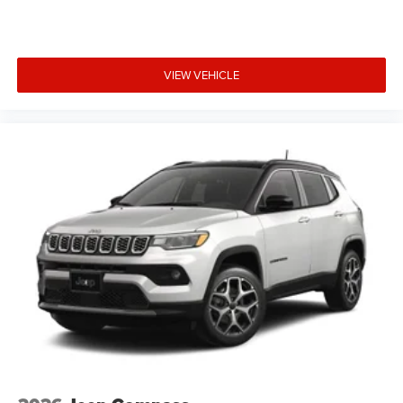
VIEW VEHICLE