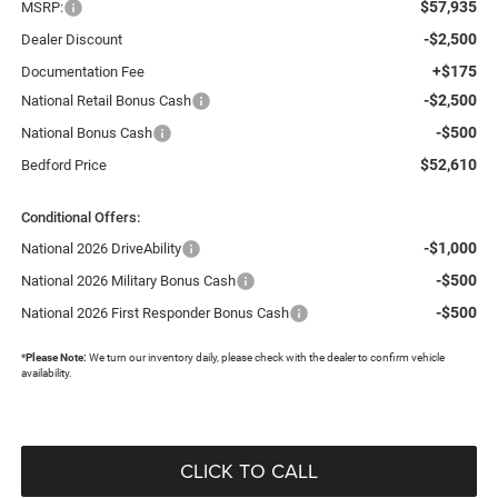
$57,935
MSRP:
-$2,500
Dealer Discount
+$175
Documentation Fee
-$2,500
National Retail Bonus Cash
-$500
National Bonus Cash
$52,610
Bedford Price
Conditional Offers:
-$1,000
National 2026 DriveAbility
-$500
National 2026 Military Bonus Cash
-$500
National 2026 First Responder Bonus Cash
*
Please Note:
We turn our inventory daily, please check with the dealer to confirm vehicle
availability.
CLICK TO CALL