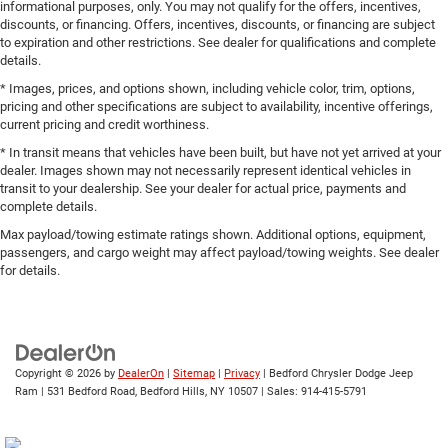
informational purposes, only. You may not qualify for the offers, incentives,
discounts, or financing. Offers, incentives, discounts, or financing are subject
to expiration and other restrictions. See dealer for qualifications and complete
details.
* Images, prices, and options shown, including vehicle color, trim, options,
pricing and other specifications are subject to availability, incentive offerings,
current pricing and credit worthiness.
* In transit means that vehicles have been built, but have not yet arrived at your
dealer. Images shown may not necessarily represent identical vehicles in
transit to your dealership. See your dealer for actual price, payments and
complete details.
Max payload/towing estimate ratings shown. Additional options, equipment,
passengers, and cargo weight may affect payload/towing weights. See dealer
for details.
Copyright © 2026
by
DealerOn
|
Sitemap
|
Privacy
| Bedford Chrysler Dodge Jeep
Ram
|
531 Bedford Road,
Bedford Hills,
NY
10507
| Sales:
914-415-5791