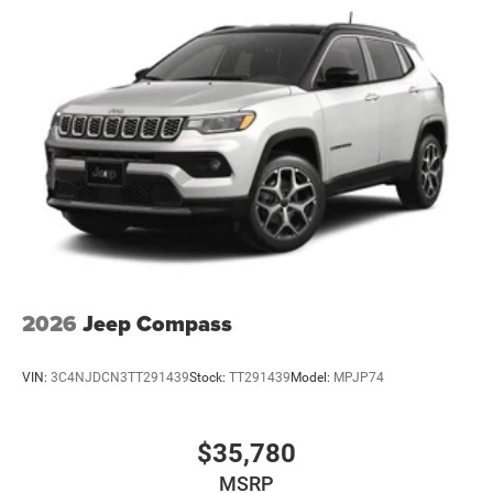
2026
Jeep Compass
VIN:
3C4NJDCN3TT291439
Stock:
TT291439
Model:
MPJP74
$35,780
MSRP