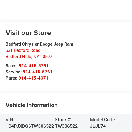
Visit our Store
Bedford Chrysler Dodge Jeep Ram
531 Bedford Road
Bedford Hills
,
NY
10507
Sales:
914-415-5791
Service:
914-415-5761
Parts:
914-415-4371
Vehicle Information
VIN:
Stock #:
Model Code:
1C4PJXDG6TW306522
TW306522
JLJL74