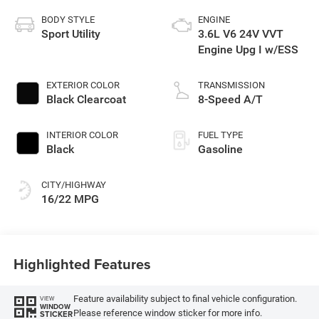
BODY STYLE
ENGINE
Sport Utility
3.6L V6 24V VVT
Engine Upg I w/ESS
EXTERIOR COLOR
TRANSMISSION
Black Clearcoat
8-Speed A/T
INTERIOR COLOR
FUEL TYPE
Black
Gasoline
CITY/HIGHWAY
16/22 MPG
Highlighted Features
Feature availability subject to final vehicle configuration.
VIEW
WINDOW
Please reference window sticker for more info.
STICKER