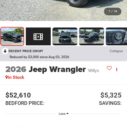
1
/
18
RECENT PRICE DROP!
Collapse
Reduced by $3,000 since Aug 03, 2026
2026
Jeep Wrangler
Willys
In Stock
$52,610
$5,325
BEDFORD PRICE:
SAVINGS:
Less