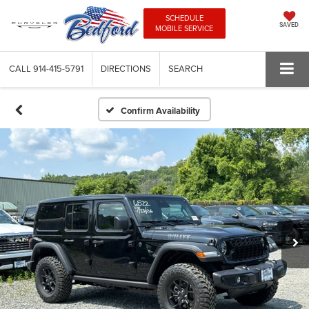
SCHEDULE
SAVED
MOBILE SERVICE
CALL
914-415-5791
DIRECTIONS
SEARCH
Confirm Availability