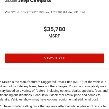
2026
Jeep Compass
VIN:
3C4NJDCN2TT282019
Stock:
TT282019
Model:
MPJP74
$35,780
MSRP
VIEW VEHICLE
* MSRP is the Manufacturer's Suggested Retail Price (MSRP) of the vehicle. It
does not include any taxes, fees or other charges. Pricing and availability may
vary based on a variety of factors, including options, dealer, specials, fees, and
financing qualifications. Consult your dealer for actual price and complete
details. Vehicles shown may have optional equipment at additional cost.
* The estimated selling price that appears after calculating dealer offers is for