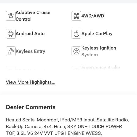
Adaptive Cruise
4WD/AWD
Control
Android Auto
Apple CarPlay
Keyless Ignition
Keyless Entry
System
Emergency Brake
Wi-Fi Hotspot
Assist
View More Highlights...
Dealer Comments
Heated Seats, Moonroof, iPod/MP3 Input, Satellite Radio,
Back-Up Camera, 4x4, Hitch, SKY ONE-TOUCH POWER
TOP, 3.6L V6 24V VVT UPG I ENGINE W/ESS,