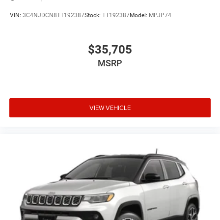
VIN:
3C4NJDCN8TT192387
Stock:
TT192387
Model:
MPJP74
$35,705
MSRP
VIEW VEHICLE