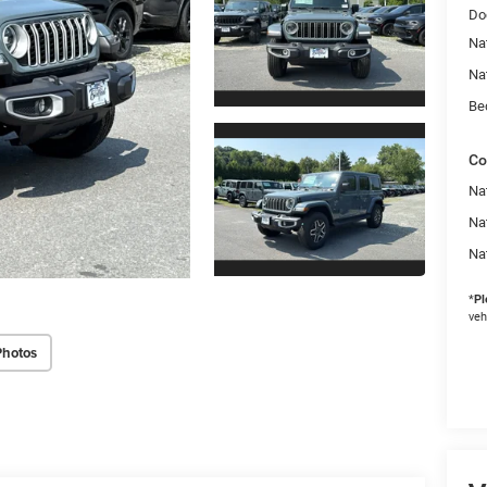
Do
Na
Na
Be
Co
Nat
Na
Na
*
Pl
veh
Photos