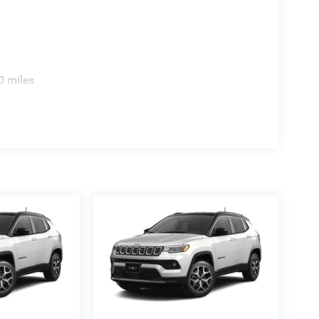
0 miles