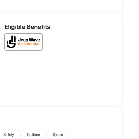
Eligible Benefits
Safety
Options
Specs