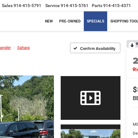
Sales
914-415-5791
Service
914-415-5761
Parts
914-415-4371
NEW
PRE-OWNED
SPECIALS
SHOPPING TOO
R
angler
Sahara
Confirm Availability
I
$
B
MS
De