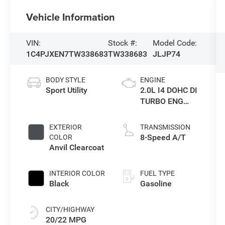
Vehicle Information
VIN:
Stock #:
Model Code:
1C4PJXEN7TW338683
TW338683
JLJP74
BODY STYLE
ENGINE
Sport Utility
2.0L I4 DOHC DI
TURBO ENG
W/ESS-Make
EXTERIOR
TRANSMISSION
8-Speed A/T
COLOR
Anvil Clearcoat
INTERIOR COLOR
FUEL TYPE
Black
Gasoline
CITY/HIGHWAY
20/22 MPG