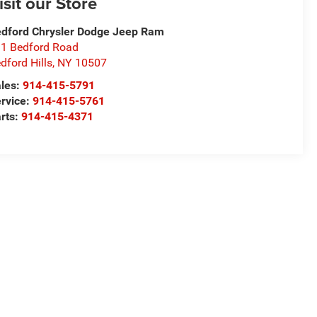
isit our Store
dford Chrysler Dodge Jeep Ram
1 Bedford Road
dford Hills
,
NY
10507
les:
914-415-5791
rvice:
914-415-5761
rts:
914-415-4371