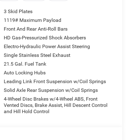
3 Skid Plates
1119# Maximum Payload
Front And Rear Anti-Roll Bars
HD Gas-Pressurized Shock Absorbers
Electro-Hydraulic Power Assist Steering
Single Stainless Steel Exhaust
21.5 Gal. Fuel Tank
Auto Locking Hubs
Leading Link Front Suspension w/Coil Springs
Solid Axle Rear Suspension w/Coil Springs
4-Wheel Disc Brakes w/4-Wheel ABS, Front
Vented Discs, Brake Assist, Hill Descent Control
and Hill Hold Control