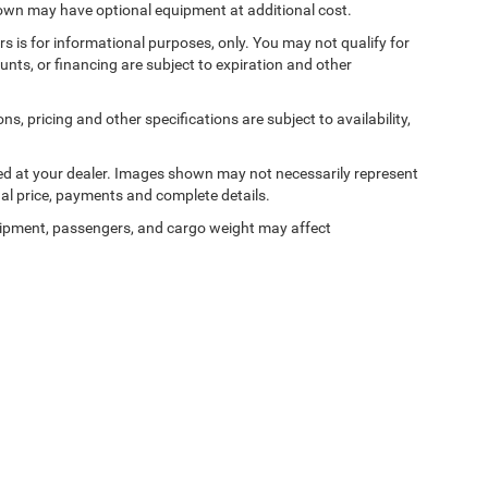
shown may have optional equipment at additional cost.
ers is for informational purposes, only. You may not qualify for
counts, or financing are subject to expiration and other
ns, pricing and other specifications are subject to availability,
ived at your dealer. Images shown may not necessarily represent
tual price, payments and complete details.
ipment, passengers, and cargo weight may affect
Privacy
| Bedford Chrysler Dodge Jeep Ram
|
531 Bedford Road,
Bedford Hills,
NY
10