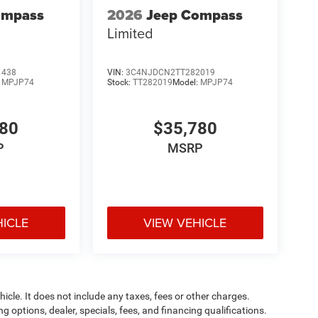
ompass
2026
Jeep Compass
Limited
1438
VIN:
3C4NJDCN2TT282019
:
MPJP74
Stock:
TT282019
Model:
MPJP74
780
$35,780
P
MSRP
HICLE
VIEW VEHICLE
cle. It does not include any taxes, fees or other charges.
ng options, dealer, specials, fees, and financing qualifications.