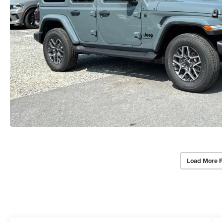
Load More 