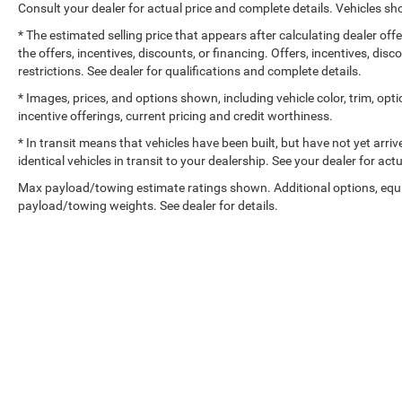
Consult your dealer for actual price and complete details. Vehicles 
* The estimated selling price that appears after calculating dealer off
the offers, incentives, discounts, or financing. Offers, incentives, dis
restrictions. See dealer for qualifications and complete details.
* Images, prices, and options shown, including vehicle color, trim, optio
incentive offerings, current pricing and credit worthiness.
* In transit means that vehicles have been built, but have not yet arr
identical vehicles in transit to your dealership. See your dealer for ac
Max payload/towing estimate ratings shown. Additional options, equ
payload/towing weights. See dealer for details.
Copyright © 2026
by
DealerOn
|
Sitemap
|