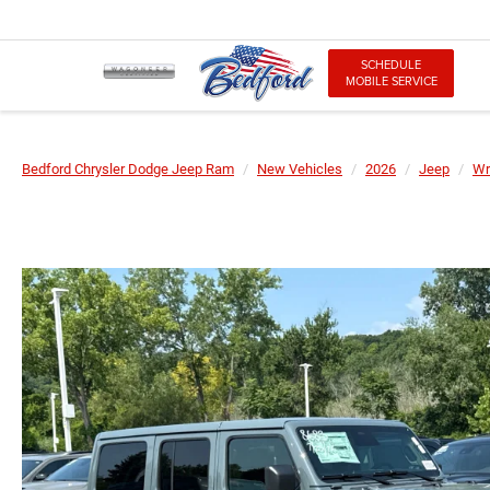
SCHEDULE
MOBILE SERVICE
Bedford Chrysler Dodge Jeep Ram
New Vehicles
2026
Jeep
Wr