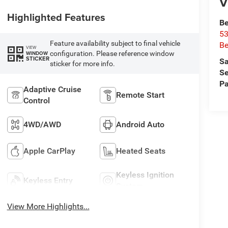
V
Highlighted Features
Be
53
Feature availability subject to final vehicle
Be
VIEW
configuration. Please reference window
WINDOW
STICKER
Sa
sticker for more info.
Se
Pa
Adaptive Cruise
Remote Start
Control
4WD/AWD
Android Auto
Apple CarPlay
Heated Seats
Keyless Ignition
Keyless Entry
System
View More Highlights...