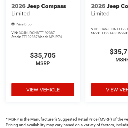
2026
Jeep Compass
2026
Jeep C
Limited
Limited
Price Drop
VIN:
3C4NJDCN1TT29
VIN:
3C4NJDCN8TT192387
Stock:
TT291438
Model
Stock:
TT192387
Model:
MPJP74
$35,
$35,705
MSR
MSRP
VIEW VEHICLE
VIEW VE
* MSRP is the Manufacturer's Suggested Retail Price (MSRP) of the vehi
Pricing and availability may vary based on a variety of factors, includi