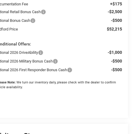
+$175
cumentation Fee
-$2,500
tional Retail Bonus Cash
-$500
tional Bonus Cash
$52,215
dford Price
nditional Offers:
-$1,000
ional 2026 DriveAbility
-$500
tional 2026 Military Bonus Cash
-$500
tional 2026 First Responder Bonus Cash
ease Note:
We turn our inventory daily, please check with the dealer to confirm
icle availability.