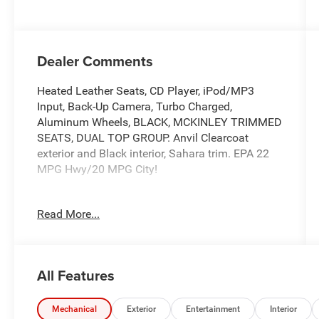
Dealer Comments
Heated Leather Seats, CD Player, iPod/MP3
Input, Back-Up Camera, Turbo Charged,
Aluminum Wheels, BLACK, MCKINLEY TRIMMED
SEATS, DUAL TOP GROUP. Anvil Clearcoat
exterior and Black interior, Sahara trim. EPA 22
MPG Hwy/20 MPG City!
KEY FEATURES INCLUDE
Read More...
4x4, Heated Driver Seat, Back-Up Camera,
iPod/MP3 Input, CD Player Jeep Sahara with
Anvil Clearcoat exterior and Black interior
features a 4 Cylinder Engine with 270 HP at 5250
All Features
RPM*.
OPTION PACKAGES
Mechanical
Exterior
Entertainment
Interior