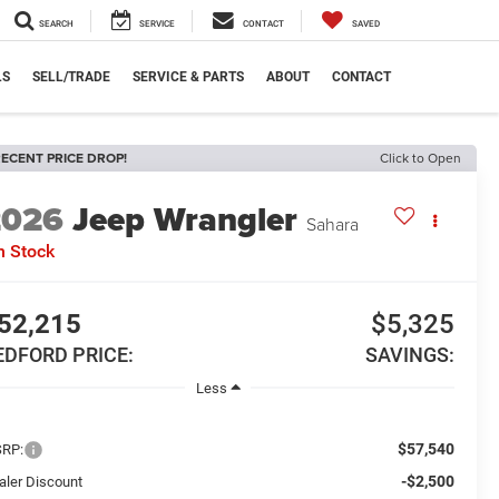
SEARCH
SERVICE
CONTACT
SAVED
LS
SELL/TRADE
SERVICE & PARTS
ABOUT
CONTACT
ECENT PRICE DROP!
Click to Open
2026
Jeep Wrangler
Sahara
n Stock
52,215
$5,325
EDFORD PRICE:
SAVINGS:
Less
$57,540
RP:
-$2,500
aler Discount