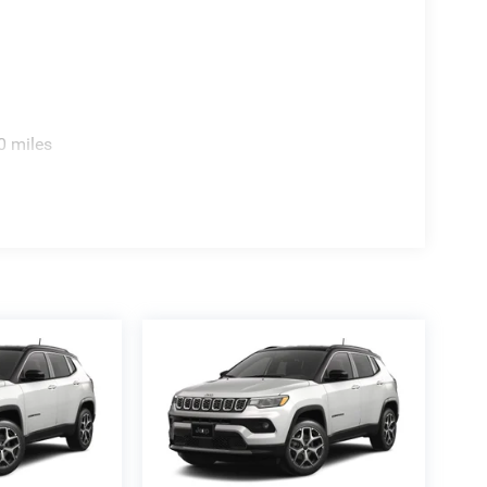
0 miles