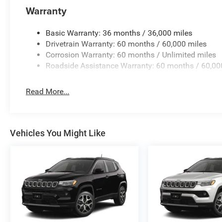
Warranty
Basic Warranty: 36 months / 36,000 miles
Drivetrain Warranty: 60 months / 60,000 miles
Corrosion Warranty: 60 months / Unlimited miles
Roadside Assistance Warranty: 60 months / 60,00
Read More...
Vehicles You Might Like