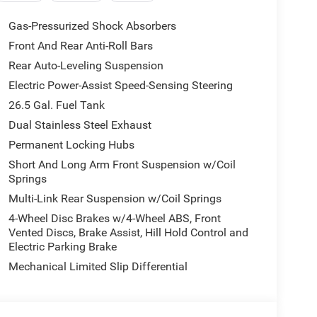
Accent Stitching, 8-SPEED AUTO 880RE
URBO ESS ENGINE (STD).
Gas-Pressurized Shock Absorbers
Front And Rear Anti-Roll Bars
Rear Auto-Leveling Suspension
 extensive history in the area. We proudly serve
County areas with a complete automotive experience.
Electric Power-Assist Speed-Sensing Steering
ler vehicles, certified pre-owned models, as well as
26.5 Gal. Fuel Tank
tomakers. If your next vehicle is what you are
Dual Stainless Steel Exhaust
Permanent Locking Hubs
ion. Please confirm the accuracy of the included
Short And Long Arm Front Suspension w/Coil
Springs
Multi-Link Rear Suspension w/Coil Springs
4-Wheel Disc Brakes w/4-Wheel ABS, Front
Vented Discs, Brake Assist, Hill Hold Control and
Electric Parking Brake
Mechanical Limited Slip Differential