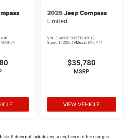
ompass
2026
Jeep Compass
Limited
1438
VIN:
3C4NJDCN2TT282019
:
MPJP74
Stock:
TT282019
Model:
MPJP74
780
$35,780
P
MSRP
HICLE
VIEW VEHICLE
cle. It does not include any taxes, fees or other charges.