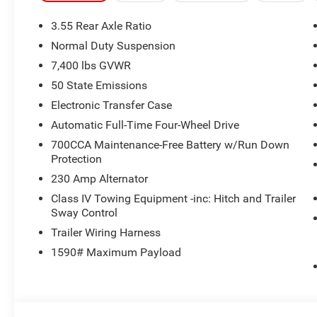
System, Auto Power Folding Exterior Mirrors, Interior 
TRANSMISSION (STD), 3.0L I6 HURRICANE SO TWIN T
3.55 Rear Axle Ratio
Normal Duty Suspension
BUY FROM AN AWARD WINNING DEALER
7,400 lbs GVWR
Our dealership is family-owned and operated, and has an
the Bedford Hills, Croton Falls, Mt Kisko, Westchester 
50 State Emissions
We offer a full stock of new Jeep, Ram, Dodge, and Chrys
Electronic Transfer Case
a variety of used cars, trucks, and SUVs from various au
Automatic Full-Time Four-Wheel Drive
looking for, Bedford is the place to go!
700CCA Maintenance-Free Battery w/Run Down
Protection
Horsepower calculations based on trim engine configurat
equipment by calling us prior to purchase.
230 Amp Alternator
Class IV Towing Equipment -inc: Hitch and Trailer
Sway Control
Trailer Wiring Harness
1590# Maximum Payload