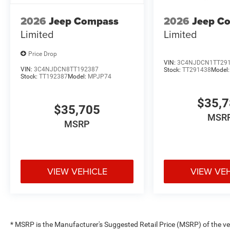
2026
Jeep Compass
2026
Jeep C
Limited
Limited
Price Drop
VIN:
3C4NJDCN1TT29
VIN:
3C4NJDCN8TT192387
Stock:
TT291438
Model
Stock:
TT192387
Model:
MPJP74
$35,
$35,705
MSR
MSRP
VIEW VEHICLE
VIEW VE
* MSRP is the Manufacturer's Suggested Retail Price (MSRP) of the vehi