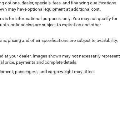
ng options, dealer, specials, fees, and financing qualifications.
shown may have optional equipment at additional cost.
ers is for informational purposes, only. You may not qualify for
counts, or financing are subject to expiration and other
ns, pricing and other specifications are subject to availability,
ived at your dealer. Images shown may not necessarily represent
tual price, payments and complete details.
ipment, passengers, and cargo weight may affect
Privacy
| Bedford Chrysler Dodge Jeep Ram
|
531 Bedford Road,
Bedford Hills,
NY
10