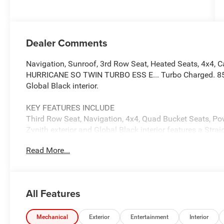
Dealer Comments
Navigation, Sunroof, 3rd Row Seat, Heated Seats, 4x4, Cap
HURRICANE SO TWIN TURBO ESS E... Turbo Charged. 85th 
Global Black interior.
KEY FEATURES INCLUDE
Third Row Seat, Navigation, 4x4, Quad Bucket Seats, Pow
Zynith exterior and Global Black interior features a Str
Read More...
OPTION PACKAGES
QUICK ORDER PACKAGE 29G 85TH ANNIVERSARY 3.0L I6 
Auto 880RE Transmission, Side Distance Warning, 3rd 
Camera System, Pirelli Brand Tires, Auto Power Folding
All Features
Front & Rear Floor Mats, 85th Liftgate Decal w/Flag, Ti
Assist w/Stop System, 4x4 Decal, Interior Rear Facing 
Upper, Desert Bronze Tow Hooks, Berber Cargo Mat, 85th
Mechanical
Exterior
Entertainment
Interior