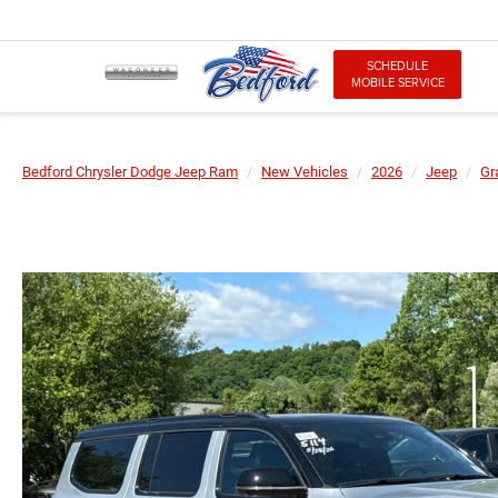
SCHEDULE
MOBILE SERVICE
Bedford Chrysler Dodge Jeep Ram
New Vehicles
2026
Jeep
Gr