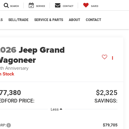
SEARCH
SERVICE
CONTACT
SAVED
LS
SELL/TRADE
SERVICE & PARTS
ABOUT
CONTACT
2026
Jeep Grand
Wagoneer
th Anniversary
n Stock
77,380
$2,325
EDFORD PRICE:
SAVINGS:
Less
$79,705
RP: