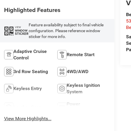
V
Highlighted Features
Be
53
Feature availability subject to final vehicle
Be
VIEW
configuration. Please reference window
WINDOW
STICKER
Sa
sticker for more info.
Se
Pa
Adaptive Cruise
Remote Start
Control
3rd Row Seating
4WD/AWD
Keyless Ignition
Keyless Entry
System
Power
Leather Seats
Tailgate/Liftgate
View More Highlights...