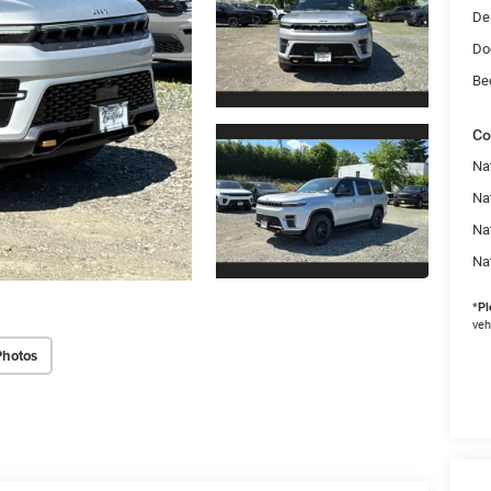
De
Do
Be
Co
Na
Nat
Na
Na
*
Pl
veh
Photos