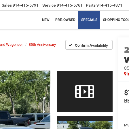
Sales
914-415-5791
Service
914-415-5761
Parts
914-415-4371
NEW
PRE-OWNED
SPECIALS
SHOPPING TOO
and Wagoneer
85th Anniversary
Confirm Availability
85
I
$
B
MS