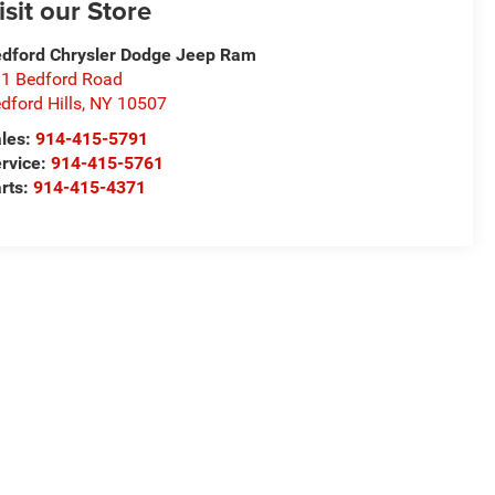
isit our Store
dford Chrysler Dodge Jeep Ram
1 Bedford Road
dford Hills
,
NY
10507
les:
914-415-5791
rvice:
914-415-5761
rts:
914-415-4371