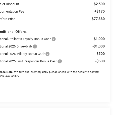
-$2,500
aler Discount
+$175
cumentation Fee
$77,380
dford Price
nditional Offers:
-$1,000
tional Stellantis Loyalty Bonus Cash
-$1,000
ional 2026 DriveAbility
-$500
tional 2026 Military Bonus Cash
-$500
tional 2026 First Responder Bonus Cash
ease Note:
We turn our inventory daily, please check with the dealer to confirm
icle availability.