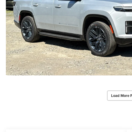
Load More 