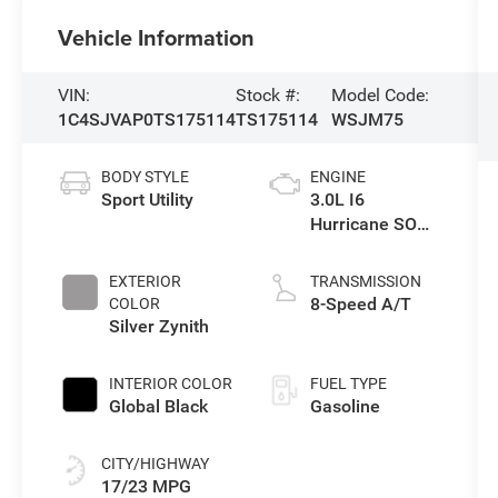
Vehicle Information
VIN:
Stock #:
Model Code:
1C4SJVAP0TS175114
TS175114
WSJM75
BODY STYLE
ENGINE
Sport Utility
3.0L I6
Hurricane SO
Twin Turbo ESS
EXTERIOR
TRANSMISSION
8-Speed A/T
COLOR
Silver Zynith
INTERIOR COLOR
FUEL TYPE
Global Black
Gasoline
CITY/HIGHWAY
17/23 MPG