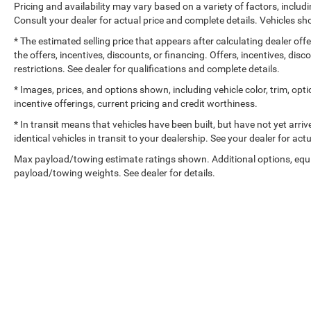
Pricing and availability may vary based on a variety of factors, includi
Consult your dealer for actual price and complete details. Vehicles 
* The estimated selling price that appears after calculating dealer off
the offers, incentives, discounts, or financing. Offers, incentives, dis
restrictions. See dealer for qualifications and complete details.
* Images, prices, and options shown, including vehicle color, trim, optio
incentive offerings, current pricing and credit worthiness.
* In transit means that vehicles have been built, but have not yet arr
identical vehicles in transit to your dealership. See your dealer for ac
Max payload/towing estimate ratings shown. Additional options, equ
payload/towing weights. See dealer for details.
Copyright © 2026
by
DealerOn
|
Sitemap
|