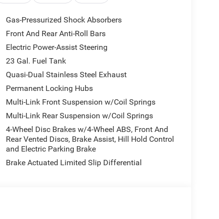
Gas-Pressurized Shock Absorbers
Front And Rear Anti-Roll Bars
Electric Power-Assist Steering
23 Gal. Fuel Tank
Quasi-Dual Stainless Steel Exhaust
Permanent Locking Hubs
Multi-Link Front Suspension w/Coil Springs
Multi-Link Rear Suspension w/Coil Springs
4-Wheel Disc Brakes w/4-Wheel ABS, Front And
Rear Vented Discs, Brake Assist, Hill Hold Control
and Electric Parking Brake
Brake Actuated Limited Slip Differential