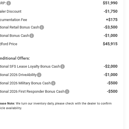
$51,990
RP:
-$1,750
aler Discount
+$175
cumentation Fee
-$3,500
tional Retail Bonus Cash
-$1,000
tional Bonus Cash
$45,915
dford Price
nditional Offers:
-$2,000
tional SFS Lease Loyalty Bonus Cash
-$1,000
ional 2026 DriveAbility
-$500
tional 2026 Military Bonus Cash
-$500
tional 2026 First Responder Bonus Cash
ease Note:
We turn our inventory daily, please check with the dealer to confirm
icle availability.