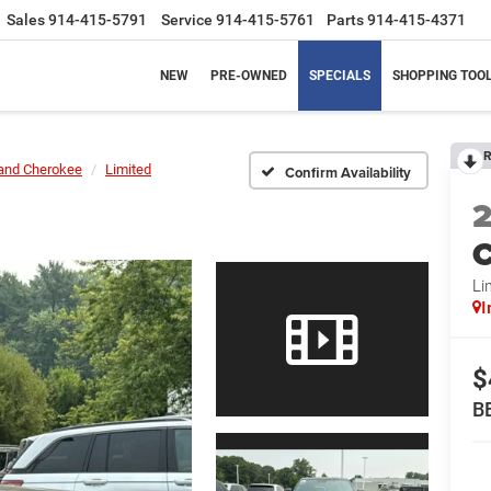
Sales
914-415-5791
Service
914-415-5761
Parts
914-415-4371
NEW
PRE-OWNED
SPECIALS
SHOPPING TOO
R
and Cherokee
Limited
Confirm Availability
C
Li
I
$
B