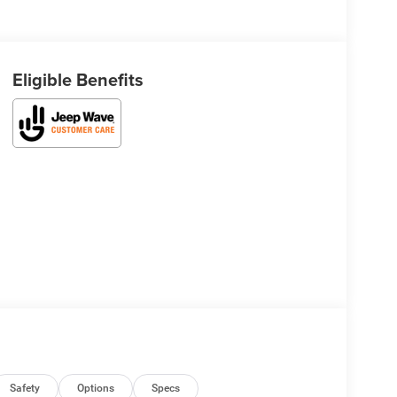
Eligible Benefits
Safety
Options
Specs