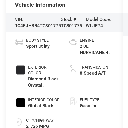
Vehicle Information
VIN:
Stock #:
Model Code:
1C4RJHBR4TC301775
TC301775
WLJP74
BODY STYLE
ENGINE
Sport Utility
2.0L
HURRICANE 4
TURBO W/ESS
EXTERIOR
TRANSMISSION
8-Speed A/T
COLOR
Diamond Black
Crystal
Pearlcoat
INTERIOR COLOR
FUEL TYPE
Global Black
Gasoline
CITY/HIGHWAY
21/26 MPG