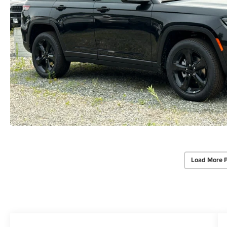
Load More 