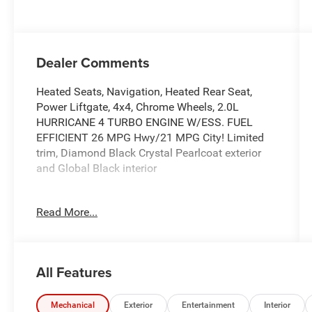
Dealer Comments
Heated Seats, Navigation, Heated Rear Seat,
Power Liftgate, 4x4, Chrome Wheels, 2.0L
HURRICANE 4 TURBO ENGINE W/ESS. FUEL
EFFICIENT 26 MPG Hwy/21 MPG City! Limited
trim, Diamond Black Crystal Pearlcoat exterior
and Global Black interior
KEY FEATURES INCLUDE
Read More...
Navigation, 4x4, Power Liftgate, Heated Driver
Seat, Heated Rear Seat Jeep Limited with
Diamond Black Crystal Pearlcoat exterior and
Global Black interior features a 4 Cylinder Engine
All Features
with 324 HP at 6000 RPM*.
OPTION PACKAGES
Mechanical
Exterior
Entertainment
Interior