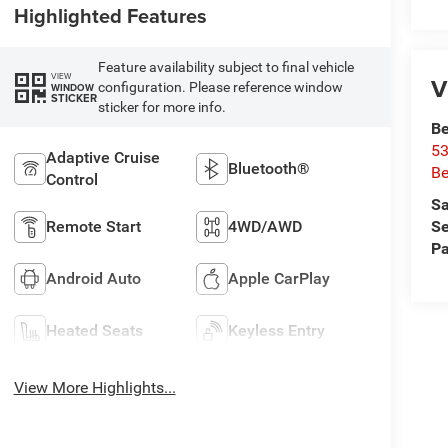
Highlighted Features
Feature availability subject to final vehicle
VIEW
V
configuration. Please reference window
WINDOW
STICKER
sticker for more info.
Be
53
Adaptive Cruise
Bluetooth®
Be
Control
Sa
Se
Remote Start
4WD/AWD
Pa
Android Auto
Apple CarPlay
Heated Seats
Keyless Entry
View More Highlights...