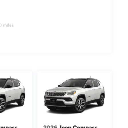
0 miles
ompass
2026
Jeep Compass