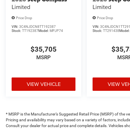
Limited
Limited
Price Drop
Price Drop
VIN:
3C4NJDCN8TT192387
VIN:
3C4NJDCN1TT29
Stock:
TT192387
Model:
MPJP74
Stock:
TT291438
Model
$35,705
$35,
MSRP
MSR
VIEW VEHICLE
VIEW VE
* MSRP is the Manufacturer's Suggested Retail Price (MSRP) of the vehi
Pricing and availability may vary based on a variety of factors, includi
Consult your dealer for actual price and complete details. Vehicles 