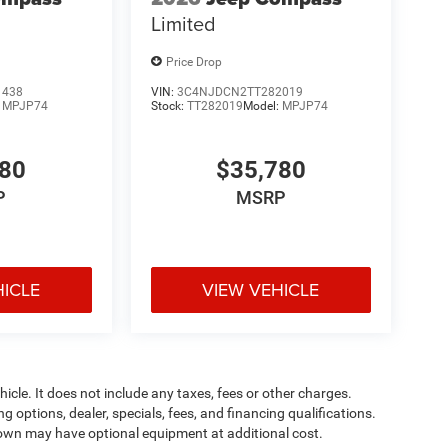
Limited
Price Drop
1438
VIN:
3C4NJDCN2TT282019
:
MPJP74
Stock:
TT282019
Model:
MPJP74
780
$35,780
P
MSRP
HICLE
VIEW VEHICLE
cle. It does not include any taxes, fees or other charges.
ng options, dealer, specials, fees, and financing qualifications.
shown may have optional equipment at additional cost.