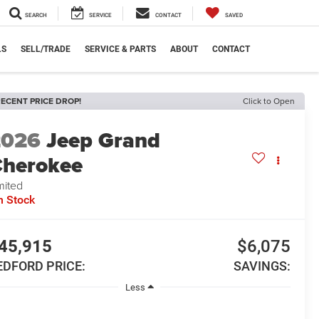
SEARCH
SERVICE
CONTACT
SAVED
LS
SELL/TRADE
SERVICE & PARTS
ABOUT
CONTACT
ECENT PRICE DROP!
Click to Open
2026
Jeep Grand
herokee
mited
n Stock
45,915
$6,075
EDFORD PRICE:
SAVINGS:
Less