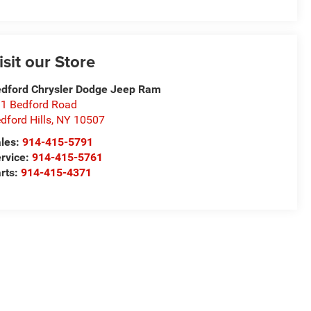
isit our Store
dford Chrysler Dodge Jeep Ram
1 Bedford Road
dford Hills
,
NY
10507
les:
914-415-5791
rvice:
914-415-5761
rts:
914-415-4371