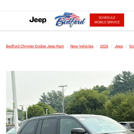
SCHEDULE
MOBILE SERVICE
Bedford Chrysler Dodge Jeep Ram
New Vehicles
2026
Jeep
Gr