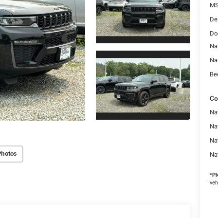
MS
De
Do
Na
Na
Be
Co
Na
Nat
Na
Photos
Na
*
Pl
veh