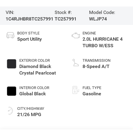
VIN:
Stock #:
Model Code:
1C4RJHBR8TC257991
TC257991
WLJP74
BODY STYLE
ENGINE
Sport Utility
2.0L HURRICANE 4
TURBO W/ESS
EXTERIOR COLOR
TRANSMISSION
Diamond Black
8-Speed A/T
Crystal Pearlcoat
INTERIOR COLOR
FUEL TYPE
Global Black
Gasoline
CITY/HIGHWAY
21/26 MPG