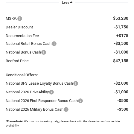
Less
$53,230
MSRP:
-$1,750
Dealer Discount
+$175
Documentation Fee
-$3,500
National Retail Bonus Cash
-$1,000
National Bonus Cash
$47,155
Bedford Price
Conditional Offers:
-$2,000
National SFS Lease Loyalty Bonus Cash
-$1,000
National 2026 DriveAbility
-$500
National 2026 First Responder Bonus Cash
-$500
National 2026 Military Bonus Cash
*
Please Note:
We turn our inventory daily, please check with the dealer to confirm vehicle
availability.