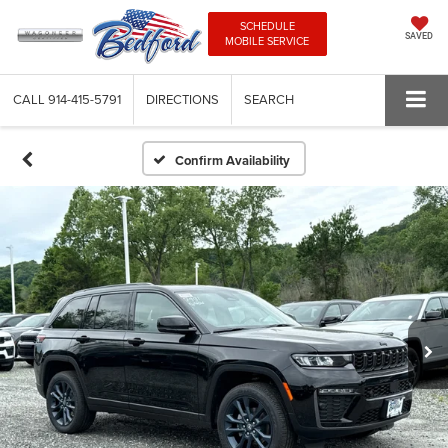
SCHEDULE
SAVED
MOBILE SERVICE
CALL
914-415-5791
DIRECTIONS
SEARCH
Confirm Availability