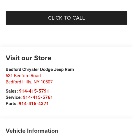
CLICK TO CALL
Visit our Store
Bedford Chrysler Dodge Jeep Ram
531 Bedford Road
Bedford Hills
,
NY
10507
Sales:
914-415-5791
Service:
914-415-5761
Parts:
914-415-4371
Vehicle Information