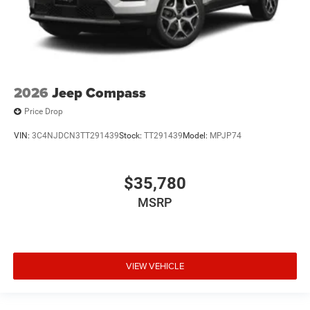
2026
Jeep Compass
Price Drop
VIN:
3C4NJDCN3TT291439
Stock:
TT291439
Model:
MPJP74
$35,780
MSRP
VIEW VEHICLE