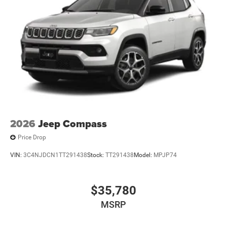
2026
Jeep Compass
Price Drop
VIN:
3C4NJDCN1TT291438
Stock:
TT291438
Model:
MPJP74
$35,780
MSRP