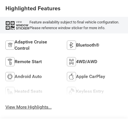
Highlighted Features
Feature availability subject to final vehicle configuration.
VIEW
WINDOW
Please reference window sticker for more info.
STICKER
Adaptive Cruise
Bluetooth®
Control
Remote Start
4WD/AWD
Android Auto
Apple CarPlay
Heated Seats
Keyless Entry
View More Highlights...