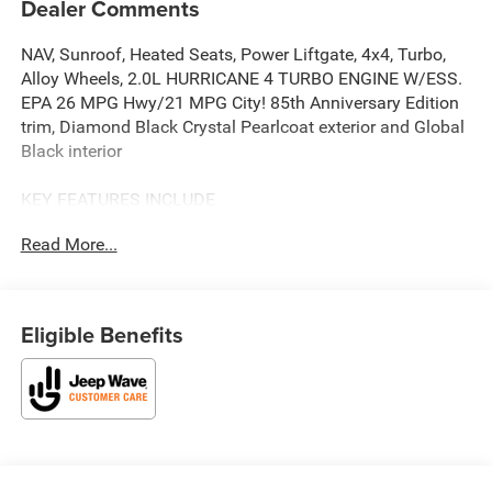
Dealer Comments
NAV, Sunroof, Heated Seats, Power Liftgate, 4x4, Turbo,
Alloy Wheels, 2.0L HURRICANE 4 TURBO ENGINE W/ESS.
EPA 26 MPG Hwy/21 MPG City! 85th Anniversary Edition
trim, Diamond Black Crystal Pearlcoat exterior and Global
Black interior
KEY FEATURES INCLUDE
Navigation, Sunroof, Panoramic Roof, 4x4, Power Liftgate.
Read More...
Jeep 85th Anniversary Edition with Diamond Black Crystal
Pearlcoat exterior and Global Black interior features a 4
Cylinder Engine with 324 HP at 6000 RPM*.
Eligible Benefits
OPTION PACKAGES
QUICK ORDER PACKAGE 2CZ 85TH ANNIVERSARY
EDITION 2.0L Hurricane 4 Turbo Engine w/ESS, 8-Speed
Automatic (880RE) Transmission, Grand Cherokee Door
Decals, Side Distance Warning, Power Tilt/Telescope
Steering Column, Integrated Off-Road Camera, Surround
View Camera System, Rain Sensitive Windshield Wipers,