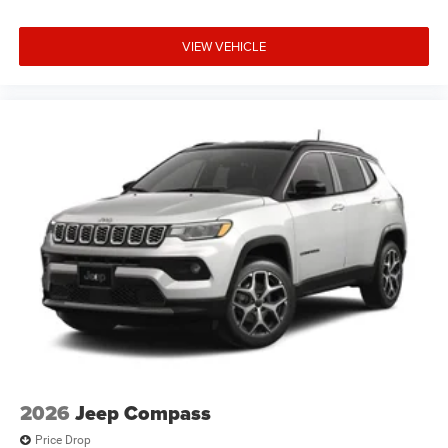
VIEW VEHICLE
2026
Jeep Compass
Price Drop