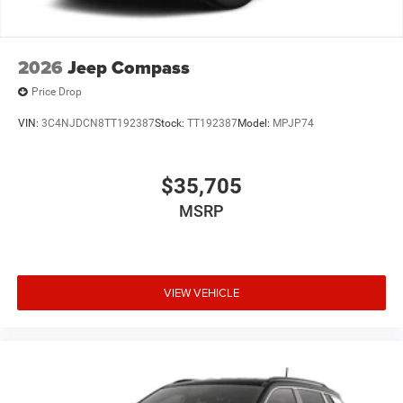
2026
Jeep Compass
Price Drop
VIN:
3C4NJDCN8TT192387
Stock:
TT192387
Model:
MPJP74
$35,705
MSRP
VIEW VEHICLE