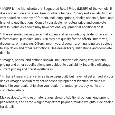
* MSRP is the Manufacturer's Suggested Retail Price (MSRP) of the vehicle. It
does not include any taxes, fees or other charges. Pricing and availability may
vary based on a variety of factors, including options, dealer, specials, fees, and
financing qualifications. Consult your dealer for actual price and complete
details. Vehicles shown may have optional equipment at additional cost.
* The estimated selling price that appears after calculating dealer offers is for
informational purposes, only. You may not qualify for the offers, incentives,
discounts, or financing. Offers, incentives, discounts, or financing are subject
to expiration and other restrictions. See dealer for qualifications and complete
details.
* Images, prices, and options shown, including vehicle color, trim, options,
pricing and other specifications are subject to availability, incentive offerings,
current pricing and credit worthiness.
* In transit means that vehicles have been built, but have not yet arrived at your
dealer. Images shown may not necessarily represent identical vehicles in
transit to your dealership. See your dealer for actual price, payments and
complete details.
Max payload/towing estimate ratings shown. Additional options, equipment,
passengers, and cargo weight may affect payload/towing weights. See dealer
for details.