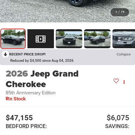
1
/
19
RECENT PRICE DROP!
Collapse
Reduced by $4,500 since Aug 04, 2026
2026
Jeep Grand
Cherokee
85th Anniversary Edition
In Stock
$47,155
$6,075
BEDFORD PRICE:
SAVINGS: