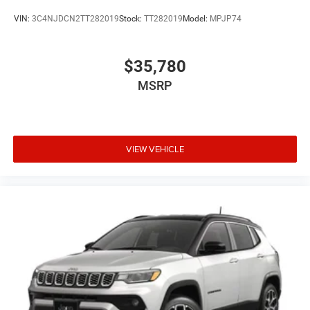
VIN:
3C4NJDCN2TT282019
Stock:
TT282019
Model:
MPJP74
$35,780
MSRP
VIEW VEHICLE