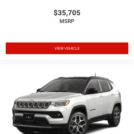
$35,705
MSRP
VIEW VEHICLE