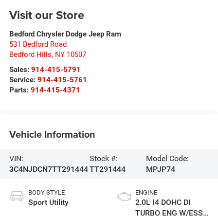
Visit our Store
Bedford Chrysler Dodge Jeep Ram
531 Bedford Road
Bedford Hills
,
NY
10507
Sales:
914-415-5791
Service:
914-415-5761
Parts:
914-415-4371
Vehicle Information
VIN:
Stock #:
Model Code:
3C4NJDCN7TT291444
TT291444
MPJP74
BODY STYLE
ENGINE
Sport Utility
2.0L I4 DOHC DI
TURBO ENG W/ESS-