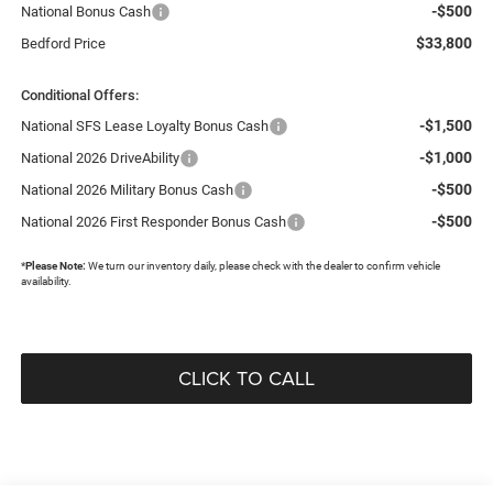
-$500
National Bonus Cash
$33,800
Bedford Price
Conditional Offers:
-$1,500
National SFS Lease Loyalty Bonus Cash
-$1,000
National 2026 DriveAbility
-$500
National 2026 Military Bonus Cash
-$500
National 2026 First Responder Bonus Cash
*
Please Note:
We turn our inventory daily, please check with the dealer to confirm vehicle
availability.
CLICK TO CALL