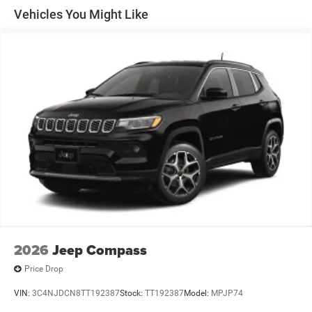
Discs, Brake Assist, Hill Hold Control and Electric
Vehicles You Might Like
Parking Brake
2026
Jeep Compass
Price Drop
VIN:
3C4NJDCN8TT192387
Stock:
TT192387
Model:
MPJP74