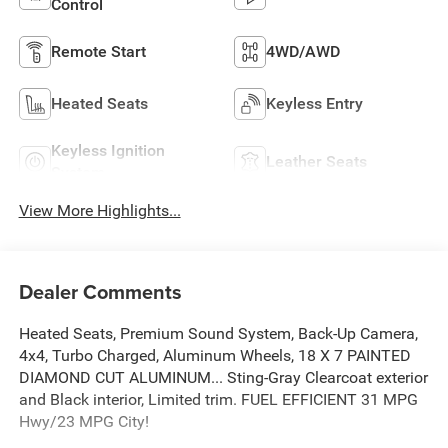
Control
Remote Start
4WD/AWD
Heated Seats
Keyless Entry
Keyless Ignition
Leather Seats
System
View More Highlights...
Dealer Comments
Heated Seats, Premium Sound System, Back-Up Camera,
4x4, Turbo Charged, Aluminum Wheels, 18 X 7 PAINTED
DIAMOND CUT ALUMINUM... Sting-Gray Clearcoat exterior
and Black interior, Limited trim. FUEL EFFICIENT 31 MPG
Hwy/23 MPG City!