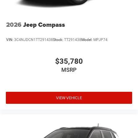
2026
Jeep Compass
VIN:
3C4NJDCN1TT291438
Stock:
TT291438
Model:
MPJP74
$35,780
MSRP
VIEW VEHICLE