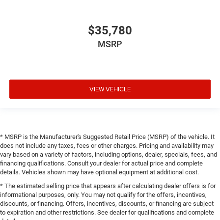
$35,780
MSRP
VIEW VEHICLE
* MSRP is the Manufacturer's Suggested Retail Price (MSRP) of the vehicle. It
does not include any taxes, fees or other charges. Pricing and availability may
vary based on a variety of factors, including options, dealer, specials, fees, and
financing qualifications. Consult your dealer for actual price and complete
details. Vehicles shown may have optional equipment at additional cost.
* The estimated selling price that appears after calculating dealer offers is for
informational purposes, only. You may not qualify for the offers, incentives,
discounts, or financing. Offers, incentives, discounts, or financing are subject
to expiration and other restrictions. See dealer for qualifications and complete