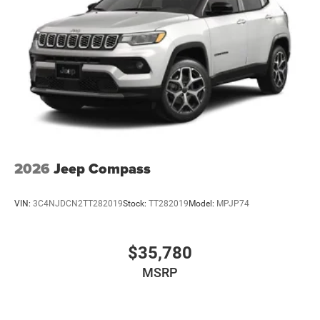
2026
Jeep Compass
VIN:
3C4NJDCN2TT282019
Stock:
TT282019
Model:
MPJP74
$35,780
MSRP