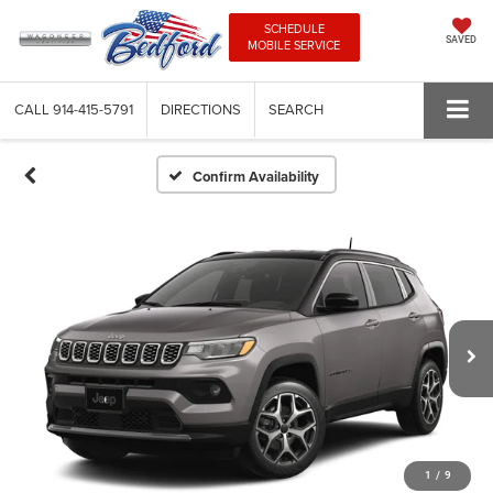
SCHEDULE
SAVED
MOBILE SERVICE
CALL
914-415-5791
DIRECTIONS
SEARCH
Confirm Availability
1
/
9