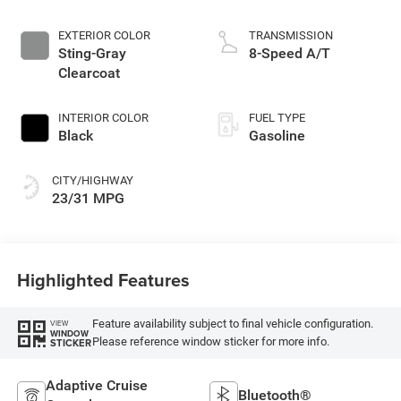
Make
EXTERIOR COLOR
TRANSMISSION
Sting-Gray
8-Speed A/T
Clearcoat
INTERIOR COLOR
FUEL TYPE
Black
Gasoline
CITY/HIGHWAY
23/31 MPG
Highlighted Features
Feature availability subject to final vehicle configuration.
VIEW
WINDOW
Please reference window sticker for more info.
STICKER
Adaptive Cruise
Bluetooth®