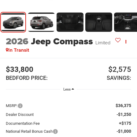
2026
Jeep Compass
Limited
In Transit
$33,800
$2,575
BEDFORD PRICE:
SAVINGS:
Less
$36,375
MSRP:
-$1,250
Dealer Discount
+$175
Documentation Fee
-$1,000
National Retail Bonus Cash