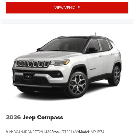
VIEW VEHICLE
2026
Jeep Compass
VIN:
3C4NJDCN3TT291439
Stock:
TT291439
Model:
MPJP74