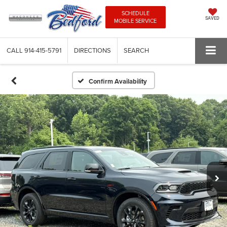
SCHEDULE
SAVED
MOBILE SERVICE
CALL
914-415-5791
DIRECTIONS
SEARCH
Confirm Availability