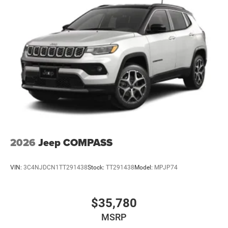
2026
Jeep COMPASS
VIN:
3C4NJDCN1TT291438
Stock:
TT291438
Model:
MPJP74
$35,780
MSRP