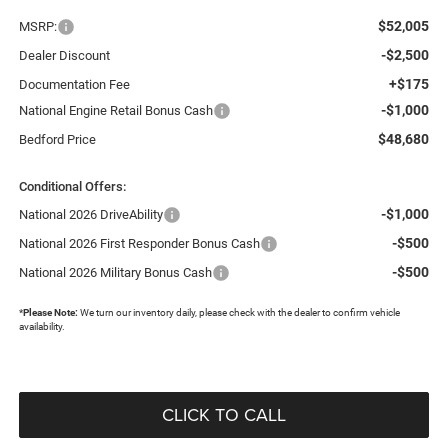
$52,005
MSRP:
-$2,500
Dealer Discount
+$175
Documentation Fee
-$1,000
National Engine Retail Bonus Cash
$48,680
Bedford Price
Conditional Offers:
-$1,000
National 2026 DriveAbility
-$500
National 2026 First Responder Bonus Cash
-$500
National 2026 Military Bonus Cash
*
Please Note:
We turn our inventory daily, please check with the dealer to confirm vehicle
availability.
CLICK TO CALL