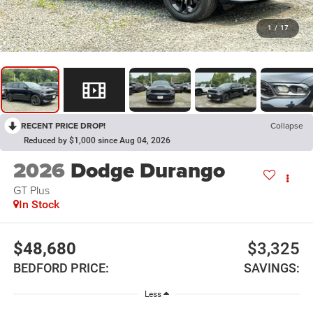
1
/
17
RECENT PRICE DROP!
Collapse
Reduced by $1,000 since Aug 04, 2026
2026
Dodge Durango
GT Plus
In Stock
$48,680
$3,325
BEDFORD PRICE:
SAVINGS:
Less