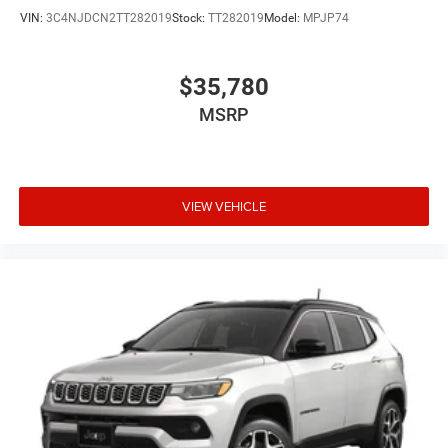
VIN:
3C4NJDCN2TT282019
Stock:
TT282019
Model:
MPJP74
$35,780
MSRP
VIEW VEHICLE