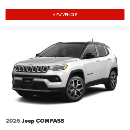
VIEW VEHICLE
2026
Jeep COMPASS