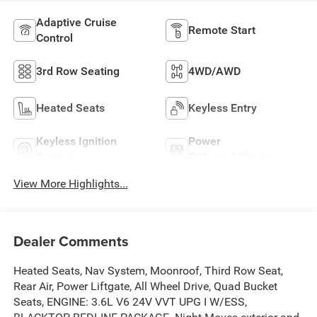
Adaptive Cruise
Remote Start
Control
3rd Row Seating
4WD/AWD
Heated Seats
Keyless Entry
Keyless Ignition
Power
System
Tailgate/Liftgate
View More Highlights...
Dealer Comments
Heated Seats, Nav System, Moonroof, Third Row Seat,
Rear Air, Power Liftgate, All Wheel Drive, Quad Bucket
Seats, ENGINE: 3.6L V6 24V VVT UPG I W/ESS,