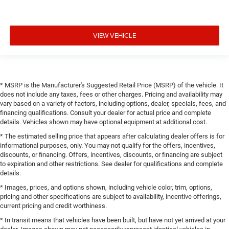
VIEW VEHICLE
* MSRP is the Manufacturer's Suggested Retail Price (MSRP) of the vehicle. It
does not include any taxes, fees or other charges. Pricing and availability may
vary based on a variety of factors, including options, dealer, specials, fees, and
financing qualifications. Consult your dealer for actual price and complete
details. Vehicles shown may have optional equipment at additional cost.
* The estimated selling price that appears after calculating dealer offers is for
informational purposes, only. You may not qualify for the offers, incentives,
discounts, or financing. Offers, incentives, discounts, or financing are subject
to expiration and other restrictions. See dealer for qualifications and complete
details.
* Images, prices, and options shown, including vehicle color, trim, options,
pricing and other specifications are subject to availability, incentive offerings,
current pricing and credit worthiness.
* In transit means that vehicles have been built, but have not yet arrived at your