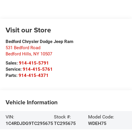
Visit our Store
Bedford Chrysler Dodge Jeep Ram
531 Bedford Road
Bedford Hills
,
NY
10507
Sales:
914-415-5791
Service:
914-415-5761
Parts:
914-415-4371
Vehicle Information
VIN:
Stock #:
Model Code:
1C4RDJDG9TC295675
TC295675
WDEH75