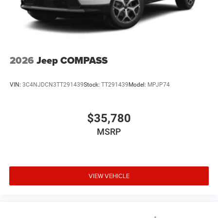
2026
Jeep COMPASS
VIN:
3C4NJDCN3TT291439
Stock:
TT291439
Model:
MPJP74
$35,780
MSRP
VIEW VEHICLE