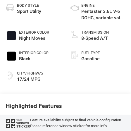
BODY STYLE
ENGINE
Sport Utility
Pentastar 3.6L V-6
DOHC, variable valve
control, regular
unleaded, engine
EXTERIOR COLOR
TRANSMISSION
with 295HP
Night Moves
8-Speed A/T
INTERIOR COLOR
FUEL TYPE
Black
Gasoline
CITY/HIGHWAY
17/24 MPG
Highlighted Features
Feature availability subject to final vehicle configuration.
VIEW
WINDOW
Please reference window sticker for more info.
STICKER