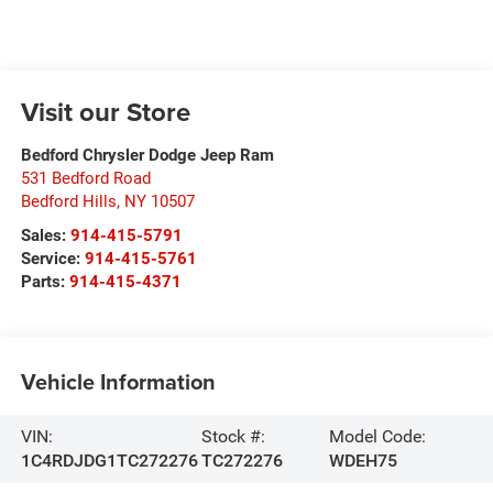
Visit our Store
Bedford Chrysler Dodge Jeep Ram
531 Bedford Road
Bedford Hills
,
NY
10507
Sales:
914-415-5791
Service:
914-415-5761
Parts:
914-415-4371
Vehicle Information
VIN:
Stock #:
Model Code:
1C4RDJDG1TC272276
TC272276
WDEH75