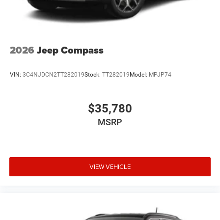
2026
Jeep Compass
VIN:
3C4NJDCN2TT282019
Stock:
TT282019
Model:
MPJP74
$35,780
MSRP
VIEW VEHICLE