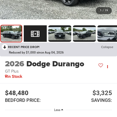
1
/
19
RECENT PRICE DROP!
Collapse
Reduced by $1,000 since Aug 04, 2026
2026
Dodge Durango
GT Plus
In Stock
$48,480
$3,325
BEDFORD PRICE:
SAVINGS:
Less