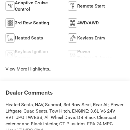
Adaptive Cruise
Remote Start
Control
3rd Row Seating
4WD/AWD
Heated Seats
Keyless Entry
Keyless Ignition
Power
System
Tailgate/Liftgate
View More Highlights...
Dealer Comments
Heated Seats, NAV, Sunroof, 3rd Row Seat, Rear Air, Power
Liftgate, Quad Seats, Tow Hitch, ENGINE: 3.6L V6 24V
VVT UPG I W/ESS, All Wheel Drive. DB Black Clearcoat
exterior and Black interior, GT Plus trim. EPA 24 MPG