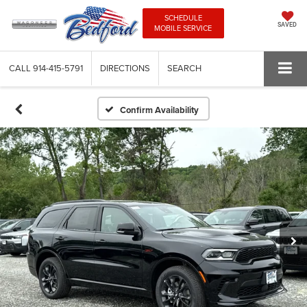
SCHEDULE
SAVED
MOBILE SERVICE
CALL
914-415-5791
DIRECTIONS
SEARCH
Confirm Availability