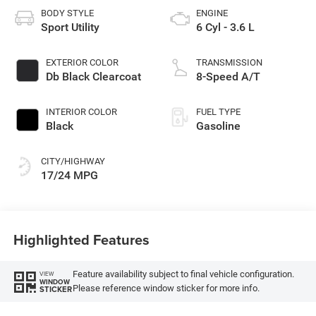
BODY STYLE
ENGINE
Sport Utility
6 Cyl - 3.6 L
EXTERIOR COLOR
TRANSMISSION
Db Black Clearcoat
8-Speed A/T
INTERIOR COLOR
FUEL TYPE
Black
Gasoline
CITY/HIGHWAY
17/24 MPG
Highlighted Features
Feature availability subject to final vehicle configuration.
VIEW
WINDOW
Please reference window sticker for more info.
STICKER