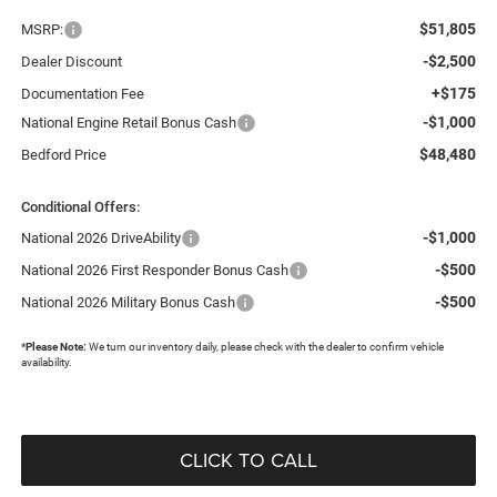
$51,805
MSRP:
-$2,500
Dealer Discount
+$175
Documentation Fee
-$1,000
National Engine Retail Bonus Cash
$48,480
Bedford Price
Conditional Offers:
-$1,000
National 2026 DriveAbility
-$500
National 2026 First Responder Bonus Cash
-$500
National 2026 Military Bonus Cash
*
Please Note:
We turn our inventory daily, please check with the dealer to confirm vehicle
availability.
CLICK TO CALL