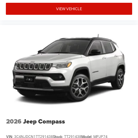
VIEW VEHICLE
2026
Jeep Compass
VIN:
3C4NJDCN1TT291438
Stock:
TT291438
Model:
MPJP74