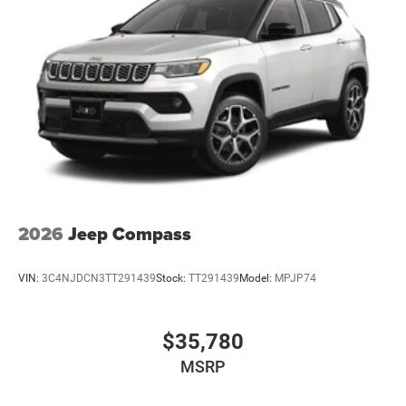
2026
Jeep Compass
VIN:
3C4NJDCN3TT291439
Stock:
TT291439
Model:
MPJP74
$35,780
MSRP