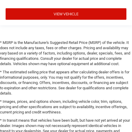
VIEW VEHICLE
* MSRP is the Manufacturer's Suggested Retail Price (MSRP) of the vehicle. It
does not include any taxes, fees or other charges. Pricing and availability may
vary based on a variety of factors, including options, dealer, specials, fees, and
financing qualifications. Consult your dealer for actual price and complete
details. Vehicles shown may have optional equipment at additional cost.
* The estimated selling price that appears after calculating dealer offers is for
informational purposes, only. You may not qualify for the offers, incentives,
discounts, or financing. Offers, incentives, discounts, or financing are subject
to expiration and other restrictions. See dealer for qualifications and complete
details.
* Images, prices, and options shown, including vehicle color, trim, options,
pricing and other specifications are subject to availability, incentive offerings,
current pricing and credit worthiness.
* In transit means that vehicles have been built, but have not yet arrived at your
dealer. Images shown may not necessarily represent identical vehicles in
transit to your dealership. See your dealer for actual price, payments and