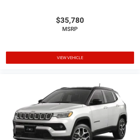
$35,780
MSRP
VIEW VEHICLE