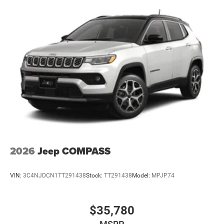
2026
Jeep COMPASS
VIN:
3C4NJDCN1TT291438
Stock:
TT291438
Model:
MPJP74
$35,780