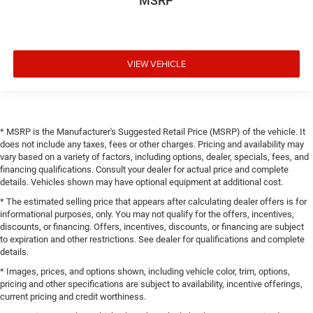
MSRP
VIEW VEHICLE
* MSRP is the Manufacturer's Suggested Retail Price (MSRP) of the vehicle. It
does not include any taxes, fees or other charges. Pricing and availability may
vary based on a variety of factors, including options, dealer, specials, fees, and
financing qualifications. Consult your dealer for actual price and complete
details. Vehicles shown may have optional equipment at additional cost.
* The estimated selling price that appears after calculating dealer offers is for
informational purposes, only. You may not qualify for the offers, incentives,
discounts, or financing. Offers, incentives, discounts, or financing are subject
to expiration and other restrictions. See dealer for qualifications and complete
details.
* Images, prices, and options shown, including vehicle color, trim, options,
pricing and other specifications are subject to availability, incentive offerings,
current pricing and credit worthiness.