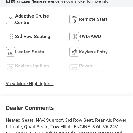
Please reference window sticker for more info.
STICKER
Adaptive Cruise
Remote Start
Control
3rd Row Seating
4WD/AWD
Heated Seats
Keyless Entry
Keyless Ignition
Power
System
Tailgate/Liftgate
View More Highlights...
Dealer Comments
Heated Seats, NAV, Sunroof, 3rd Row Seat, Rear Air, Power
Liftgate, Quad Seats, Tow Hitch, ENGINE: 3.6L V6 24V