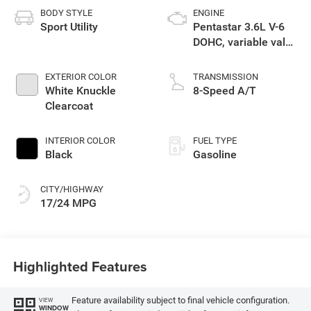
BODY STYLE
ENGINE
Sport Utility
Pentastar 3.6L V-6
DOHC, variable valve
control, regular
unleaded, engine
EXTERIOR COLOR
TRANSMISSION
with 295HP
White Knuckle
8-Speed A/T
Clearcoat
INTERIOR COLOR
FUEL TYPE
Black
Gasoline
CITY/HIGHWAY
17/24 MPG
Highlighted Features
Feature availability subject to final vehicle configuration.
VIEW
WINDOW