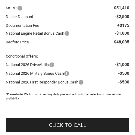
$51,410
MSRP:
-$2,500
Dealer Discount
+$175
Documentation Fee
-$1,000
National Engine Retail Bonus Cash
$48,085
Bedford Price
Conditional Offers:
-$1,000
National 2026 DriveAbility
-$500
National 2026 Military Bonus Cash
-$500
National 2026 First Responder Bonus Cash
*
Please Note:
We turn our inventory daily, please check with the dealer to confirm vehicle
availability.
CLICK TO CALL