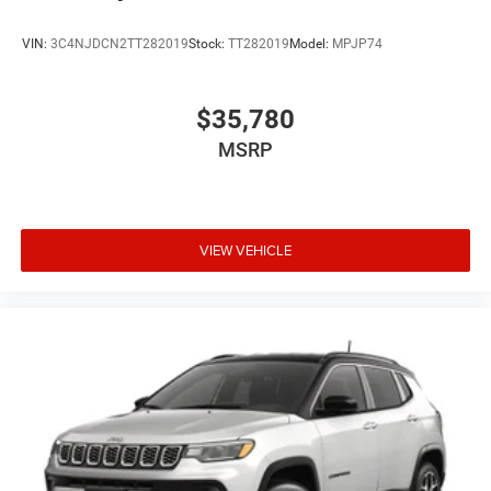
VIN:
3C4NJDCN2TT282019
Stock:
TT282019
Model:
MPJP74
$35,780
MSRP
VIEW VEHICLE