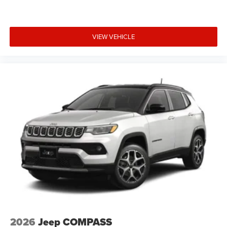
VIEW VEHICLE
2026
Jeep COMPASS