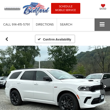
SCHEDULE
SAVED
MOBILE SERVICE
CALL
914-415-5791
DIRECTIONS
SEARCH
Confirm Availability