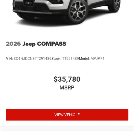
2026
Jeep COMPASS
VIN:
3C4NJDCN3TT291439
Stock:
TT291439
Model:
MPJP74
$35,780
MSRP
VIEW VEHICLE