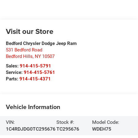
Visit our Store
Bedford Chrysler Dodge Jeep Ram
531 Bedford Road
Bedford Hills
,
NY
10507
Sales:
914-415-5791
Service:
914-415-5761
Parts:
914-415-4371
Vehicle Information
VIN:
Stock #:
Model Code:
1C4RDJDG0TC295676
TC295676
WDEH75