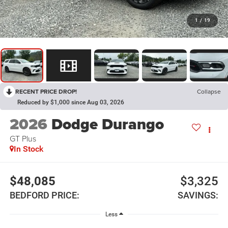
1
/
19
RECENT PRICE DROP!
Collapse
Reduced by $1,000 since Aug 03, 2026
2026
Dodge Durango
GT Plus
In Stock
$48,085
$3,325
BEDFORD PRICE:
SAVINGS:
Less