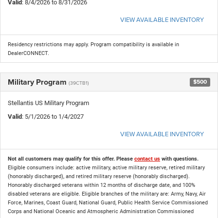
Valid
: 8/4/2026 to 8/31/2026
VIEW AVAILABLE INVENTORY
Residency restrictions may apply. Program compatibility is available in
DealerCONNECT.
Military Program
$500
(39CTB1)
Stellantis US Military Program
Valid
: 5/1/2026 to 1/4/2027
VIEW AVAILABLE INVENTORY
Not all customers may qualify for this offer. Please
contact us
with questions.
Eligible consumers include: active military, active military reserve, retired military
(honorably discharged), and retired military reserve (honorably discharged).
Honorably discharged veterans within 12 months of discharge date, and 100%
disabled veterans are eligible. Eligible branches of the military are: Army, Navy, Air
Force, Marines, Coast Guard, National Guard, Public Health Service Commissioned
Corps and National Oceanic and Atmospheric Administration Commissioned