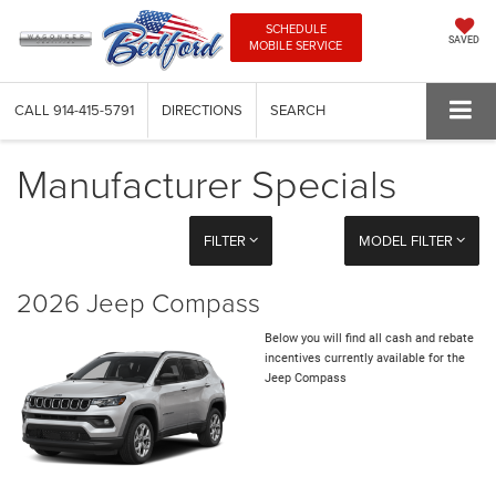
SCHEDULE
SAVED
MOBILE SERVICE
CALL
914-415-5791
DIRECTIONS
SEARCH
Manufacturer Specials
FILTER
MODEL FILTER
2026 Jeep Compass
Below you will find all cash and rebate
incentives currently available for the
Jeep Compass