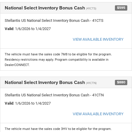
National Select Inventory Bonus Cash
$595
(41CTS)
Stellantis US National Select Inventory Bonus Cash - 41CTS
Valid
: 1/6/2026 to 1/4/2027
VIEW AVAILABLE INVENTORY
The vehicle must have the sales code 7M8 to be eligible for the program.
Residency restrictions may apply. Program compatibility is available in
DealerCONNECT.
National Select Inventory Bonus Cash
$880
(41CTN)
Stellantis US National Select Inventory Bonus Cash - 41CTN
Valid
: 1/6/2026 to 1/4/2027
VIEW AVAILABLE INVENTORY
The vehicle must have the sales code 3HV to be eligible for the program.