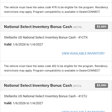
The vehicle must have the sales code 4TR to be eligible for the program. Residency
restrictions may apply. Program compatibility is available in DealerCONNECT.
National Select Inventory Bonus Cash
$2,660
(41CTK)
Stellantis US National Select Inventory Bonus Cash - 41CTK
Valid
: 1/6/2026 to 1/4/2027
VIEW AVAILABLE INVENTORY
The vehicle must have the sales code 402 to be eligible for the program. Residency
restrictions may apply. Program compatibility is available in DealerCONNECT.
National Select Inventory Bonus Cash
$3,040
(41CTJ)
Stellantis US National Select Inventory Bonus Cash - 41CTJ
Valid
: 1/6/2026 to 1/4/2027
VIEW AVAILABLE INVENTORY