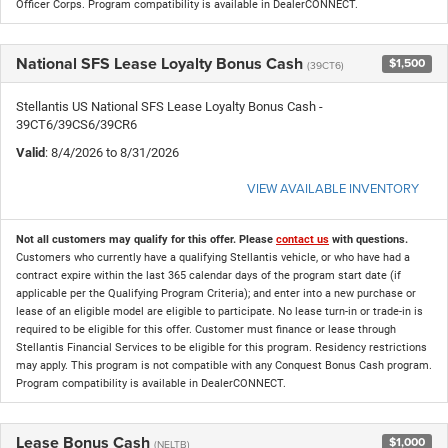
Officer Corps. Program compatibility is available in DealerCONNECT.
National SFS Lease Loyalty Bonus Cash
$1,500
(39CT6)
Stellantis US National SFS Lease Loyalty Bonus Cash -
39CT6/39CS6/39CR6
Valid
: 8/4/2026 to 8/31/2026
VIEW AVAILABLE INVENTORY
Not all customers may qualify for this offer. Please
contact us
with questions.
Customers who currently have a qualifying Stellantis vehicle, or who have had a
contract expire within the last 365 calendar days of the program start date (if
applicable per the Qualifying Program Criteria); and enter into a new purchase or
lease of an eligible model are eligible to participate. No lease turn-in or trade-in is
required to be eligible for this offer. Customer must finance or lease through
Stellantis Financial Services to be eligible for this program. Residency restrictions
may apply. This program is not compatible with any Conquest Bonus Cash program.
Program compatibility is available in DealerCONNECT.
Lease Bonus Cash
$1,000
(NELTB)