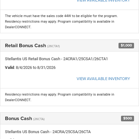
The vehicle must have the sales code 44W to be eligible for the program.
Residency restrictions may apply. Program compatibility is available in
DealerCONNECT.
Retail Bonus Cash
$1,000
(26CTA1)
Stellantis US Retail Bonus Cash - 24CRA1/25CSA1/26CTA1
Valid
: 8/4/2026 to 8/31/2026
VIEW AVAILABLE INVENTORY
Residency restrictions may apply. Program compatibility is available in
DealerCONNECT.
Bonus Cash
$500
(26CTA)
Stellantis US Bonus Cash - 24CRA/25CSA/26CTA