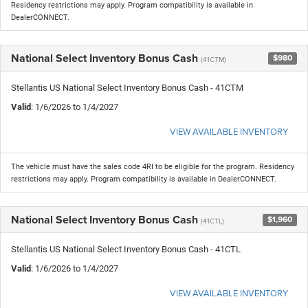
Residency restrictions may apply. Program compatibility is available in
DealerCONNECT.
National Select Inventory Bonus Cash
$980
(41CTM)
Stellantis US National Select Inventory Bonus Cash - 41CTM
Valid
: 1/6/2026 to 1/4/2027
VIEW AVAILABLE INVENTORY
The vehicle must have the sales code 4RI to be eligible for the program. Residency
restrictions may apply. Program compatibility is available in DealerCONNECT.
National Select Inventory Bonus Cash
$1,960
(41CTL)
Stellantis US National Select Inventory Bonus Cash - 41CTL
Valid
: 1/6/2026 to 1/4/2027
VIEW AVAILABLE INVENTORY