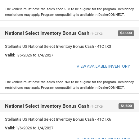
The vehicle must have the sales code 5T8 to be eligible for the program. Residency
restrictions may apply. Program compatibility is available in DealerCONNECT.
National Select Inventory Bonus Cash
$3,000
(41CTX3)
Stellantis US National Select Inventory Bonus Cash - 41CTX3
Valid
: 1/6/2026 to 1/4/2027
VIEW AVAILABLE INVENTORY
The vehicle must have the sales code 7R8 to be eligible for the program. Residency
restrictions may apply. Program compatibility is available in DealerCONNECT.
National Select Inventory Bonus Cash
$1,500
(41CTX6)
Stellantis US National Select Inventory Bonus Cash - 41CTX6
Valid
: 1/6/2026 to 1/4/2027
VIEW AVAILABLE INVENTORY