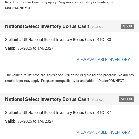
Residency restrictions may apply. Program compatibility is available in
DealerCONNECT.
National Select Inventory Bonus Cash
$500
(41CTX8)
Stellantis US National Select Inventory Bonus Cash - 41CTX8
Valid
: 1/6/2026 to 1/4/2027
VIEW AVAILABLE INVENTORY
The vehicle must have the sales code 52G to be eligible for the program. Residency
restrictions may apply. Program compatibility is available in DealerCONNECT.
National Select Inventory Bonus Cash
$1,000
(41CTX7)
Stellantis US National Select Inventory Bonus Cash - 41CTX7
Valid
: 1/6/2026 to 1/4/2027
VIEW AVAILABLE INVENTORY