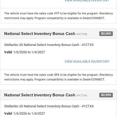
The vehicle must have the sales code 5TP to be eligible for the program. Residency
restrictions may apply. Program compatibility is available in DealerCONNECT.
National Select Inventory Bonus Cash
$2,000
(41CTX5)
Stellantis US National Select Inventory Bonus Cash - 41CTX5
Valid
: 1/6/2026 to 1/4/2027
VIEW AVAILABLE INVENTORY
The vehicle must have the sales code 5RX to be eligible for the program. Residency
restrictions may apply. Program compatibility is available in DealerCONNECT.
National Select Inventory Bonus Cash
$2,500
(41CTX4)
Stellantis US National Select Inventory Bonus Cash - 41CTX4
Valid
: 1/6/2026 to 1/4/2027