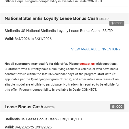
Officer Corps. Program compatibility is available in DealerCONNECT.
National Stellantis Loyalty Lease Bonus Cash
(38LTD)
$3,500
Stellantis US National Stellantis Loyalty Lease Bonus Cash - 38LTD
Valid
: 8/4/2026 to 8/31/2026
VIEW AVAILABLE INVENTORY
Not all customers may qualify for this offer. Please
contact us
with questions.
Customers who currently have a qualifying Stellantis vehicle, or who have had a
contract expire within the last 365 calendar days of the program start date (if
applicable per the Qualifying Program Criteria); and enter into a new lease of an
eligible model are eligible to participate. No trade-in is required to be eligible for
this offer. Program compatibility is available in DealerCONNECT.
Lease Bonus Cash
$1,000
(NELTB)
Stellantis US Lease Bonus Cash - LRB/LSB/LTB
Valid
: 8/4/2026 to 8/31/2026