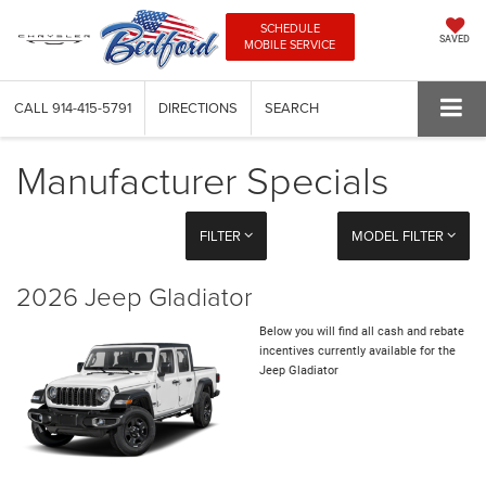
SCHEDULE
SAVED
MOBILE SERVICE
CALL
914-415-5791
DIRECTIONS
SEARCH
Manufacturer Specials
FILTER
MODEL FILTER
2026 Jeep Gladiator
Below you will find all cash and rebate
incentives currently available for the
Jeep Gladiator