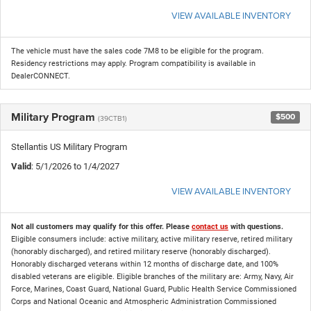
VIEW AVAILABLE INVENTORY
The vehicle must have the sales code 7M8 to be eligible for the program.
Residency restrictions may apply. Program compatibility is available in
DealerCONNECT.
Military Program
$500
(39CTB1)
Stellantis US Military Program
Valid
: 5/1/2026 to 1/4/2027
VIEW AVAILABLE INVENTORY
Not all customers may qualify for this offer. Please
contact us
with questions.
Eligible consumers include: active military, active military reserve, retired military
(honorably discharged), and retired military reserve (honorably discharged).
Honorably discharged veterans within 12 months of discharge date, and 100%
disabled veterans are eligible. Eligible branches of the military are: Army, Navy, Air
Force, Marines, Coast Guard, National Guard, Public Health Service Commissioned
Corps and National Oceanic and Atmospheric Administration Commissioned