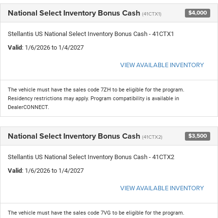
National Select Inventory Bonus Cash
$4,000
(41CTX1)
Stellantis US National Select Inventory Bonus Cash - 41CTX1
Valid
: 1/6/2026 to 1/4/2027
VIEW AVAILABLE INVENTORY
The vehicle must have the sales code 7ZH to be eligible for the program.
Residency restrictions may apply. Program compatibility is available in
DealerCONNECT.
National Select Inventory Bonus Cash
$3,500
(41CTX2)
Stellantis US National Select Inventory Bonus Cash - 41CTX2
Valid
: 1/6/2026 to 1/4/2027
VIEW AVAILABLE INVENTORY
The vehicle must have the sales code 7VG to be eligible for the program.