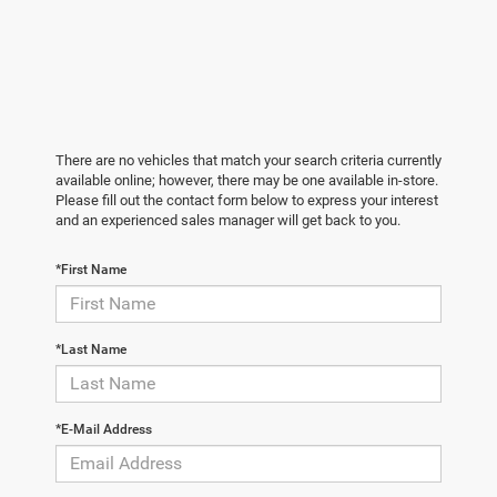
There are no vehicles that match your search criteria currently
available online; however, there may be one available in-store.
Please fill out the contact form below to express your interest
and an experienced sales manager will get back to you.
*First Name
*Last Name
*E-Mail Address