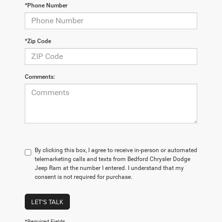
*Phone Number
*Zip Code
Comments:
By clicking this box, I agree to receive in-person or automated
telemarketing calls and texts from Bedford Chrysler Dodge
Jeep Ram at the number I entered. I understand that my
consent is not required for purchase.
LET'S TALK
*Required Fields