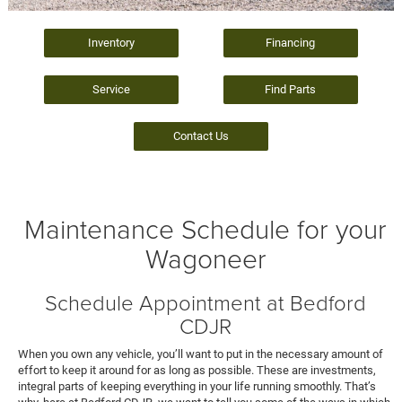
Inventory
Financing
Service
Find Parts
Contact Us
Maintenance Schedule for your
Wagoneer
Schedule Appointment at Bedford
CDJR
When you own any vehicle, you’ll want to put in the necessary amount of
effort to keep it around for as long as possible. These are investments,
integral parts of keeping everything in your life running smoothly. That’s