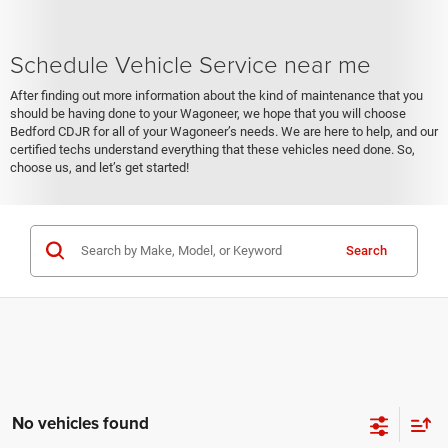
Schedule Vehicle Service near me
After finding out more information about the kind of maintenance that you
should be having done to your Wagoneer, we hope that you will choose
Bedford CDJR for all of your Wagoneer’s needs. We are here to help, and our
certified techs understand everything that these vehicles need done. So,
choose us, and let’s get started!
Search
No vehicles found