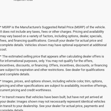
* MSRP is the Manufacturer's Suggested Retail Price (MSRP) of the vehicle.
It does not include any taxes, fees or other charges. Pricing and availability
may vary based on a variety of factors, including options, dealer, specials,
fees, and financing qualifications. Consult your dealer for actual price and
complete details. Vehicles shown may have optional equipment at additional
cost.
* The estimated selling price that appears after calculating dealer offers is
for informational purposes, only. You may not qualify for the offers,
incentives, discounts, or financing. Offers, incentives, discounts, or financing
are subject to expiration and other restrictions. See dealer for qualifications
and complete details.
* Images, prices, and options shown, including vehicle color, trim, options,
pricing and other specifications are subject to availability, incentive offerings,
current pricing and credit worthiness.
* In transit means that vehicles have been built, but have not yet arrived at
your dealer. Images shown may not necessarily represent identical vehicles
in transit to your dealership. See your dealer for actual price, payments and
complete details.