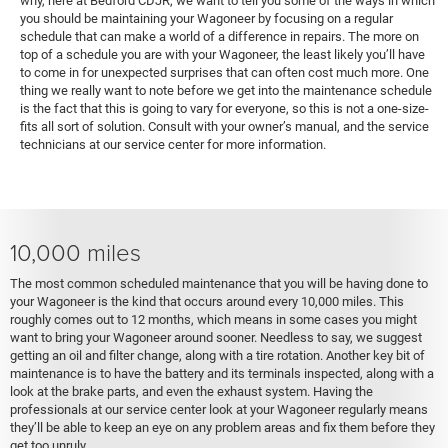
why, here at Bedford CDJR, we want to tell you some of the ways in which
you should be maintaining your Wagoneer by focusing on a regular
schedule that can make a world of a difference in repairs. The more on
top of a schedule you are with your Wagoneer, the least likely you’ll have
to come in for unexpected surprises that can often cost much more. One
thing we really want to note before we get into the maintenance schedule
is the fact that this is going to vary for everyone, so this is not a one-size-
fits all sort of solution. Consult with your owner’s manual, and the service
technicians at our service center for more information.
10,000 miles
The most common scheduled maintenance that you will be having done to
your Wagoneer is the kind that occurs around every 10,000 miles. This
roughly comes out to 12 months, which means in some cases you might
want to bring your Wagoneer around sooner. Needless to say, we suggest
getting an oil and filter change, along with a tire rotation. Another key bit of
maintenance is to have the battery and its terminals inspected, along with a
look at the brake parts, and even the exhaust system. Having the
professionals at our service center look at your Wagoneer regularly means
they’ll be able to keep an eye on any problem areas and fix them before they
get too unruly.