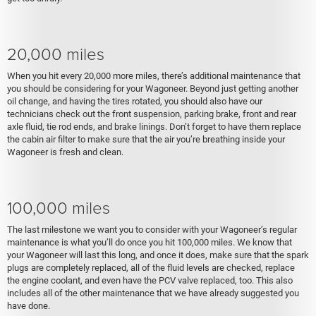
20,000 miles
When you hit every 20,000 more miles, there’s additional maintenance that
you should be considering for your Wagoneer. Beyond just getting another
oil change, and having the tires rotated, you should also have our
technicians check out the front suspension, parking brake, front and rear
axle fluid, tie rod ends, and brake linings. Don’t forget to have them replace
the cabin air filter to make sure that the air you’re breathing inside your
Wagoneer is fresh and clean.
100,000 miles
The last milestone we want you to consider with your Wagoneer’s regular
maintenance is what you’ll do once you hit 100,000 miles. We know that
your Wagoneer will last this long, and once it does, make sure that the spark
plugs are completely replaced, all of the fluid levels are checked, replace
the engine coolant, and even have the PCV valve replaced, too. This also
includes all of the other maintenance that we have already suggested you
have done.