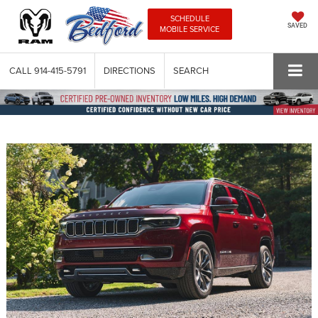
SCHEDULE
SAVED
MOBILE SERVICE
CALL
914-415-5791
DIRECTIONS
SEARCH