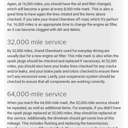
Again, at 16,000 miles, you should have the oil and filter changed,
which will become a given at every 8,000-mile mark. This is also a
great time to have again the tires rotated and the items above
checked. If you take your Grand Cherokee off-road, which it’s perfect
for, 16,000 miles is an appropriate time to change the engine air filter,
as it can become clogged with dirt and debris.
32,000 mile service
By 32,000 miles, Grand Cherokee’s used for everyday driving are
usually due for a new engine air filter. This mile mark is also when the
spark plugs should be checked and replaced if necessary. At 32,000
miles, you should also have your brake lines checked for any cracks
and/or leaks, and your brake pads and rotors checked to ensure there
isn’t any excessive wear. Lastly, your suspension system should be
checked to ensure that all components are working correctly.
64,000-mile service
When you reach the 64,000-mile mark, the 32,000-mile service should
be repeated, as well as additional items. For example, if you didn’t have
the spark plugs replaced at 32,000 miles, they should be replaced at
this service. Additionally, the drivetrain should get some love at this
mileage. This includes flushing and replacing the transmission,