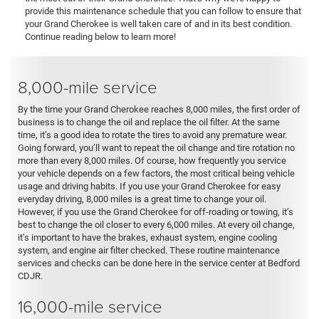
provide this maintenance schedule that you can follow to ensure that
your Grand Cherokee is well taken care of and in its best condition.
Continue reading below to learn more!
8,000-mile service
By the time your Grand Cherokee reaches 8,000 miles, the first order of
business is to change the oil and replace the oil filter. At the same
time, it’s a good idea to rotate the tires to avoid any premature wear.
Going forward, you’ll want to repeat the oil change and tire rotation no
more than every 8,000 miles. Of course, how frequently you service
your vehicle depends on a few factors, the most critical being vehicle
usage and driving habits. If you use your Grand Cherokee for easy
everyday driving, 8,000 miles is a great time to change your oil.
However, if you use the Grand Cherokee for off-roading or towing, it’s
best to change the oil closer to every 6,000 miles. At every oil change,
it’s important to have the brakes, exhaust system, engine cooling
system, and engine air filter checked. These routine maintenance
services and checks can be done here in the service center at Bedford
CDJR.
16,000-mile service