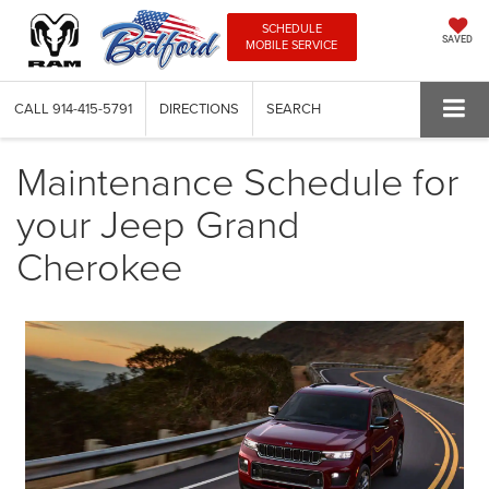
SCHEDULE
SAVED
MOBILE SERVICE
CALL
914-415-5791
DIRECTIONS
SEARCH
Maintenance Schedule for
your Jeep Grand
Cherokee