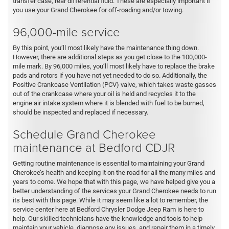
transfer case, rear differential fluid. These are especially important if
you use your Grand Cherokee for off-roading and/or towing.
96,000-mile service
By this point, you’ll most likely have the maintenance thing down.
However, there are additional steps as you get close to the 100,000-
mile mark. By 96,000 miles, you’ll most likely have to replace the brake
pads and rotors if you have not yet needed to do so. Additionally, the
Positive Crankcase Ventilation (PCV) valve, which takes waste gasses
out of the crankcase where your oil is held and recycles it to the
engine air intake system where it is blended with fuel to be burned,
should be inspected and replaced if necessary.
Schedule Grand Cherokee
maintenance at Bedford CDJR
Getting routine maintenance is essential to maintaining your Grand
Cherokee’s health and keeping it on the road for all the many miles and
years to come. We hope that with this page, we have helped give you a
better understanding of the services your Grand Cherokee needs to run
its best with this page. While it may seem like a lot to remember, the
service center here at Bedford Chrysler Dodge Jeep Ram is here to
help. Our skilled technicians have the knowledge and tools to help
maintain your vehicle, diagnose any issues, and repair them in a timely