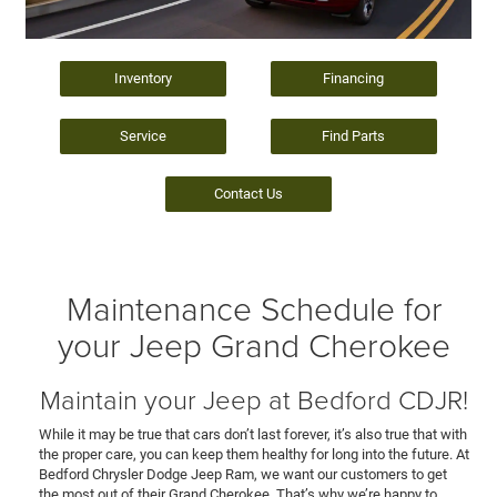
Inventory
Financing
Service
Find Parts
Contact Us
Maintenance Schedule for
your Jeep Grand Cherokee
Maintain your Jeep at Bedford CDJR!
While it may be true that cars don’t last forever, it’s also true that with
the proper care, you can keep them healthy for long into the future. At
Bedford Chrysler Dodge Jeep Ram, we want our customers to get
the most out of their Grand Cherokee. That’s why we’re happy to