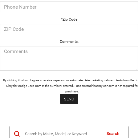
*Zip Code
Comments:
By clicking this box, I agree to receive in-person or automated telemarketing calls and texts from Bedf
Chrysler Dodge Jeep Ram at the number I entered. I understand that my consent is not required fo
purchase.
Search