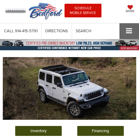
SCHEDULE
SAVED
MOBILE SERVICE
CALL
914-415-5791
DIRECTIONS
SEARCH
Inventory
Financing