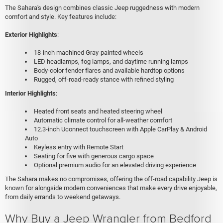
The Sahara's design combines classic Jeep ruggedness with modern
comfort and style. Key features include:
Exterior Highlights
:
18-inch machined Gray-painted wheels
LED headlamps, fog lamps, and daytime running lamps
Body-color fender flares and available hardtop options
Rugged, off-road-ready stance with refined styling
Interior Highlights
:
Heated front seats and heated steering wheel
Automatic climate control for all-weather comfort
12.3-inch Uconnect touchscreen with Apple CarPlay & Android
Auto
Keyless entry with Remote Start
Seating for five with generous cargo space
Optional premium audio for an elevated driving experience
The Sahara makes no compromises, offering the off-road capability Jeep is
known for alongside modern conveniences that make every drive enjoyable,
from daily errands to weekend getaways.
Why Buy a Jeep Wrangler from Bedford