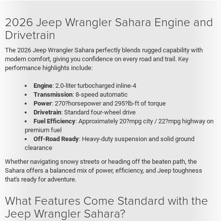
2026 Jeep Wrangler Sahara Engine and
Drivetrain
The 2026 Jeep Wrangler Sahara perfectly blends rugged capability with
modern comfort, giving you confidence on every road and trail. Key
performance highlights include:
Engine
: 2.0-liter turbocharged inline-4
Transmission
: 8-speed automatic
Power
: 270?horsepower and 295?lb-ft of torque
Drivetrain
: Standard four-wheel drive
Fuel Efficiency
: Approximately 20?mpg city / 22?mpg highway on
premium fuel
Off-Road Ready
: Heavy-duty suspension and solid ground
clearance
Whether navigating snowy streets or heading off the beaten path, the
Sahara offers a balanced mix of power, efficiency, and Jeep toughness
that's ready for adventure.
What Features Come Standard with the
Jeep Wrangler Sahara?