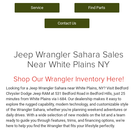
Service
Find Parts
Contact Us
Jeep Wrangler Sahara Sales
Near White Plains NY
Shop Our Wrangler Inventory Here!
Looking for a Jeep Wrangler Sahara near White Plains, NY? Visit Bedford
Chrysler Dodge Jeep RAM at 531 Bedford Road in Bedford Hills, just 25
minutes from White Plains via I-684. Our dealership makes it easy to
explore the rugged capability, modern technology, and customizable style
of the Wrangler Sahara, whether you're planning weekend adventures or
daily drives. With a wide selection of new models on the lot and a team
ready to guide you through features, trims, and financing options, we're
here to help you find the Wrangler that fits your lifestyle perfectly.