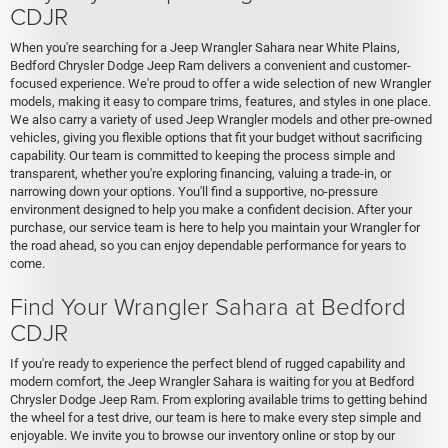
CDJR
When you're searching for a Jeep Wrangler Sahara near White Plains,
Bedford Chrysler Dodge Jeep Ram delivers a convenient and customer-
focused experience. We're proud to offer a wide selection of new Wrangler
models, making it easy to compare trims, features, and styles in one place.
We also carry a variety of used Jeep Wrangler models and other pre-owned
vehicles, giving you flexible options that fit your budget without sacrificing
capability. Our team is committed to keeping the process simple and
transparent, whether you're exploring financing, valuing a trade-in, or
narrowing down your options. You'll find a supportive, no-pressure
environment designed to help you make a confident decision. After your
purchase, our service team is here to help you maintain your Wrangler for
the road ahead, so you can enjoy dependable performance for years to
come.
Find Your Wrangler Sahara at Bedford
CDJR
If you're ready to experience the perfect blend of rugged capability and
modern comfort, the Jeep Wrangler Sahara is waiting for you at Bedford
Chrysler Dodge Jeep Ram. From exploring available trims to getting behind
the wheel for a test drive, our team is here to make every step simple and
enjoyable. We invite you to browse our inventory online or stop by our