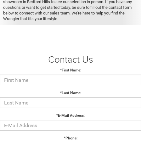
showroom in Bedford Hills to see our selection in person. If you have any
questions or want to get started today, be sure to fill out the contact form
below to connect with our sales team. We're here to help you find the
Wrangler that fits your lifestyle.
Contact Us
*First Name:
*Last Name:
*E-Mail Address:
*Phone: