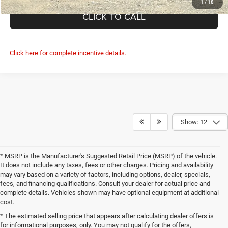
1
/
18
CLICK TO CALL
Click here for complete incentive details.
Show: 12
* MSRP is the Manufacturer's Suggested Retail Price (MSRP) of the vehicle.
It does not include any taxes, fees or other charges. Pricing and availability
may vary based on a variety of factors, including options, dealer, specials,
fees, and financing qualifications. Consult your dealer for actual price and
complete details. Vehicles shown may have optional equipment at additional
cost.
* The estimated selling price that appears after calculating dealer offers is
for informational purposes, only. You may not qualify for the offers,