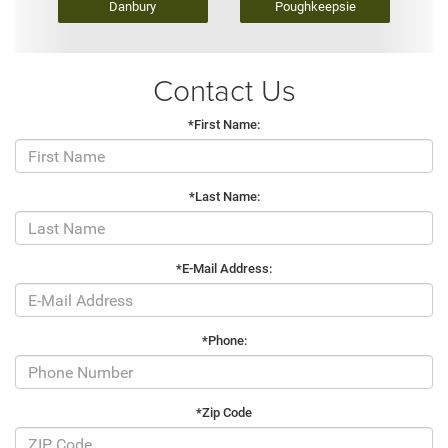
Danbury
Poughkeepsie
Contact Us
*First Name:
*Last Name:
*E-Mail Address:
*Phone:
*Zip Code