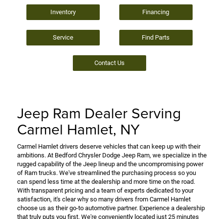
Inventory
Financing
Service
Find Parts
Contact Us
Jeep Ram Dealer Serving
Carmel Hamlet, NY
Carmel Hamlet drivers deserve vehicles that can keep up with their
ambitions. At Bedford Chrysler Dodge Jeep Ram, we specialize in the
rugged capability of the Jeep lineup and the uncompromising power
of Ram trucks. We've streamlined the purchasing process so you
can spend less time at the dealership and more time on the road.
With transparent pricing and a team of experts dedicated to your
satisfaction, it's clear why so many drivers from Carmel Hamlet
choose us as their go-to automotive partner. Experience a dealership
that truly puts you first. We're conveniently located just 25 minutes