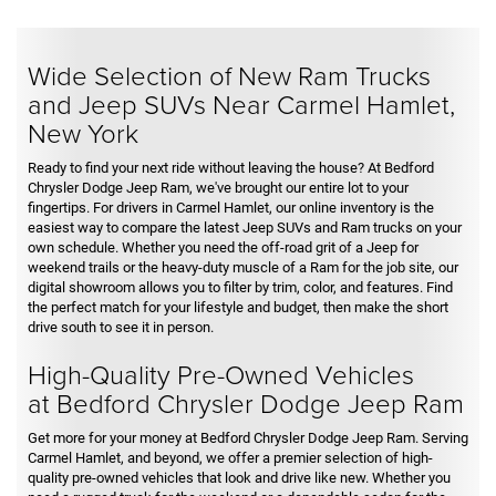
Wide Selection of New Ram Trucks
and Jeep SUVs Near Carmel Hamlet,
New York
Ready to find your next ride without leaving the house? At Bedford
Chrysler Dodge Jeep Ram, we've brought our entire lot to your
fingertips. For drivers in Carmel Hamlet, our online inventory is the
easiest way to compare the latest Jeep SUVs and Ram trucks on your
own schedule. Whether you need the off-road grit of a Jeep for
weekend trails or the heavy-duty muscle of a Ram for the job site, our
digital showroom allows you to filter by trim, color, and features. Find
the perfect match for your lifestyle and budget, then make the short
drive south to see it in person.
High-Quality Pre-Owned Vehicles
at Bedford Chrysler Dodge Jeep Ram
Get more for your money at Bedford Chrysler Dodge Jeep Ram. Serving
Carmel Hamlet, and beyond, we offer a premier selection of high-
quality pre-owned vehicles that look and drive like new. Whether you