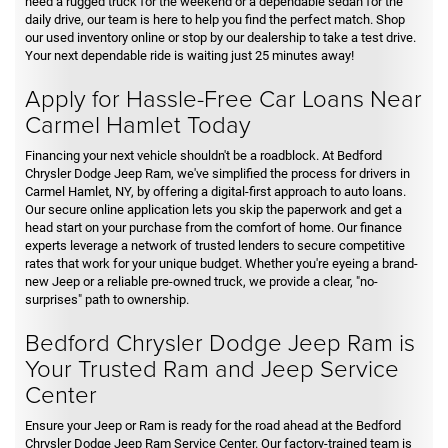
need a rugged truck for the weekend or a dependable sedan for the
daily drive, our team is here to help you find the perfect match. Shop
our used inventory online or stop by our dealership to take a test drive.
Your next dependable ride is waiting just 25 minutes away!
Apply for Hassle-Free Car Loans Near
Carmel Hamlet Today
Financing your next vehicle shouldn't be a roadblock. At Bedford
Chrysler Dodge Jeep Ram, we've simplified the process for drivers in
Carmel Hamlet, NY, by offering a digital-first approach to auto loans.
Our secure online application lets you skip the paperwork and get a
head start on your purchase from the comfort of home. Our finance
experts leverage a network of trusted lenders to secure competitive
rates that work for your unique budget. Whether you're eyeing a brand-
new Jeep or a reliable pre-owned truck, we provide a clear, "no-
surprises" path to ownership.
Bedford Chrysler Dodge Jeep Ram is
Your Trusted Ram and Jeep Service
Center
Ensure your Jeep or Ram is ready for the road ahead at the Bedford
Chrysler Dodge Jeep Ram Service Center. Our factory-trained team is