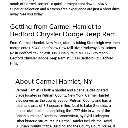
south of Carmel Hamlet—a quick, straight shot down I-684 S.
Superior selection and a stress-free experience are just a short drive
away. See you today!
Getting from Carmel Hamlet to
Bedford Chrysler Dodge Jeep Ram
From Carmel, Hamlet, New York, start by taking Stoneleigh Ave, then
merge onto I-684 S and follow Saw Mill River Parkway S to Haines
Rd in Bedford, taking exit 39S. Finally, take NY-117 S to reach
Bedford Chrysler Dodge Jeep Ram at 531 N Bedford Rd, Bedford
Hills,
About Carmel Hamlet, NY
Carmel Hamlet is both a hamlet and a census-designated
place located in Putnam County, New York. Carmel Hamlet
also serves as the county seat of Putnam County and has a
total land area of 8.3 square miles. Next to Lake Gleneida, a
bronze statue stands depicting the 1777 ride to warn of the
British burning of Danbury, Connecticut, by Sybil Ludington.
Other historic structures in Carmel Hamlet include the David
D. Bruen County Office Building and the County Court House. If