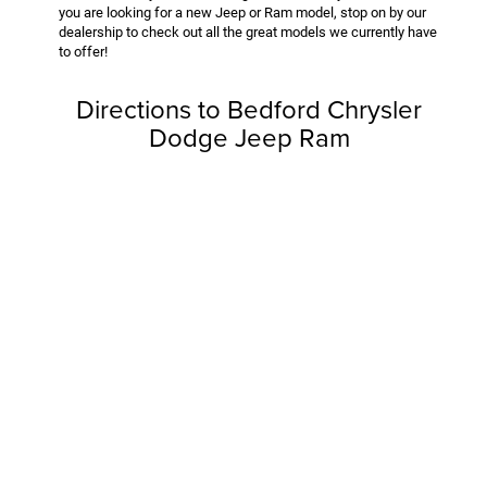
you are looking for a new Jeep or Ram model, stop on by our
dealership to check out all the great models we currently have
to offer!
Directions to Bedford Chrysler
Dodge Jeep Ram