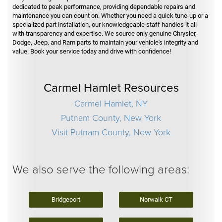
dedicated to peak performance, providing dependable repairs and
maintenance you can count on. Whether you need a quick tune-up or a
specialized part installation, our knowledgeable staff handles it all
with transparency and expertise. We source only genuine Chrysler,
Dodge, Jeep, and Ram parts to maintain your vehicle's integrity and
value. Book your service today and drive with confidence!
Carmel Hamlet Resources
Carmel Hamlet, NY
Putnam County, New York
Visit Putnam County, New York
We also serve the following areas:
Bridgeport
Norwalk CT