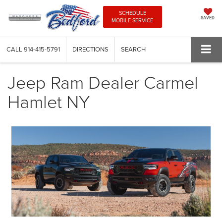
SCHEDULE
SAVED
MOBILE SERVICE
CALL
914-415-5791
DIRECTIONS
SEARCH
Jeep Ram Dealer Carmel
Hamlet NY