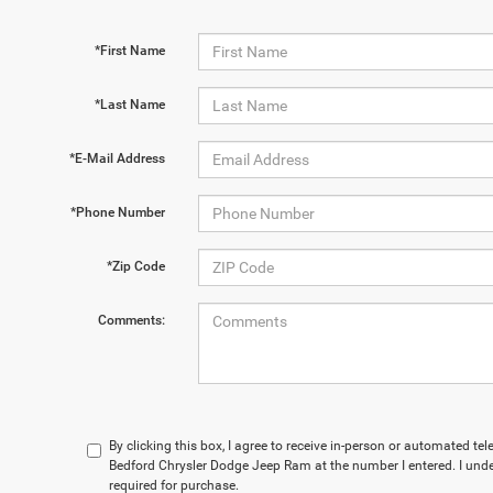
*First Name
*Last Name
*E-Mail Address
*Phone Number
*Zip Code
Comments:
By clicking this box, I agree to receive in-person or automated te
Bedford Chrysler Dodge Jeep Ram at the number I entered. I und
required for purchase.