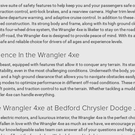
ve suite of safety features to help keep you and your passengers safe o
, traction control, anti-lock brakes, and a rearview camera. Higher trim lev
, lane departure warning, and adaptive cruise control. In addition to thes
ged construction. Its strong body and frame, along with its high ground c
h its four-wheel drive system, the Wrangler 4xe is likelier to stay on the ro
off-road, the Wrangler 4xe is designed to provide peace of mind. With its
afe and reliable choice for drivers of all ages and experience levels.
dence In the Wrangler 4xe
 beast, equipped with features that allow it to conquer any terrain. Its s
ability, even in the most challenging conditions. Underneath the body, you'l
nd a high ground clearance that allows you to navigate obstacles easily.
ing modes to optimize performance in different off-road conditions. These
 points, and traction control to suit the terrain. Whether tackling a muddy t
ler 4xe can handle everything.
 Wrangler 4xe at Bedford Chrysler Dodge
 electric motors, and luxurious interior, the Wrangler 4xe is the perfect c
 fallen in love with the Wrangler 4xe as much as we have, we encourage y
Our knowledgeable sales team can answer all of your questions and help y