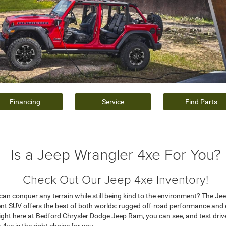
Financing
Service
Find Parts
Is a Jeep Wrangler 4xe For You?
Check Out Our Jeep 4xe Inventory!
t can conquer any terrain while still being kind to the environment? The J
icient SUV offers the best of both worlds: rugged off-road performance and
right here at Bedford Chrysler Dodge Jeep Ram, you can see, and test drive
xe is the right choice for you.