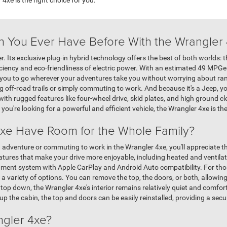
n You Ever Have Before With the Wrangler
 Its exclusive plug-in hybrid technology offers the best of both worlds: 
iency and eco-friendliness of electric power. With an estimated 49 MPGe r
 you to go wherever your adventures take you without worrying about ra
 off-road trails or simply commuting to work. And because it's a Jeep, you 
with rugged features like four-wheel drive, skid plates, and high ground c
f you're looking for a powerful and efficient vehicle, the Wrangler 4xe is th
xe Have Room for the Whole Family?
adventure or commuting to work in the Wrangler 4xe, you'll appreciate 
atures that make your drive more enjoyable, including heated and ventil
ment system with Apple CarPlay and Android Auto compatibility. For thos
 a variety of options. You can remove the top, the doors, or both, allowin
 top down, the Wrangler 4xe's interior remains relatively quiet and comfort
up the cabin, the top and doors can be easily reinstalled, providing a s
ngler 4xe?