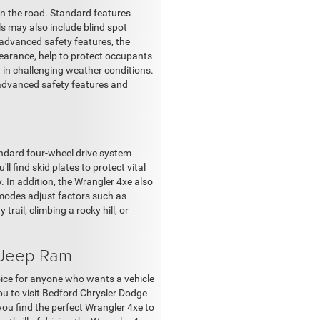
n the road. Standard features
els may also include blind spot
e advanced safety features, the
learance, help to protect occupants
ad in challenging weather conditions.
 advanced safety features and
tandard four-wheel drive system
l find skid plates to protect vital
 In addition, the Wrangler 4xe also
 modes adjust factors such as
rail, climbing a rocky hill, or
 Jeep Ram
hoice for anyone who wants a vehicle
ou to visit Bedford Chrysler Dodge
ou find the perfect Wrangler 4xe to