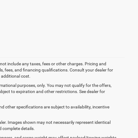
not include any taxes, fees or other charges. Pricing and
ls, fees, and financing qualifications. Consult your dealer for
additional cost.
ormational purposes, only. You may not qualify for the offers,
ubject to expiration and other restrictions. See dealer for
d other specifications are subject to availability, incentive
dealer. Images shown may not necessarily represent identical
d complete details.
engers, and cargo weight may affect payload/towing weights.