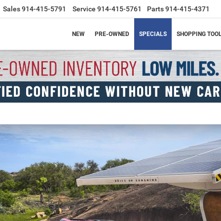
Sales
914-415-5791
Service
914-415-5761
Parts
914-415-4371
NEW
PRE-OWNED
SPECIALS
SHOPPING TOO