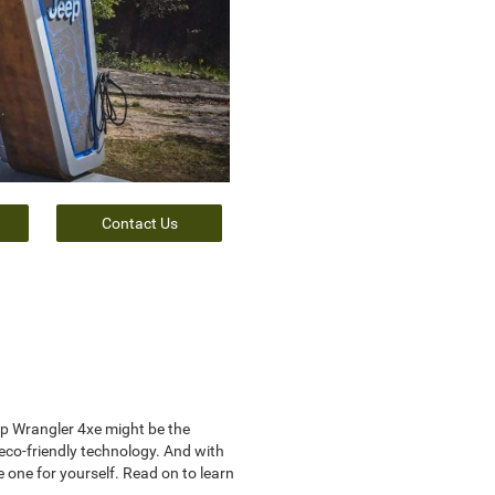
Contact Us
eep Wrangler 4xe might be the
 eco-friendly technology. And with
 one for yourself. Read on to learn