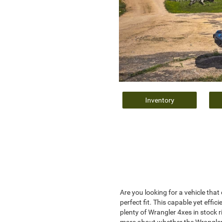
Inventory
Are you looking for a vehicle tha
perfect fit. This capable yet eff
plenty of Wrangler 4xes in stock 
more about whether the Wrangler 4