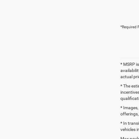
*Required F
* MSRP is
availabili
actual pr
* The esti
incentives
qualifica
* Images, 
offerings,
* In tran
vehicles i
Max paylo