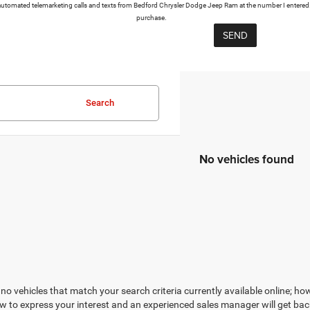
or automated telemarketing calls and texts from Bedford Chrysler Dodge Jeep Ram at the number I entered.
purchase.
Search
No vehicles found
no vehicles that match your search criteria currently available online; how
w to express your interest and an experienced sales manager will get bac