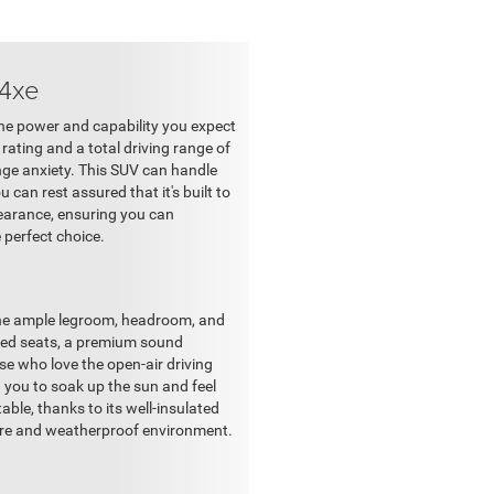
 4xe
the power and capability you expect
ating and a total driving range of
nge anxiety. This SUV can handle
can rest assured that it's built to
learance, ensuring you can
e perfect choice.
the ample legroom, headroom, and
ated seats, a premium sound
e who love the open-air driving
g you to soak up the sun and feel
able, thanks to its well-insulated
ecure and weatherproof environment.