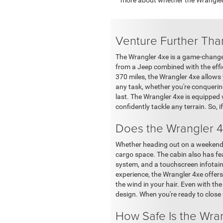
Venture Further Tha
The Wrangler 4xe is a game-changer.
from a Jeep combined with the effic
370 miles, the Wrangler 4xe allows
any task, whether you're conquering
last. The Wrangler 4xe is equipped 
confidently tackle any terrain. So, i
Does the Wrangler 4
Whether heading out on a weekend 
cargo space. The cabin also has fe
system, and a touchscreen infotain
experience, the Wrangler 4xe offers
the wind in your hair. Even with the
design. When you're ready to close 
How Safe Is the Wra