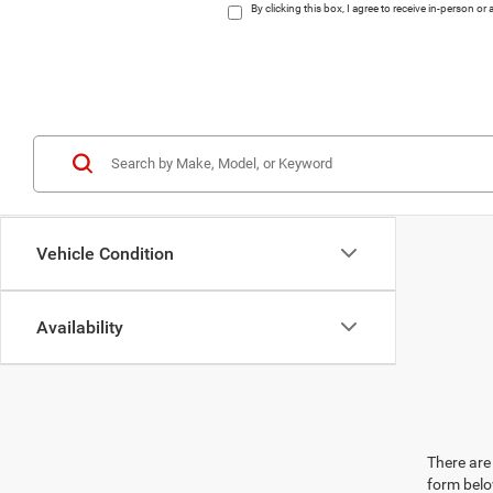
By clicking this box, I agree to receive in-person 
Vehicle Condition
Availability
There are 
form belo