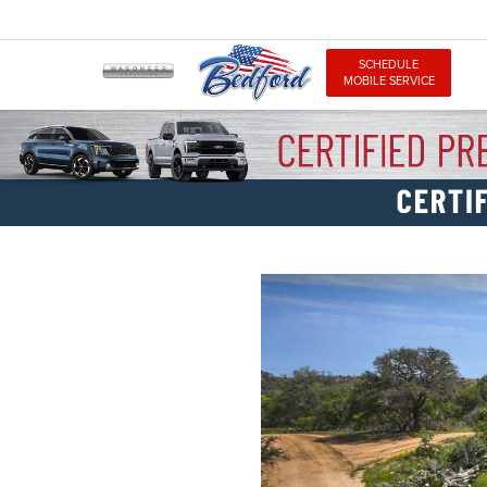
SCHEDULE
MOBILE SERVICE