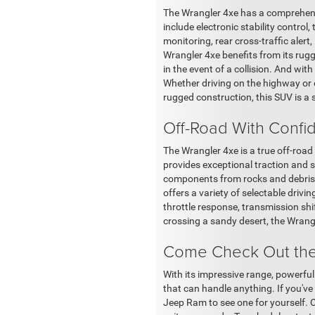
The Wrangler 4xe has a comprehensi
include electronic stability control
monitoring, rear cross-traffic alert
Wrangler 4xe benefits from its rug
in the event of a collision. And wit
Whether driving on the highway or 
rugged construction, this SUV is a s
Off-Road With Confi
The Wrangler 4xe is a true off-road
provides exceptional traction and st
components from rocks and debris a
offers a variety of selectable driv
throttle response, transmission shift
crossing a sandy desert, the Wrang
Come Check Out the
With its impressive range, powerful
that can handle anything. If you've
Jeep Ram to see one for yourself. 