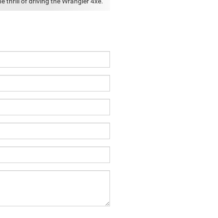
e thrill of driving the Wrangler 4xe.