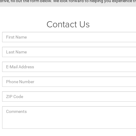
drive, fill out the form below. We look forward to helping you experience th
Contact Us