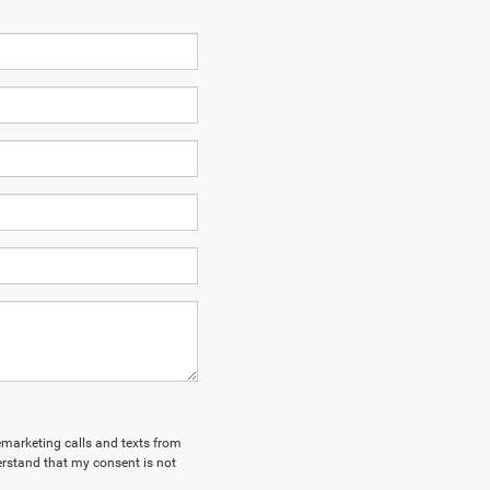
lemarketing calls and texts from
erstand that my consent is not