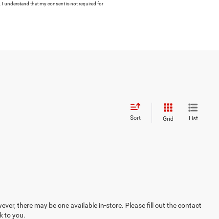
 I understand that my consent is not required for
Sort
List
Grid
ever, there may be one available in-store. Please fill out the contact
k to you.