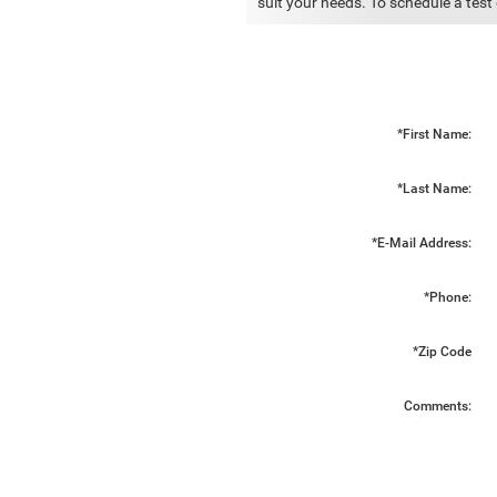
suit your needs. To schedule a test 
*First Name:
*Last Name:
*E-Mail Address:
*Phone:
*Zip Code
Comments: