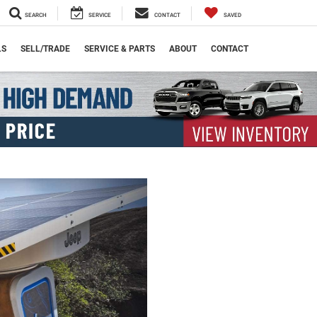
SEARCH
SERVICE
CONTACT
SAVED
LS
SELL/TRADE
SERVICE & PARTS
ABOUT
CONTACT