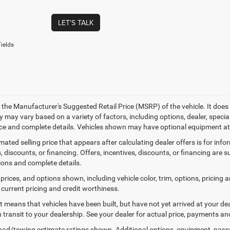
LET'S TALK
ields
 the Manufacturer's Suggested Retail Price (MSRP) of the vehicle. It does 
ty may vary based on a variety of factors, including options, dealer, specia
ice and complete details. Vehicles shown may have optional equipment at 
mated selling price that appears after calculating dealer offers is for inf
, discounts, or financing. Offers, incentives, discounts, or financing are s
tions and complete details.
prices, and options shown, including vehicle color, trim, options, pricing an
 current pricing and credit worthiness.
sit means that vehicles have been built, but have not yet arrived at your 
n transit to your dealership. See your dealer for actual price, payments an
ad/towing estimate ratings shown. Additional options, equipment, pass