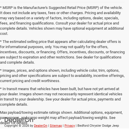
* MSRP is the Manufacturer's Suggested Retail Price (MSRP) of the vehicle.
It does not include any taxes, fees or other charges. Pricing and availability
may vary based on a variety of factors, including options, dealer, specials,
fees, and financing qualifications. Consult your dealer for actual price and
complete details. Vehicles shown may have optional equipment at additional
cost.
* The estimated selling price that appears after calculating dealer offers is
for informational purposes, only. You may not qualify for the offers,
incentives, discounts, or financing. Offers, incentives, discounts, or financing
are subject to expiration and other restrictions. See dealer for qualifications
and complete details.
* Images, prices, and options shown, including vehicle color, trim, options,
pricing and other specifications are subject to availability, incentive offerings,
current pricing and credit worthiness.
* In transit means that vehicles have been built, but have not yet arrived at
your dealer. Images shown may not necessarily represent identical vehicles
in transit to your dealership. See your dealer for actual price, payments and
complete details.
Max payload/towing estimate ratings shown. Additional options, equipment,
passengers, and cargo weight may affect payload/towing weights. See
dealer for details.
Copyright © 2026
by
DealerOn
|
Sitemap
|
Privacy
| Bedford Chrysler Dodge Jeep