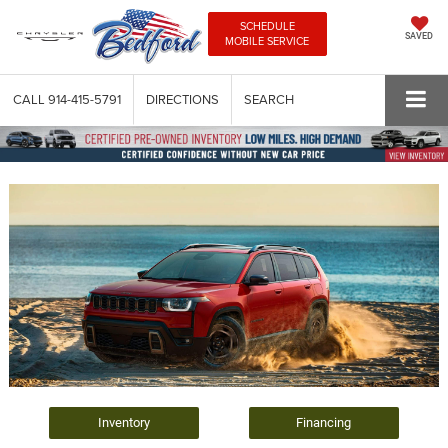
SCHEDULE
SAVED
MOBILE SERVICE
CALL
914-415-5791
DIRECTIONS
SEARCH
Inventory
Financing