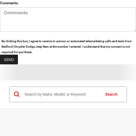
Comments:
By clicking this box, I agree to receive in-person or automated telemarketing calls and texts from
Bedford Chrysler Dodge Jeep Ram at the number I entered. I understand that my consent is not
required for purchase.
Search