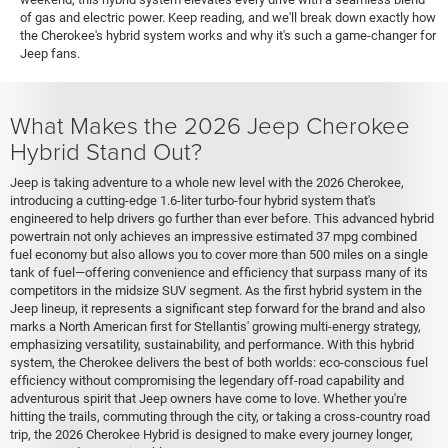
of gas and electric power. Keep reading, and we'll break down exactly how
the Cherokee's hybrid system works and why it's such a game-changer for
Jeep fans.
What Makes the 2026 Jeep Cherokee
Hybrid Stand Out?
Jeep is taking adventure to a whole new level with the 2026 Cherokee,
introducing a cutting-edge 1.6-liter turbo-four hybrid system that's
engineered to help drivers go further than ever before. This advanced hybrid
powertrain not only achieves an impressive estimated 37 mpg combined
fuel economy but also allows you to cover more than 500 miles on a single
tank of fuel—offering convenience and efficiency that surpass many of its
competitors in the midsize SUV segment. As the first hybrid system in the
Jeep lineup, it represents a significant step forward for the brand and also
marks a North American first for Stellantis' growing multi-energy strategy,
emphasizing versatility, sustainability, and performance. With this hybrid
system, the Cherokee delivers the best of both worlds: eco-conscious fuel
efficiency without compromising the legendary off-road capability and
adventurous spirit that Jeep owners have come to love. Whether you're
hitting the trails, commuting through the city, or taking a cross-country road
trip, the 2026 Cherokee Hybrid is designed to make every journey longer,