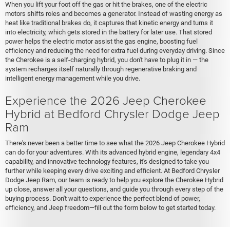
When you lift your foot off the gas or hit the brakes, one of the electric
motors shifts roles and becomes a generator. Instead of wasting energy as
heat like traditional brakes do, it captures that kinetic energy and turns it
into electricity, which gets stored in the battery for later use. That stored
power helps the electric motor assist the gas engine, boosting fuel
efficiency and reducing the need for extra fuel during everyday driving. Since
the Cherokee is a self-charging hybrid, you don't have to plug it in — the
system recharges itself naturally through regenerative braking and
intelligent energy management while you drive.
Experience the 2026 Jeep Cherokee
Hybrid at Bedford Chrysler Dodge Jeep
Ram
There's never been a better time to see what the 2026 Jeep Cherokee Hybrid
can do for your adventures. With its advanced hybrid engine, legendary 4x4
capability, and innovative technology features, it's designed to take you
further while keeping every drive exciting and efficient. At Bedford Chrysler
Dodge Jeep Ram, our team is ready to help you explore the Cherokee Hybrid
up close, answer all your questions, and guide you through every step of the
buying process. Don't wait to experience the perfect blend of power,
efficiency, and Jeep freedom—fill out the form below to get started today.