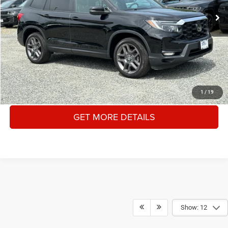
Documentation Fee:
+$175
Internet Price
$30,625
YOU SAVE:
$2,545
CLICK TO CALL
1
/
19
GET MORE DETAILS
Show: 12