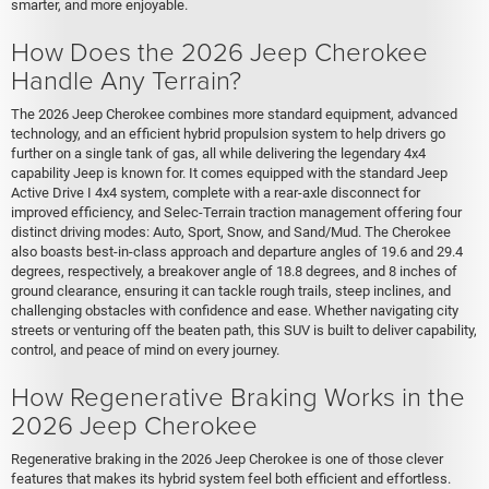
smarter, and more enjoyable.
How Does the 2026 Jeep Cherokee
Handle Any Terrain?
The 2026 Jeep Cherokee combines more standard equipment, advanced
technology, and an efficient hybrid propulsion system to help drivers go
further on a single tank of gas, all while delivering the legendary 4x4
capability Jeep is known for. It comes equipped with the standard Jeep
Active Drive I 4x4 system, complete with a rear-axle disconnect for
improved efficiency, and Selec-Terrain traction management offering four
distinct driving modes: Auto, Sport, Snow, and Sand/Mud. The Cherokee
also boasts best-in-class approach and departure angles of 19.6 and 29.4
degrees, respectively, a breakover angle of 18.8 degrees, and 8 inches of
ground clearance, ensuring it can tackle rough trails, steep inclines, and
challenging obstacles with confidence and ease. Whether navigating city
streets or venturing off the beaten path, this SUV is built to deliver capability,
control, and peace of mind on every journey.
How Regenerative Braking Works in the
2026 Jeep Cherokee
Regenerative braking in the 2026 Jeep Cherokee is one of those clever
features that makes its hybrid system feel both efficient and effortless.