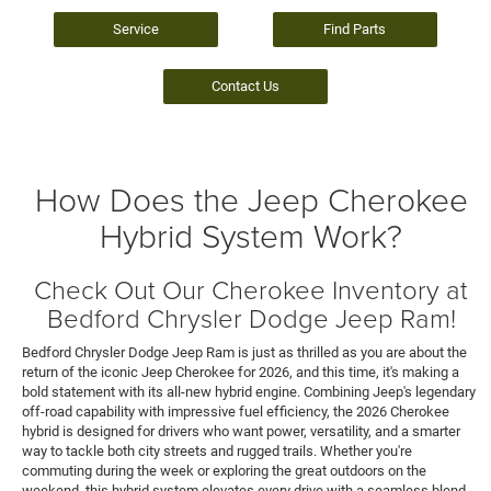
Service
Find Parts
Contact Us
How Does the Jeep Cherokee
Hybrid System Work?
Check Out Our Cherokee Inventory at
Bedford Chrysler Dodge Jeep Ram!
Bedford Chrysler Dodge Jeep Ram is just as thrilled as you are about the
return of the iconic Jeep Cherokee for 2026, and this time, it's making a
bold statement with its all-new hybrid engine. Combining Jeep's legendary
off-road capability with impressive fuel efficiency, the 2026 Cherokee
hybrid is designed for drivers who want power, versatility, and a smarter
way to tackle both city streets and rugged trails. Whether you're
commuting during the week or exploring the great outdoors on the
weekend, this hybrid system elevates every drive with a seamless blend