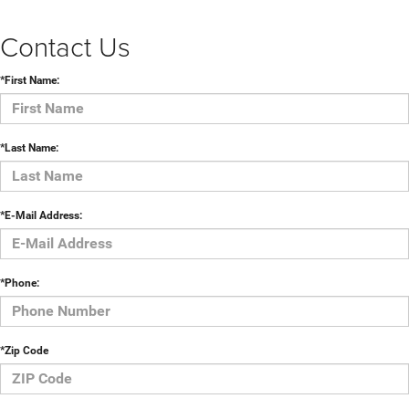
Contact Us
*First Name:
*Last Name:
*E-Mail Address:
*Phone:
*Zip Code