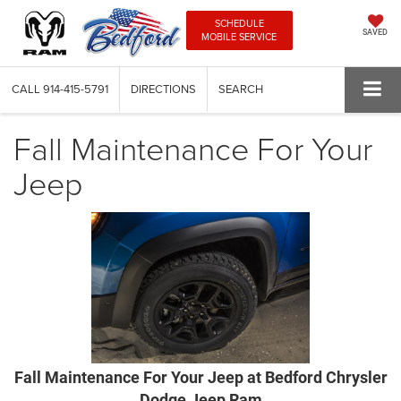
SCHEDULE
SAVED
MOBILE SERVICE
CALL
914-415-5791
DIRECTIONS
SEARCH
Fall Maintenance For Your
Jeep
Fall Maintenance For Your Jeep at Bedford Chrysler
Dodge Jeep Ram