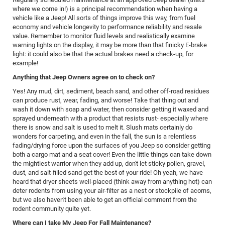
where we come in!) is a principal recommendation when having a
vehicle like a Jeep! All sorts of things improve this way, from fuel
economy and vehicle longevity to performance reliability and resale
value. Remember to monitor fluid levels and realistically examine
warning lights on the display, it may be more than that finicky E-brake
light: it could also be that the actual brakes need a check-up, for
example!
Anything that Jeep Owners agree on to check on?
Yes! Any mud, dirt, sediment, beach sand, and other off-road residues
can produce rust, wear, fading, and worse! Take that thing out and
wash it down with soap and water, then consider getting it waxed and
sprayed underneath with a product that resists rust- especially where
there is snow and salt is used to melt it. Slush mats certainly do
wonders for carpeting, and even in the fall, the sun is a relentless
fading/drying force upon the surfaces of you Jeep so consider getting
both a cargo mat and a seat cover! Even the little things can take down
the mightiest warrior when they add up, don't let sticky pollen, gravel,
dust, and salt-filled sand get the best of your ride! Oh yeah, we have
heard that dryer sheets well-placed (think away from anything hot) can
deter rodents from using your air-filter as a nest or stockpile of acorns,
but we also haven't been able to get an official comment from the
rodent community quite yet.
Where can I take My Jeep For Fall Maintenance?