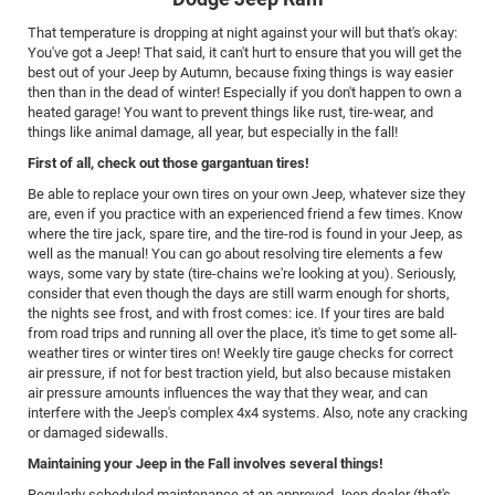
That temperature is dropping at night against your will but that's okay:
You've got a Jeep! That said, it can't hurt to ensure that you will get the
best out of your Jeep by Autumn, because fixing things is way easier
then than in the dead of winter! Especially if you don't happen to own a
heated garage! You want to prevent things like rust, tire-wear, and
things like animal damage, all year, but especially in the fall!
First of all, check out those gargantuan tires!
Be able to replace your own tires on your own Jeep, whatever size they
are, even if you practice with an experienced friend a few times. Know
where the tire jack, spare tire, and the tire-rod is found in your Jeep, as
well as the manual! You can go about resolving tire elements a few
ways, some vary by state (tire-chains we're looking at you). Seriously,
consider that even though the days are still warm enough for shorts,
the nights see frost, and with frost comes: ice. If your tires are bald
from road trips and running all over the place, it's time to get some all-
weather tires or winter tires on! Weekly tire gauge checks for correct
air pressure, if not for best traction yield, but also because mistaken
air pressure amounts influences the way that they wear, and can
interfere with the Jeep's complex 4x4 systems. Also, note any cracking
or damaged sidewalls.
Maintaining your Jeep in the Fall involves several things!
Regularly scheduled maintenance at an approved Jeep dealer (that's