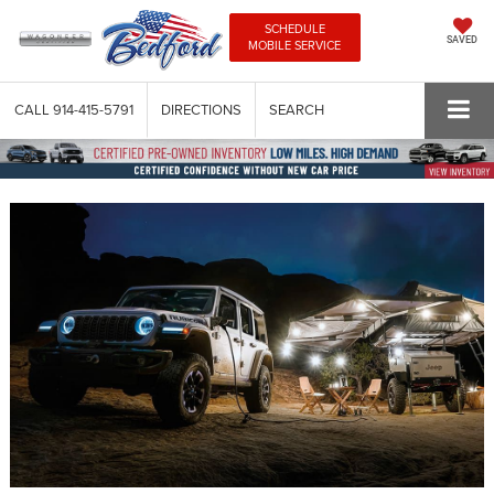
SCHEDULE
SAVED
MOBILE SERVICE
CALL
914-415-5791
DIRECTIONS
SEARCH