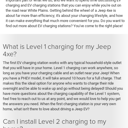
important part of what we do, and we want to spend time discussing EV
charging and EV charging stations that you can enjoy while you're out on
the road near White Plains. Getting behind the wheel of a Jeep 4xe is
about far more than efficiency; it's about your changing lifestyle, and how
it can make everything that much more convenient for you. Do you want to
find out more about EV charging stations? You've come to the right place!
What is Level 1 charging for my Jeep
4xe?
The first EV charging station works with any typical household-style outlet
that you will have in your home. Level 1 charging can work anywhere, so
long as you have your charging cable and an outlet near your Jeep! When
you have a PHEV model, it will take around 10 hours for a full charge. That
makes this the ideal option for anyone who wants to charge their ride
overnight and be able to wake up and go without being delayed! Should you
have more questions about the charging capability of the Level 1 system,
feel free to reach out to us at any point, and we would love to help you get
the answers you need. When the first charging station is your very own
home, what isn't there to love about driving a Jeep EV?
Can I install Level 2 charging to my