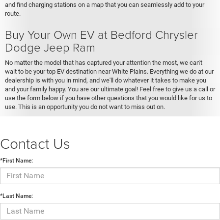
and find charging stations on a map that you can seamlessly add to your
route.
Buy Your Own EV at Bedford Chrysler
Dodge Jeep Ram
No matter the model that has captured your attention the most, we can't
wait to be your top EV destination near White Plains. Everything we do at our
dealership is with you in mind, and we'll do whatever it takes to make you
and your family happy. You are our ultimate goal! Feel free to give us a call or
use the form below if you have other questions that you would like for us to
use. This is an opportunity you do not want to miss out on.
Contact Us
*First Name:
*Last Name: