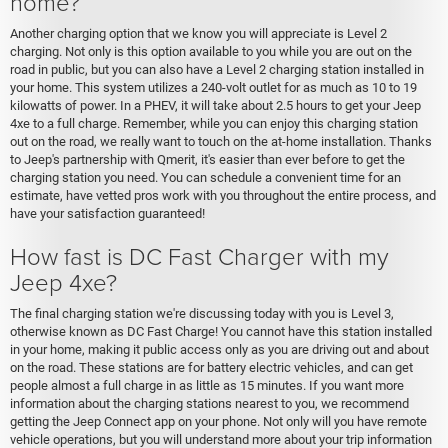
home?
Another charging option that we know you will appreciate is Level 2
charging. Not only is this option available to you while you are out on the
road in public, but you can also have a Level 2 charging station installed in
your home. This system utilizes a 240-volt outlet for as much as 10 to 19
kilowatts of power. In a PHEV, it will take about 2.5 hours to get your Jeep
4xe to a full charge. Remember, while you can enjoy this charging station
out on the road, we really want to touch on the at-home installation. Thanks
to Jeep's partnership with Qmerit, it's easier than ever before to get the
charging station you need. You can schedule a convenient time for an
estimate, have vetted pros work with you throughout the entire process, and
have your satisfaction guaranteed!
How fast is DC Fast Charger with my
Jeep 4xe?
The final charging station we're discussing today with you is Level 3,
otherwise known as DC Fast Charge! You cannot have this station installed
in your home, making it public access only as you are driving out and about
on the road. These stations are for battery electric vehicles, and can get
people almost a full charge in as little as 15 minutes. If you want more
information about the charging stations nearest to you, we recommend
getting the Jeep Connect app on your phone. Not only will you have remote
vehicle operations, but you will understand more about your trip information