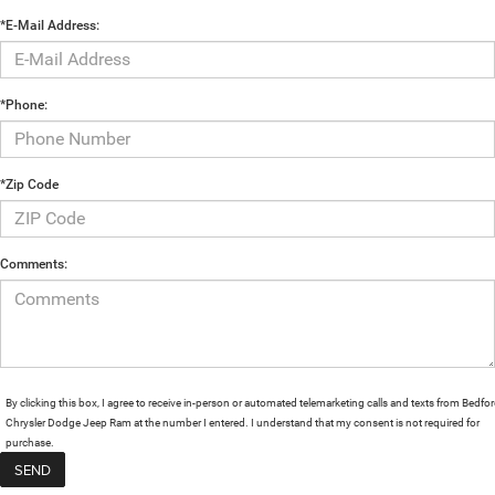
*E-Mail Address:
*Phone:
*Zip Code
Comments:
By clicking this box, I agree to receive in-person or automated telemarketing calls and texts from Bedfo
Chrysler Dodge Jeep Ram at the number I entered. I understand that my consent is not required for
purchase.