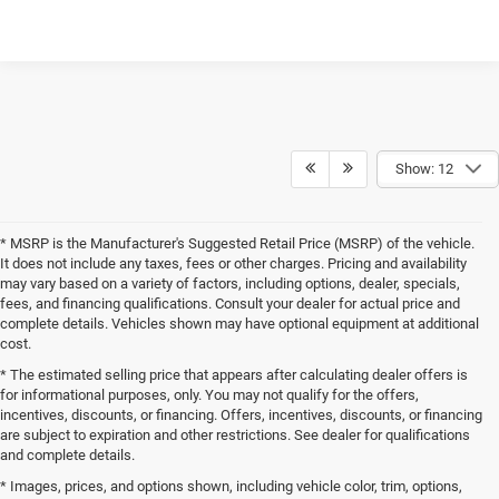
Show: 12
* MSRP is the Manufacturer's Suggested Retail Price (MSRP) of the vehicle.
It does not include any taxes, fees or other charges. Pricing and availability
may vary based on a variety of factors, including options, dealer, specials,
fees, and financing qualifications. Consult your dealer for actual price and
complete details. Vehicles shown may have optional equipment at additional
cost.
* The estimated selling price that appears after calculating dealer offers is
for informational purposes, only. You may not qualify for the offers,
incentives, discounts, or financing. Offers, incentives, discounts, or financing
are subject to expiration and other restrictions. See dealer for qualifications
and complete details.
* Images, prices, and options shown, including vehicle color, trim, options,