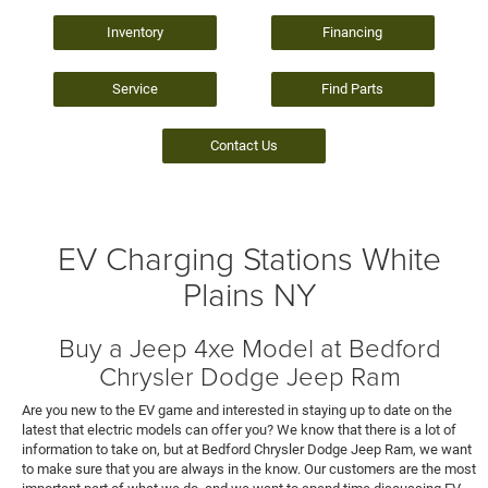
Inventory
Financing
Service
Find Parts
Contact Us
EV Charging Stations White
Plains NY
Buy a Jeep 4xe Model at Bedford
Chrysler Dodge Jeep Ram
Are you new to the EV game and interested in staying up to date on the
latest that electric models can offer you? We know that there is a lot of
information to take on, but at Bedford Chrysler Dodge Jeep Ram, we want
to make sure that you are always in the know. Our customers are the most