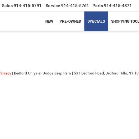
Sales
914-415-5791
Service
914-415-5761
Parts
914-415-4371
NEW
PRE-OWNED
SPECIALS
SHOPPING TOO
Privacy
| Bedford Chrysler Dodge Jeep Ram
|
531 Bedford Road,
Bedford Hills,
NY
10