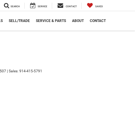
SEARCH
SERVICE
CONTACT
SAVED
LS
SELL/TRADE
SERVICE & PARTS
ABOUT
CONTACT
507
| Sales:
914-415-5791