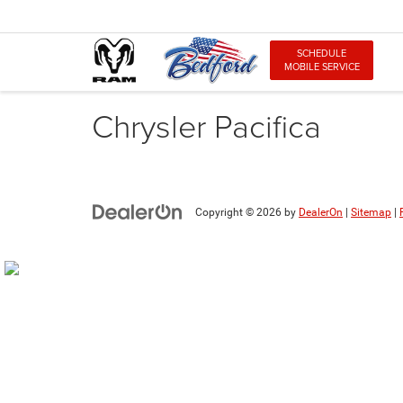
SCHEDULE
MOBILE SERVICE
Chrysler Pacifica
Copyright © 2026
by
DealerOn
|
Sitemap
|