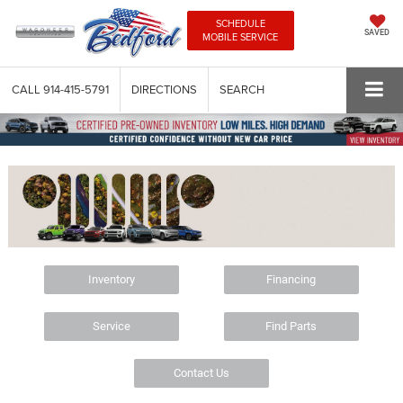
SCHEDULE
SAVED
MOBILE SERVICE
CALL
914-415-5791
DIRECTIONS
SEARCH
Inventory
Financing
Service
Find Parts
Contact Us