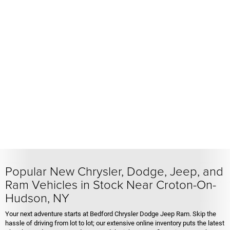
Popular New Chrysler, Dodge, Jeep, and
Ram Vehicles in Stock Near Croton-On-
Hudson, NY
Your next adventure starts at Bedford Chrysler Dodge Jeep Ram. Skip the
hassle of driving from lot to lot; our extensive online inventory puts the latest