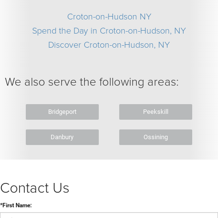
Croton-on-Hudson NY
Spend the Day in Croton-on-Hudson, NY
Discover Croton-on-Hudson, NY
We also serve the following areas:
Bridgeport
Peekskill
Danbury
Ossining
Contact Us
*First Name: