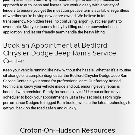
approach to auto loans and leases. We work closely with a variety of
lenders to ensure you get the most competitive terms available, regardless
of whether you're buying new or pre-owned. We believe in total
transparency. No hidden fees, no confusing jargon—just clear paths to
ownership. Start your journey today by filling out our convenient online
application, and let our friendly team handle the heavy lifting.
Book an Appointment at Bedford
Chrysler Dodge Jeep Ram's Service
Center
Keep your vehicle running like new without the hassle. Whether it's a routine
oil change or a complex diagnostic, the Bedford Chrysler Dodge Jeep Ram
Service Center is your home for professional care. Our factory-trained
technicians know your vehicle inside and out, ensuring every repair is
handled with precision. Ready for your next visit? Use our online service
scheduler to book your appointment in just a few seconds. From high-
performance Dodges to rugged Ram trucks, we use the latest technology to
get you back on the road safely and quickly.
Croton-On-Hudson Resources