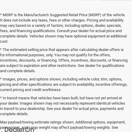
* MSRP is the Manufacturer's Suggested Retail Price (MSRP) of the vehicle.
It does not include any taxes, fees or other charges. Pricing and availability
may vary based on a variety of factors, including options, dealer, specials,
fees, and financing qualifications. Consult your dealer for actual price and
complete details. Vehicles shown may have optional equipment at additional
cost.
* The estimated selling price that appears after calculating dealer offers is
for informational purposes, only. You may not qualify for the offers,
incentives, discounts, or financing. Offers, incentives, discounts, or financing
are subject to expiration and other restrictions. See dealer for qualifications
and complete details.
* Images, prices, and options shown, including vehicle color, trim, options,
pricing and other specifications are subject to availability, incentive offerings,
current pricing and credit worthiness.
* In transit means that vehicles have been built, but have not yet arrived at
your dealer. Images shown may not necessarily represent identical vehicles
in transit to your dealership. See your dealer for actual price, payments and
complete details.
Max payload/towing estimate ratings shown. Additional options, equipment,
passengers, and cargo weight may affect payload/towing weights. See