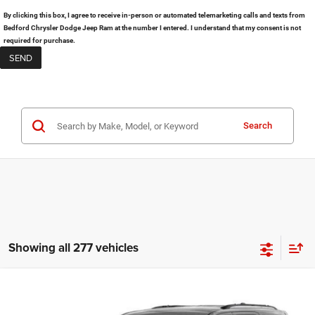
By clicking this box, I agree to receive in-person or automated telemarketing calls and texts from
Bedford Chrysler Dodge Jeep Ram at the number I entered. I understand that my consent is not
required for purchase.
Search
Showing all 277 vehicles
Compare Vehicle
2026
Dodge Durango
GT Plus
$48,480
$3,325
BEDFORD PRICE:
SAVINGS: