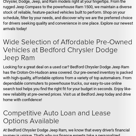
Chrysler, Dodge, Jeep, and Ram models right at your fingertips. From the
rugged Jeep Compass to the powerhouse Ram 1500, we maintain a diverse
stock of reliable, feature-packed vehicles built to perform. Shop on your
schedule, filter by your needs, and discover why we are the preferred choice
for drivers seeking quality and convenience in one place. Explore our newest
arrivals today!
Wide Selection of Affordable Pre-Owned
Vehicles at Bedford Chrysler Dodge
Jeep Ram
Looking for a great deal on a used car? Bedford Chrysler Dodge Jeep Ram
has the Croton-On-Hudson area covered. Our pre-owned inventory is packed
with high-quality, affordable options from a variety of top automakers. From
dependable commuters to powerhouse trucks, our easy-to-use online
search tool helps you find the right fit for your budget in seconds. Enjoy like-
new reliability at pre-owned prices. Visit us at Bedford Jeep today and drive
home with confidence!
Competitive Auto Loan and Lease
Options Available
At Bedford Chrysler Dodge Jeep Ram, we know that every driver's financial
journey is unique. That's why our finance experts take a personalized