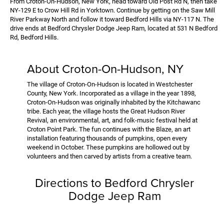
From Croton-On-Hudson, New York, head toward Old Post Rd N, then take
NY-129 E to Crow Hill Rd in Yorktown. Continue by getting on the Saw Mill
River Parkway North and follow it toward Bedford Hills via NY-117 N. The
drive ends at Bedford Chrysler Dodge Jeep Ram, located at 531 N Bedford
Rd, Bedford Hills.
About Croton-On-Hudson, NY
The village of Croton-On-Hudson is located in Westchester
County, New York. Incorporated as a village in the year 1898,
Croton-On-Hudson was originally inhabited by the Kitchawanc
tribe. Each year, the village hosts the Great Hudson River
Revival, an environmental, art, and folk-music festival held at
Croton Point Park. The fun continues with the Blaze, an art
installation featuring thousands of pumpkins, open every
weekend in October. These pumpkins are hollowed out by
volunteers and then carved by artists from a creative team.
Directions to Bedford Chrysler
Dodge Jeep Ram