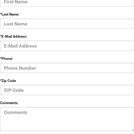
*Last Name:
*E-Mail Address:
*Phone:
*Zip Code
Comments: