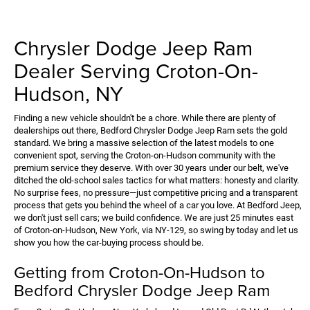
Chrysler Dodge Jeep Ram
Dealer Serving Croton-On-
Hudson, NY
Finding a new vehicle shouldn't be a chore. While there are plenty of
dealerships out there, Bedford Chrysler Dodge Jeep Ram sets the gold
standard. We bring a massive selection of the latest models to one
convenient spot, serving the Croton-on-Hudson community with the
premium service they deserve. With over 30 years under our belt, we've
ditched the old-school sales tactics for what matters: honesty and clarity.
No surprise fees, no pressure—just competitive pricing and a transparent
process that gets you behind the wheel of a car you love. At Bedford Jeep,
we don't just sell cars; we build confidence. We are just 25 minutes east
of Croton-on-Hudson, New York, via NY-129, so swing by today and let us
show you how the car-buying process should be.
Getting from Croton-On-Hudson to
Bedford Chrysler Dodge Jeep Ram