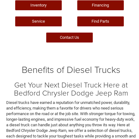
Inventory
Financing
Service
Find Parts
Contact Us
Benefits of Diesel Trucks
Get Your Next Diesel Truck Here at
Bedford Chrysler Dodge Jeep Ram
Diesel trucks have earned a reputation for unmatched power, durability,
and efficiency, making them a favorite for drivers who need serious
performance on the road or at the job site. With stronger torque for towing,
longer-lasting engines, and impressive fuel economy for heavy-duty work,
a diesel truck can handle just about anything you throw its way. Here at
Bedford Chrysler Dodge Jeep Ram, we offer a selection of diesel trucks,
each designed to tackle your toughest tasks while providing a smooth and