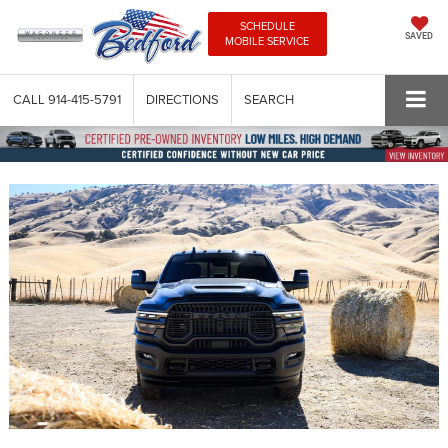
SCHEDULE
SAVED
MOBILE SERVICE
CALL
914-415-5791
DIRECTIONS
SEARCH