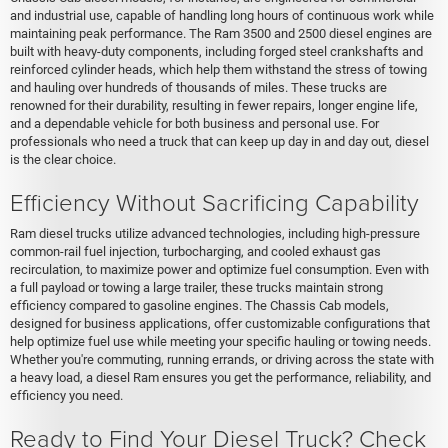
and industrial use, capable of handling long hours of continuous work while
maintaining peak performance. The Ram 3500 and 2500 diesel engines are
built with heavy-duty components, including forged steel crankshafts and
reinforced cylinder heads, which help them withstand the stress of towing
and hauling over hundreds of thousands of miles. These trucks are
renowned for their durability, resulting in fewer repairs, longer engine life,
and a dependable vehicle for both business and personal use. For
professionals who need a truck that can keep up day in and day out, diesel
is the clear choice.
Efficiency Without Sacrificing Capability
Ram diesel trucks utilize advanced technologies, including high-pressure
common-rail fuel injection, turbocharging, and cooled exhaust gas
recirculation, to maximize power and optimize fuel consumption. Even with
a full payload or towing a large trailer, these trucks maintain strong
efficiency compared to gasoline engines. The Chassis Cab models,
designed for business applications, offer customizable configurations that
help optimize fuel use while meeting your specific hauling or towing needs.
Whether you're commuting, running errands, or driving across the state with
a heavy load, a diesel Ram ensures you get the performance, reliability, and
efficiency you need.
Ready to Find Your Diesel Truck? Check