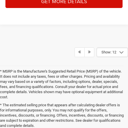
GET MORE DETAILS
Show: 12
* MSRP is the Manufacturer's Suggested Retail Price (MSRP) of the vehicle.
It does not include any taxes, fees or other charges. Pricing and availability
may vary based on a variety of factors, including options, dealer, specials,
fees, and financing qualifications. Consult your dealer for actual price and
complete details. Vehicles shown may have optional equipment at additional
cost.
* The estimated selling price that appears after calculating dealer offers is
for informational purposes, only. You may not qualify for the offers,
incentives, discounts, or financing. Offers, incentives, discounts, or financing
are subject to expiration and other restrictions. See dealer for qualifications
and complete details.