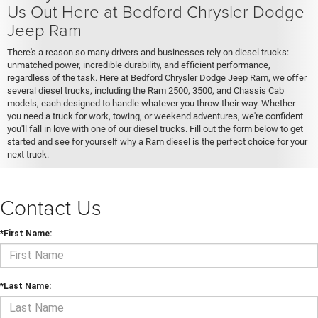
Us Out Here at Bedford Chrysler Dodge
Jeep Ram
There's a reason so many drivers and businesses rely on diesel trucks:
unmatched power, incredible durability, and efficient performance,
regardless of the task. Here at Bedford Chrysler Dodge Jeep Ram, we offer
several diesel trucks, including the Ram 2500, 3500, and Chassis Cab
models, each designed to handle whatever you throw their way. Whether
you need a truck for work, towing, or weekend adventures, we're confident
you'll fall in love with one of our diesel trucks. Fill out the form below to get
started and see for yourself why a Ram diesel is the perfect choice for your
next truck.
Contact Us
*First Name:
*Last Name: