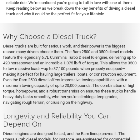
reliable ride. We're confident you're going to fall in love with one of them.
Keep reading below as we break down the key benefits of driving a diesel
truck and why it could be the perfect fit for your lifestyle.
Why Choose a Diesel Truck?
Diesel trucks are built for serious work, and their power is the biggest
reason many drivers choose them. The Ram 2500 and 3500 diesel models
feature the legendary 6.7L Cummins Turbo Diesel I6 engine, delivering up to
420 horsepower and an incredible 1,075 lb-ft of torque. This allows the 3500
to tow massive loads—up to 37,100 pounds when properly equipped—
making it perfect for hauling large trailers, boats, or construction equipment.
Even the Ram 2500 diesel offers impressive towing capabilities, with a
maximum towing capacity of up to 20,000 pounds. The combination of high
torque, horsepower, and a robust transmission ensures these trucks handle
heavy-duty tasks smoothly, whether you're climbing steep grades,
navigating rough terrain, or cruising on the highway.
Longevity and Reliability You Can
Depend On
Diesel engines are designed to last, and the Ram lineup proves it. The
Chassis Cab diesel models, for instance, are engineered for commercial