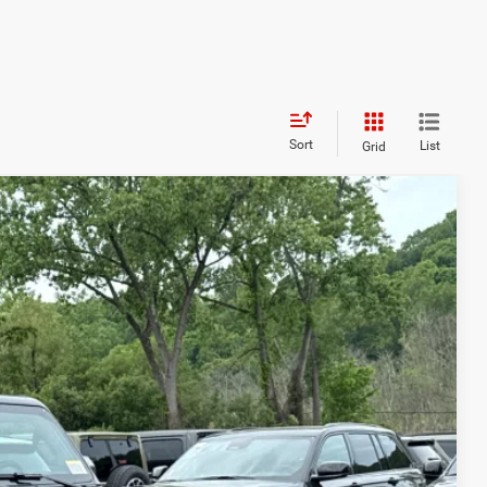
Sort
List
Grid
$5,325
SAVINGS:
$58,130
Ext.
-$2,500
+$175
-$3,000
$52,805