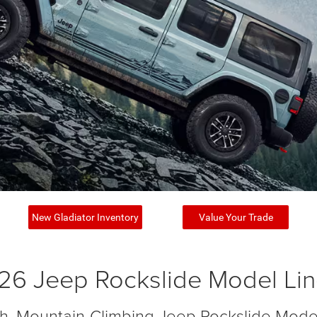
New Gladiator Inventory
Value Your Trade
26 Jeep Rockslide Model Li
ish, Mountain-Climbing Jeep Rockslide Mode