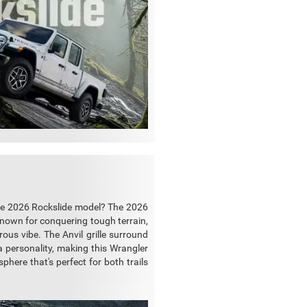
 the 2026 Rockslide model? The 2026
Known for conquering tough terrain,
ous vibe. The Anvil grille surround
a personality, making this Wrangler
phere that's perfect for both trails