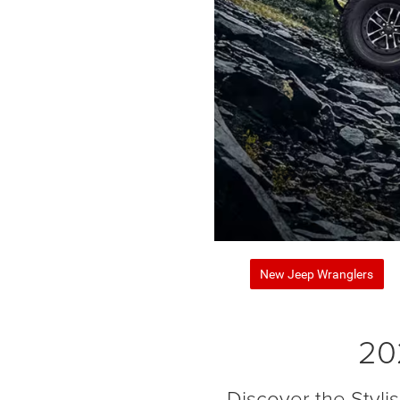
New Jeep Wranglers
20
Discover the Styl