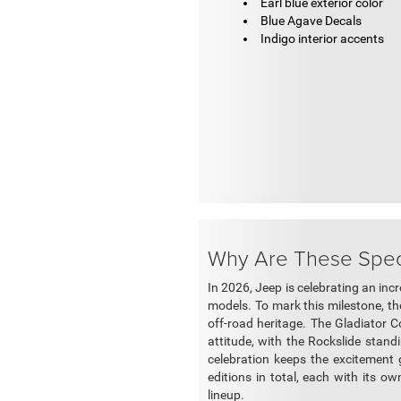
Earl blue exterior color
Blue Agave Decals
Indigo interior accents
Why Are These Speci
In 2026, Jeep is celebrating an inc
models. To mark this milestone, the
off-road heritage. The Gladiator C
attitude, with the Rockslide stand
celebration keeps the excitemen
editions in total, each with its ow
lineup.