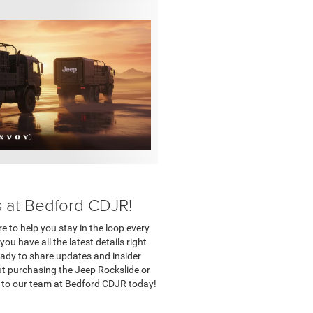
s at Bedford CDJR!
e to help you stay in the loop every
u have all the latest details right
eady to share updates and insider
ut purchasing the Jeep Rockslide or
t to our team at Bedford CDJR today!