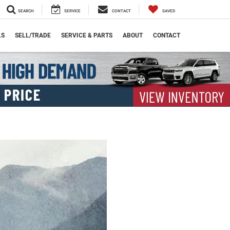
SEARCH
SERVICE
CONTACT
SAVED
LS
SELL/TRADE
SERVICE & PARTS
ABOUT
CONTACT