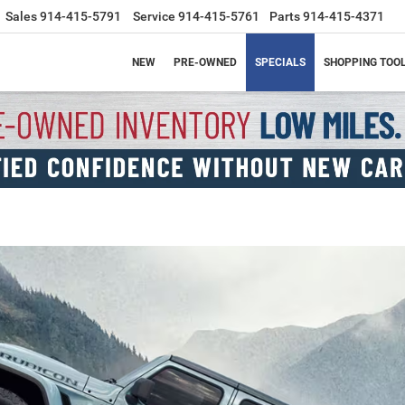
Sales
914-415-5791
Service
914-415-5761
Parts
914-415-4371
NEW
PRE-OWNED
SPECIALS
SHOPPING TOO