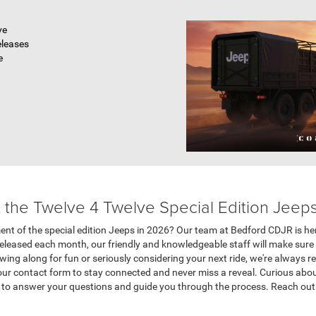
ve
eleases
e
the Twelve 4 Twelve Special Edition Jeep
ent of the special edition Jeeps in 2026? Our team at Bedford CDJR is her
leased each month, our friendly and knowledgeable staff will make sure yo
wing along for fun or seriously considering your next ride, we're always r
 our contact form to stay connected and never miss a reveal. Curious abo
y to answer your questions and guide you through the process. Reach ou