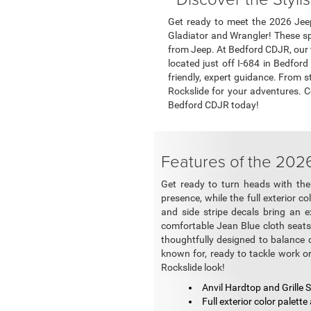
Get ready to meet the 2026 Jeep
Gladiator and Wrangler! These sp
from Jeep. At Bedford CDJR, our t
located just off I-684 in Bedfor
friendly, expert guidance. From s
Rockslide for your adventures. 
Bedford CDJR today!
Features of the 202
Get ready to turn heads with the 
presence, while the full exterior c
and side stripe decals bring an ex
comfortable Jean Blue cloth seats p
thoughtfully designed to balance du
known for, ready to tackle work or 
Rockslide look!
Anvil Hardtop and Grille
Full exterior color palette