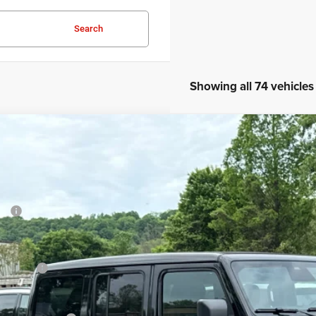
Search
Showing all 74 vehicles
6
Jeep Wrangler
Willys
52,805
e Drop
DFORD PRICE:
ord Chrysler Dodge Jeep Ram
Less
C4PJXDG7TW271571
Stock:
TW271571
P:
ck
ler Discount
umentation Fee
p Offers:
ord Price