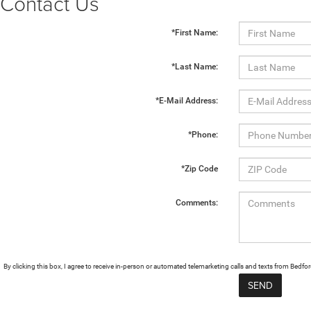
Contact Us
*First Name:
*Last Name:
*E-Mail Address:
*Phone:
*Zip Code
Comments:
By clicking this box, I agree to receive in-person or automated telemarketing calls and texts from Bed