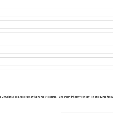
ford Chrysler Dodge Jeep Ram at the number I entered. I understand that my consent is not required for p