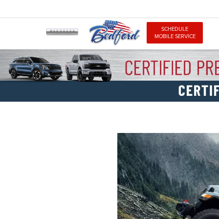
SCHEDULE
MOBILE SERVICE