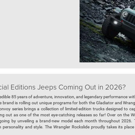
al Editions Jeeps Coming Out in 2026?
redible 85 years of adventure, innovation, and legendary performance with 
 brand is rolling out unique programs for both the Gladiator and Wrangle
onvoy series brings a collection of limited-edition trucks designed to ca
ing out as one of the most eye-catching releases so far! Over on the W
t going by unveiling a brand-new model each month throughout 2026. 
n personality and style. The Wrangler Rockslide proudly takes its place as