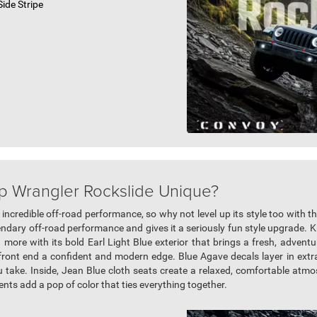
ide Stripe
p Wrangler Rockslide Unique?
 incredible off-road performance, so why not level up its style too with
ndary off-road performance and gives it a seriously fun style upgrade. 
ore with its bold Earl Light Blue exterior that brings a fresh, adventur
front end a confident and modern edge. Blue Agave decals layer in extr
 take. Inside, Jean Blue cloth seats create a relaxed, comfortable atmos
cents add a pop of color that ties everything together.