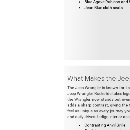
Blue Agave Rubicon and S
Jean Blue cloth seats
What Makes the Jee
The Jeep Wrangler is known for its
Jeep Wrangler Rockslide takes lege
the Wrangler now stands out even m
adds a sharp contrast, giving the 
feel as unique as every journey you
and daily drives. Indigo interior ac
Contrasting Anvil Grille