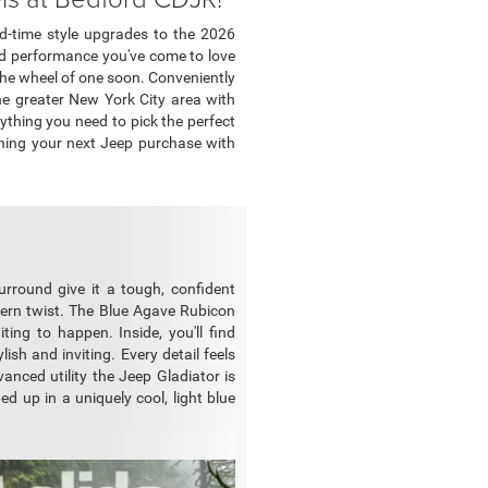
ed-time style upgrades to the 2026
oad performance you've come to love
the wheel of one soon. Conveniently
the greater New York City area with
ything you need to pick the perfect
nning your next Jeep purchase with
urround give it a tough, confident
modern twist. The Blue Agave Rubicon
ting to happen. Inside, you'll find
ish and inviting. Every detail feels
vanced utility the Jeep Gladiator is
ed up in a uniquely cool, light blue