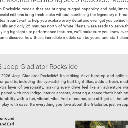
 Rockslide models that are bringing rugged capability and bold, limit
ecial editions bring fresh looks without sacrificing the legendary off-r
eam can't wait to help you explore every detail and even get you behind 
d Hills and only 25 minutes north of White Plains, we're ready to serve 
tyling highlights to performance features, we'll make sure you know ever
Come discover how these incredible models can be yours and start pla
6 Jeep Gladiator Rockslide
2026 Jeep Gladiator Rockslide! Its striking Anvil hardtop and grille s
olor palette, including the eye-catching Earl Light Blue, adds a fresh, 
tra layer of personality, making every drive feel like an adventure wai
aired with rich Indigo interior accents, creating a space that's both styl
rability with a fun, vibrant vibe. And of course, you still get all the ad
play with ease. It's everything you love about the Gladiator, just wrapp
 Surround
 and Earl