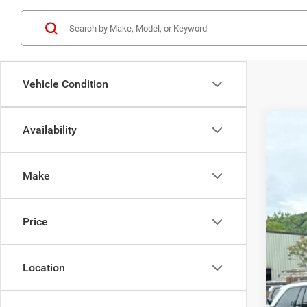
Vehicle Condition
Availability
202
$
Pric
BE
Make
Bedf
VIN:
1
MSR
Price
In Sto
Dea
Doc
Jee
Location
Bedf