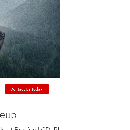
Contact Us Today!
neup
ls at Bedford CDJR!