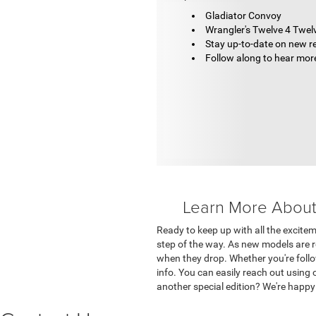
Gladiator Convoy
Wrangler's Twelve 4 Twel
Stay up-to-date on new r
Follow along to hear mor
Learn More About 
Ready to keep up with all the excitem
step of the way. As new models are re
when they drop. Whether you're follo
info. You can easily reach out using
another special edition? We're happ