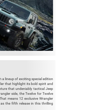
a lineup of exciting special edition
r that highlight its bold spirit and
pture that undeniably tactical Jeep
rangler side, the Twelve for Twelve
That means 12 exclusive Wrangler
 the fifth release in this thrilling