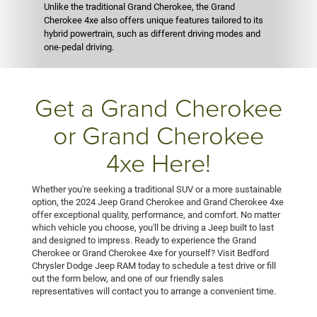
Unlike the traditional Grand Cherokee, the Grand
Cherokee 4xe also offers unique features tailored to its
hybrid powertrain, such as different driving modes and
one-pedal driving.
Get a Grand Cherokee
or Grand Cherokee
4xe Here!
Whether you're seeking a traditional SUV or a more sustainable
option, the 2024 Jeep Grand Cherokee and Grand Cherokee 4xe
offer exceptional quality, performance, and comfort. No matter
which vehicle you choose, you'll be driving a Jeep built to last
and designed to impress. Ready to experience the Grand
Cherokee or Grand Cherokee 4xe for yourself? Visit Bedford
Chrysler Dodge Jeep RAM today to schedule a test drive or fill
out the form below, and one of our friendly sales
representatives will contact you to arrange a convenient time.