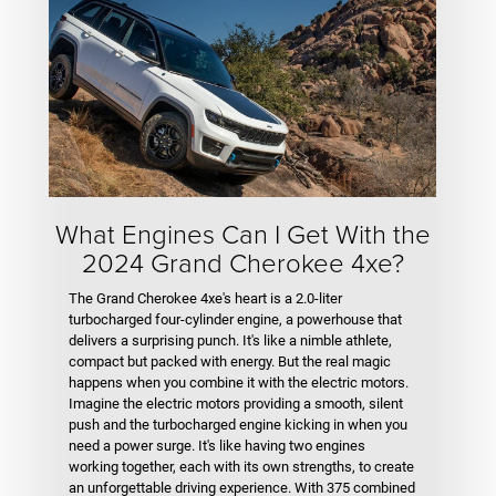
What Engines Can I Get With the
2024 Grand Cherokee 4xe?
The Grand Cherokee 4xe's heart is a 2.0-liter
turbocharged four-cylinder engine, a powerhouse that
delivers a surprising punch. It's like a nimble athlete,
compact but packed with energy. But the real magic
happens when you combine it with the electric motors.
Imagine the electric motors providing a smooth, silent
push and the turbocharged engine kicking in when you
need a power surge. It's like having two engines
working together, each with its own strengths, to create
an unforgettable driving experience. With 375 combined