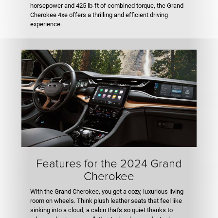
horsepower and 425 lb-ft of combined torque, the Grand
Cherokee 4xe offers a thrilling and efficient driving
experience.
Features for the 2024 Grand
Cherokee
With the Grand Cherokee, you get a cozy, luxurious living
room on wheels. Think plush leather seats that feel like
sinking into a cloud, a cabin that's so quiet thanks to