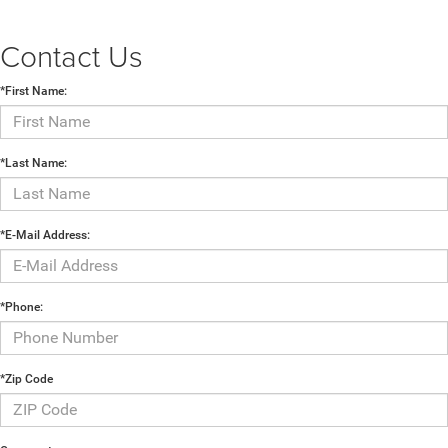
Contact Us
*First Name:
*Last Name:
*E-Mail Address:
*Phone:
*Zip Code