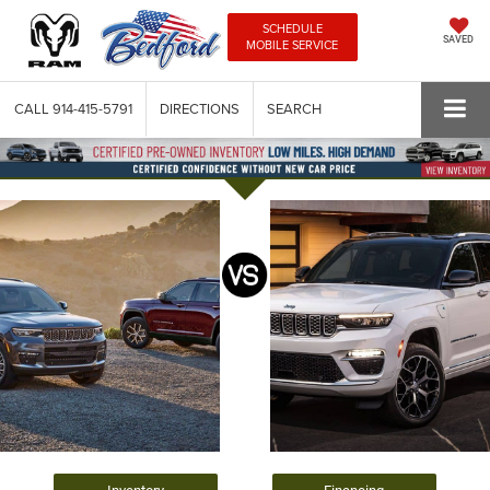
SCHEDULE
SAVED
MOBILE SERVICE
CALL
914-415-5791
DIRECTIONS
SEARCH