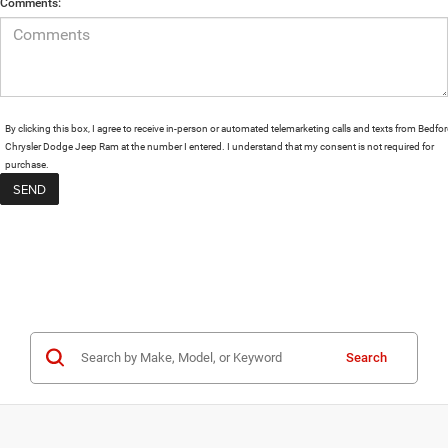
Comments:
By clicking this box, I agree to receive in-person or automated telemarketing calls and texts from Bedfo
Chrysler Dodge Jeep Ram at the number I entered. I understand that my consent is not required for
purchase.
Search