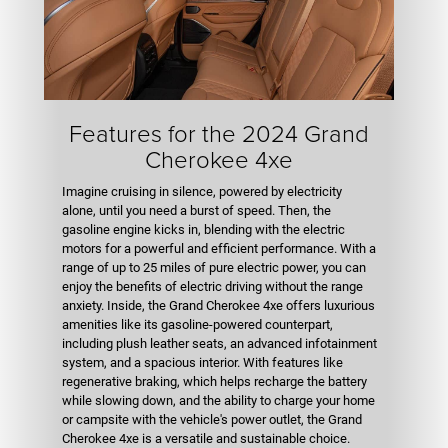
Features for the 2024 Grand
Cherokee 4xe
Imagine cruising in silence, powered by electricity
alone, until you need a burst of speed. Then, the
gasoline engine kicks in, blending with the electric
motors for a powerful and efficient performance. With a
range of up to 25 miles of pure electric power, you can
enjoy the benefits of electric driving without the range
anxiety. Inside, the Grand Cherokee 4xe offers luxurious
amenities like its gasoline-powered counterpart,
including plush leather seats, an advanced infotainment
system, and a spacious interior. With features like
regenerative braking, which helps recharge the battery
while slowing down, and the ability to charge your home
or campsite with the vehicle's power outlet, the Grand
Cherokee 4xe is a versatile and sustainable choice.