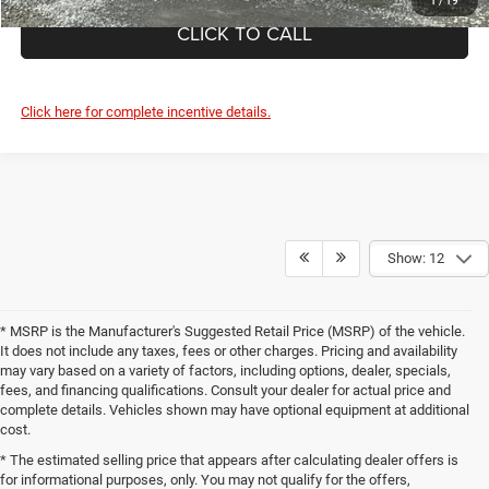
1
/
19
CLICK TO CALL
Click here for complete incentive details.
Show: 12
* MSRP is the Manufacturer's Suggested Retail Price (MSRP) of the vehicle.
It does not include any taxes, fees or other charges. Pricing and availability
may vary based on a variety of factors, including options, dealer, specials,
fees, and financing qualifications. Consult your dealer for actual price and
complete details. Vehicles shown may have optional equipment at additional
cost.
* The estimated selling price that appears after calculating dealer offers is
for informational purposes, only. You may not qualify for the offers,