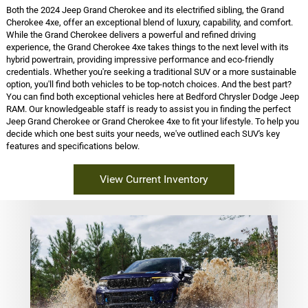
Both the 2024 Jeep Grand Cherokee and its electrified sibling, the Grand
Cherokee 4xe, offer an exceptional blend of luxury, capability, and comfort.
While the Grand Cherokee delivers a powerful and refined driving
experience, the Grand Cherokee 4xe takes things to the next level with its
hybrid powertrain, providing impressive performance and eco-friendly
credentials. Whether you're seeking a traditional SUV or a more sustainable
option, you'll find both vehicles to be top-notch choices. And the best part?
You can find both exceptional vehicles here at Bedford Chrysler Dodge Jeep
RAM. Our knowledgeable staff is ready to assist you in finding the perfect
Jeep Grand Cherokee or Grand Cherokee 4xe to fit your lifestyle. To help you
decide which one best suits your needs, we've outlined each SUV's key
features and specifications below.
View Current Inventory