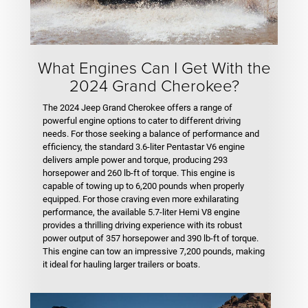
What Engines Can I Get With the
2024 Grand Cherokee?
The 2024 Jeep Grand Cherokee offers a range of
powerful engine options to cater to different driving
needs. For those seeking a balance of performance and
efficiency, the standard 3.6-liter Pentastar V6 engine
delivers ample power and torque, producing 293
horsepower and 260 lb-ft of torque. This engine is
capable of towing up to 6,200 pounds when properly
equipped. For those craving even more exhilarating
performance, the available 5.7-liter Hemi V8 engine
provides a thrilling driving experience with its robust
power output of 357 horsepower and 390 lb-ft of torque.
This engine can tow an impressive 7,200 pounds, making
it ideal for hauling larger trailers or boats.