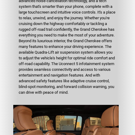
advanced noise-cancellation technology, and a tech
system that's smarter than your phone, complete with a
large touchscreen and intuitive voice controls. It's a place
to relax, unwind, and enjoy the journey. Whether you're
cruising down the highway comfortably or tackling a
rugged off-road trail confidently, the Grand Cherokee has
everything you need to make the most of your adventure.
Beyond its luxurious interior, the Grand Cherokee offers
many features to enhance your driving experience. The
available Quadra-Lift air suspension system allows you
to adjust the vehicle's height for optimal ride comfort and
off-road capability. The Uconnect 5 infotainment system
provides seamless connectivity and access to various
entertainment and navigation features. And with
advanced safety features like adaptive cruise control,
blind-spot monitoring, and forward collision warning, you
can drive with peace of mind.