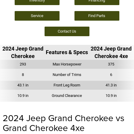
Inventory
Financing
Service
Find Parts
Contact Us
2024 Jeep Grand
2024 Jeep Grand
Features & Specs
Cherokee
Cherokee 4xe
293
Max Horsepower
375
8
Number of Trims
6
43.1 in
Front Leg Room
41.3 in
10.9 in
Ground Clearance
10.9 in
2024 Jeep Grand Cherokee vs
Grand Cherokee 4xe