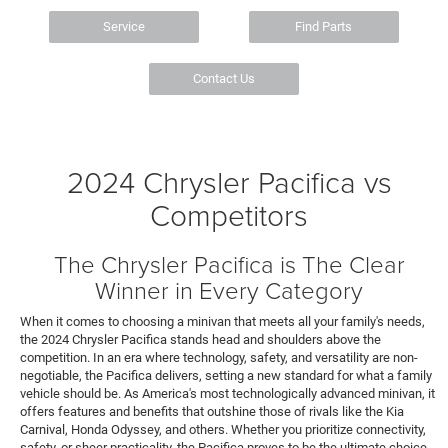
Service
Find Parts
Contact Us
2024 Chrysler Pacifica vs
Competitors
The Chrysler Pacifica is The Clear
Winner in Every Category
When it comes to choosing a minivan that meets all your family's needs,
the 2024 Chrysler Pacifica stands head and shoulders above the
competition. In an era where technology, safety, and versatility are non-
negotiable, the Pacifica delivers, setting a new standard for what a family
vehicle should be. As America's most technologically advanced minivan, it
offers features and benefits that outshine those of rivals like the Kia
Carnival, Honda Odyssey, and others. Whether you prioritize connectivity,
safety, or sheer practicality, the Pacifica proves to be the ultimate choice,