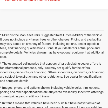
* MSRP is the Manufacturer's Suggested Retail Price (MSRP) of the vehicle.
It does not include any taxes, fees or other charges. Pricing and availability
may vary based on a variety of factors, including options, dealer, specials,
fees, and financing qualifications. Consult your dealer for actual price and
complete details. Vehicles shown may have optional equipment at additional
cost.
* The estimated selling price that appears after calculating dealer offers is
for informational purposes, only. You may not qualify for the offers,
incentives, discounts, or financing. Offers, incentives, discounts, or financing
are subject to expiration and other restrictions. See dealer for qualifications
and complete details.
* Images, prices, and options shown, including vehicle color, trim, options,
pricing and other specifications are subject to availability, incentive offerings,
current pricing and credit worthiness.
* In transit means that vehicles have been built, but have not yet arrived at
your dealer. Images shown may not necessarily represent identical vehicles