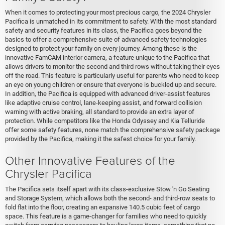
When it comes to protecting your most precious cargo, the 2024 Chrysler
Pacifica is unmatched in its commitment to safety. With the most standard
safety and security features in its class, the Pacifica goes beyond the
basics to offer a comprehensive suite of advanced safety technologies
designed to protect your family on every journey. Among these is the
innovative FamCAM interior camera, a feature unique to the Pacifica that
allows drivers to monitor the second and third rows without taking their eyes
off the road. This feature is particularly useful for parents who need to keep
an eye on young children or ensure that everyone is buckled up and secure.
In addition, the Pacifica is equipped with advanced driver-assist features
like adaptive cruise control, lane-keeping assist, and forward collision
warning with active braking, all standard to provide an extra layer of
protection. While competitors like the Honda Odyssey and Kia Telluride
offer some safety features, none match the comprehensive safety package
provided by the Pacifica, making it the safest choice for your family.
Other Innovative Features of the
Chrysler Pacifica
The Pacifica sets itself apart with its class-exclusive Stow 'n Go Seating
and Storage System, which allows both the second- and third-row seats to
fold flat into the floor, creating an expansive 140.5 cubic feet of cargo
space. This feature is a game-changer for families who need to quickly