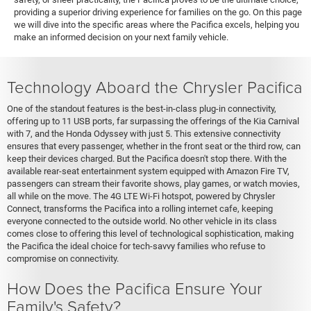
providing a superior driving experience for families on the go. On this page
we will dive into the specific areas where the Pacifica excels, helping you
make an informed decision on your next family vehicle.
Technology Aboard the Chrysler Pacifica
One of the standout features is the best-in-class plug-in connectivity,
offering up to 11 USB ports, far surpassing the offerings of the Kia Carnival
with 7, and the Honda Odyssey with just 5. This extensive connectivity
ensures that every passenger, whether in the front seat or the third row, can
keep their devices charged. But the Pacifica doesn't stop there. With the
available rear-seat entertainment system equipped with Amazon Fire TV,
passengers can stream their favorite shows, play games, or watch movies,
all while on the move. The 4G LTE Wi-Fi hotspot, powered by Chrysler
Connect, transforms the Pacifica into a rolling internet cafe, keeping
everyone connected to the outside world. No other vehicle in its class
comes close to offering this level of technological sophistication, making
the Pacifica the ideal choice for tech-savvy families who refuse to
compromise on connectivity.
How Does the Pacifica Ensure Your
Family's Safety?