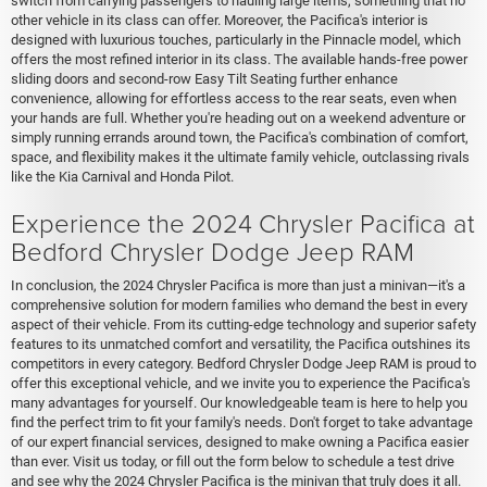
switch from carrying passengers to hauling large items, something that no
other vehicle in its class can offer. Moreover, the Pacifica's interior is
designed with luxurious touches, particularly in the Pinnacle model, which
offers the most refined interior in its class. The available hands-free power
sliding doors and second-row Easy Tilt Seating further enhance
convenience, allowing for effortless access to the rear seats, even when
your hands are full. Whether you're heading out on a weekend adventure or
simply running errands around town, the Pacifica's combination of comfort,
space, and flexibility makes it the ultimate family vehicle, outclassing rivals
like the Kia Carnival and Honda Pilot.
Experience the 2024 Chrysler Pacifica at
Bedford Chrysler Dodge Jeep RAM
In conclusion, the 2024 Chrysler Pacifica is more than just a minivan—it's a
comprehensive solution for modern families who demand the best in every
aspect of their vehicle. From its cutting-edge technology and superior safety
features to its unmatched comfort and versatility, the Pacifica outshines its
competitors in every category. Bedford Chrysler Dodge Jeep RAM is proud to
offer this exceptional vehicle, and we invite you to experience the Pacifica's
many advantages for yourself. Our knowledgeable team is here to help you
find the perfect trim to fit your family's needs. Don't forget to take advantage
of our expert financial services, designed to make owning a Pacifica easier
than ever. Visit us today, or fill out the form below to schedule a test drive
and see why the 2024 Chrysler Pacifica is the minivan that truly does it all.