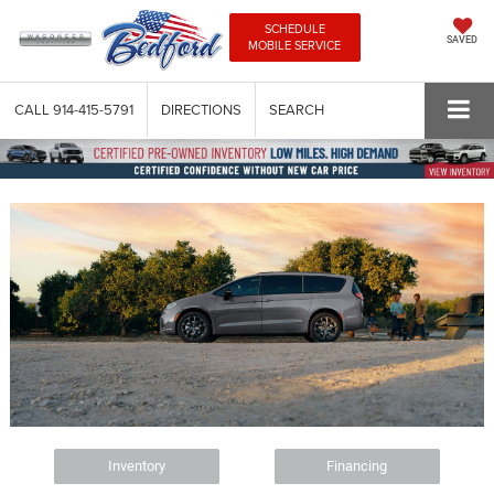
SCHEDULE
SAVED
MOBILE SERVICE
CALL
914-415-5791
DIRECTIONS
SEARCH
Inventory
Financing