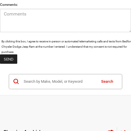
Comments:
By clicking this box, I agree to receive in-person or automated telemarketing calls and texts from Bedfo
Chrysler Dodge Jeep Ram at the number I entered. I understand that my consent is not required for
purchase.
Search