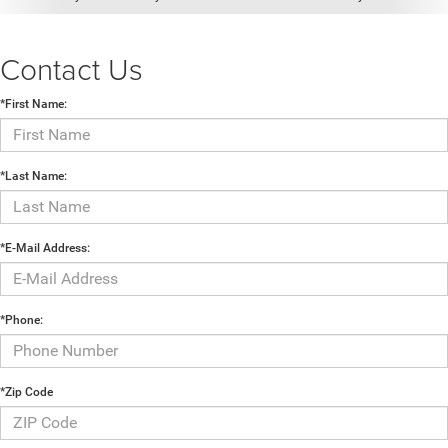
Contact Us
*First Name:
*Last Name:
*E-Mail Address:
*Phone:
*Zip Code