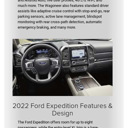
and Android Auto, five user profiles, 4G LTE WiFi, and
much more. The Wagoneer also features standard driver
assists like adaptive cruise control with stop-and-go, rear
parking sensors, active lane management, blindspot
monitoring with rear cross-path detection, automatic
emergency braking, and many more.
2022 Ford Expedition Features &
Design
The Ford Expedition offers room for up to eight
passengers, while the entry-level XL trim is a bare-