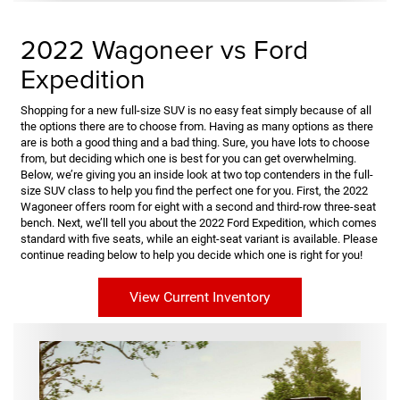
2022 Wagoneer vs Ford
Expedition
Shopping for a new full-size SUV is no easy feat simply because of all
the options there are to choose from. Having as many options as there
are is both a good thing and a bad thing. Sure, you have lots to choose
from, but deciding which one is best for you can get overwhelming.
Below, we’re giving you an inside look at two top contenders in the full-
size SUV class to help you find the perfect one for you. First, the 2022
Wagoneer offers room for eight with a second and third-row three-seat
bench. Next, we’ll tell you about the 2022 Ford Expedition, which comes
standard with five seats, while an eight-seat variant is available. Please
continue reading below to help you decide which one is right for you!
View Current Inventory