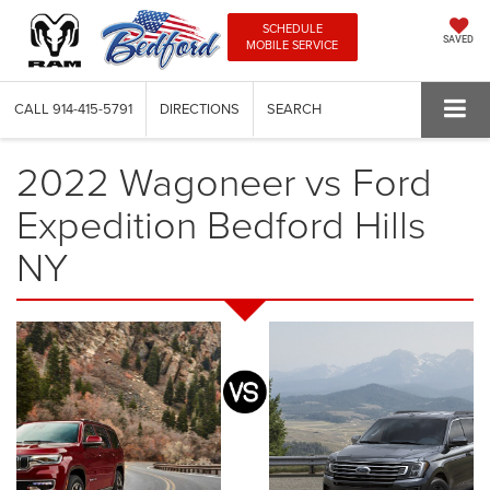
SCHEDULE
SAVED
MOBILE SERVICE
CALL
914-415-5791
DIRECTIONS
SEARCH
2022 Wagoneer vs Ford
Expedition Bedford Hills
NY