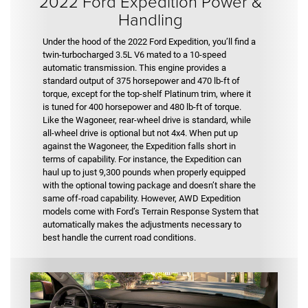
2022 Ford Expedition Power &
Handling
Under the hood of the 2022 Ford Expedition, you’ll find a
twin-turbocharged 3.5L V6 mated to a 10-speed
automatic transmission. This engine provides a
standard output of 375 horsepower and 470 lb-ft of
torque, except for the top-shelf Platinum trim, where it
is tuned for 400 horsepower and 480 lb-ft of torque.
Like the Wagoneer, rear-wheel drive is standard, while
all-wheel drive is optional but not 4x4. When put up
against the Wagoneer, the Expedition falls short in
terms of capability. For instance, the Expedition can
haul up to just 9,300 pounds when properly equipped
with the optional towing package and doesn’t share the
same off-road capability. However, AWD Expedition
models come with Ford’s Terrain Response System that
automatically makes the adjustments necessary to
best handle the current road conditions.