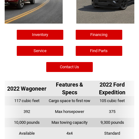
Inventory
Financing
Service
Find Parts
Contact Us
Features &
2022 Ford
2022 Wagoneer
Specs
Expedition
117 cubic feet
Cargo space to first row
105 cubic feet
392
Max horsepower
375
10,000 pounds
Max towing capacity
9,300 pounds
Available
4x4
Standard