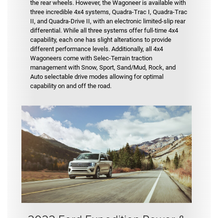
the rear wheels. However, the Wagoneer is available with
three incredible 4x4 systems, Quadra-Trac I, Quadra-Trac
II, and Quadra-Drive II, with an electronic limited-slip rear
differential. While all three systems offer full-time 4x4
capability, each one has slight alterations to provide
different performance levels. Additionally, all 4x4
Wagoneers come with Selec-Terrain traction
management with Snow, Sport, Sand/Mud, Rock, and
Auto selectable drive modes allowing for optimal
capability on and off the road.