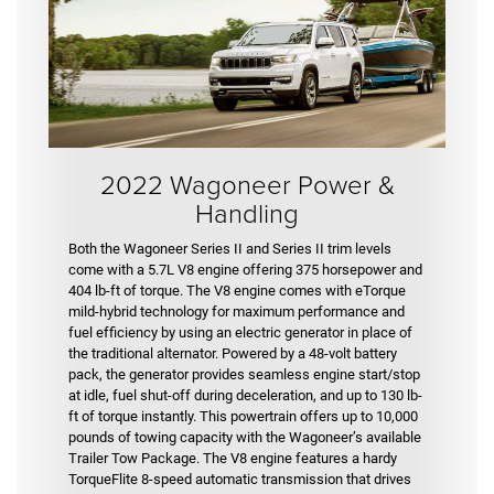
2022 Wagoneer Power &
Handling
Both the Wagoneer Series II and Series II trim levels
come with a 5.7L V8 engine offering 375 horsepower and
404 lb-ft of torque. The V8 engine comes with eTorque
mild-hybrid technology for maximum performance and
fuel efficiency by using an electric generator in place of
the traditional alternator. Powered by a 48-volt battery
pack, the generator provides seamless engine start/stop
at idle, fuel shut-off during deceleration, and up to 130 lb-
ft of torque instantly. This powertrain offers up to 10,000
pounds of towing capacity with the Wagoneer’s available
Trailer Tow Package. The V8 engine features a hardy
TorqueFlite 8-speed automatic transmission that drives