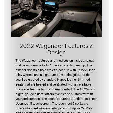
2022 Wagoneer Features &
Design
The Wagoneer features a refined design inside and out
that pays homage to its American craftsmanship. The
exterior boasts a bold athletic posture with up to 22-inch
alloy wheels and a signature seven-slot grille. Inside,
you’ll be greeted by standard Nappa leather-trimmed
seats that are heated and ventilated with an available
massage feature for maximum comfort. The 10.25-inch
digital gauge cluster offers five tiles to customize to fit
your preferences. The dash features a standard 10.1-inch
Uconnect 5 touchscreen. The Uconnect 5 software
offers standard wireless integration for Apple CarPlay