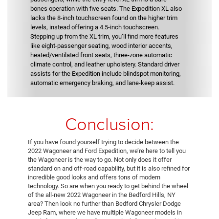
bones operation with five seats. The Expedition XL also
lacks the 8-inch touchscreen found on the higher trim
levels, instead offering a 4.5-inch touchscreen.
Stepping up from the XL trim, you’ll find more features
like eight-passenger seating, wood interior accents,
heated/ventilated front seats, three-zone automatic
climate control, and leather upholstery. Standard driver
assists for the Expedition include blindspot monitoring,
automatic emergency braking, and lane-keep assist.
Conclusion:
If you have found yourself trying to decide between the
2022 Wagoneer and Ford Expedition, we’re here to tell you
the Wagoneer is the way to go. Not only does it offer
standard on and off-road capability, but it is also refined for
incredible good looks and offers tons of modern
technology. So are when you ready to get behind the wheel
of the all-new 2022 Wagoneer in the Bedford Hills, NY
area? Then look no further than Bedford Chrysler Dodge
Jeep Ram, where we have multiple Wagoneer models in