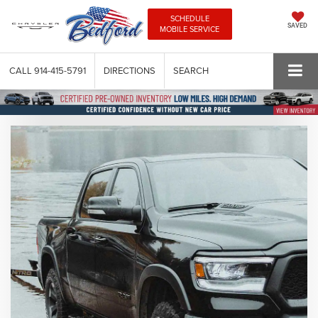
SCHEDULE
SAVED
MOBILE SERVICE
CALL
914-415-5791
DIRECTIONS
SEARCH