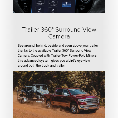
Trailer 360° Surround View
Camera
See around, behind, beside and even above your trailer
thanks to the available Trailer 360° Surround View
Camera. Coupled with Trailer-Tow Power-Fold Mirrors,
this advanced system gives you a bird’s eye view
around both the truck and trailer.