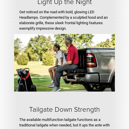
Light Up the Night
Get noticed on the road with bold, glowing LED
Headlamps. Complemented by a sculpted hood and an
elaborate grille, these sleek frontal lighting features
exemplify impressive design.
Tailgate Down Strength
The available multifunction tailgate functions as a
traditional tailgate when needed, but it ups the ante with