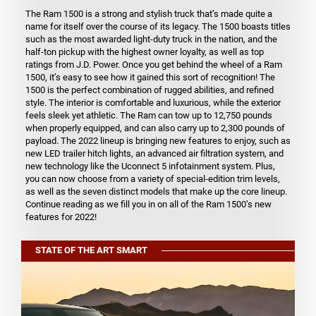
The Ram 1500 is a strong and stylish truck that’s made quite a
name for itself over the course of its legacy. The 1500 boasts titles
such as the most awarded light-duty truck in the nation, and the
half-ton pickup with the highest owner loyalty, as well as top
ratings from J.D. Power. Once you get behind the wheel of a Ram
1500, it’s easy to see how it gained this sort of recognition! The
1500 is the perfect combination of rugged abilities, and refined
style. The interior is comfortable and luxurious, while the exterior
feels sleek yet athletic. The Ram can tow up to 12,750 pounds
when properly equipped, and can also carry up to 2,300 pounds of
payload. The 2022 lineup is bringing new features to enjoy, such as
new LED trailer hitch lights, an advanced air filtration system, and
new technology like the Uconnect 5 infotainment system. Plus,
you can now choose from a variety of special-edition trim levels,
as well as the seven distinct models that make up the core lineup.
Continue reading as we fill you in on all of the Ram 1500’s new
features for 2022!
STATE OF THE ART SMART