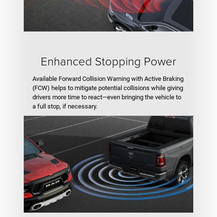
Enhanced Stopping Power
Available Forward Collision Warning with Active Braking
(FCW) helps to mitigate potential collisions while giving
drivers more time to react—even bringing the vehicle to
a full stop, if necessary.