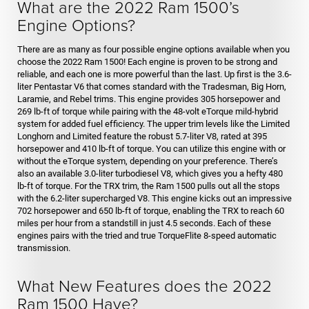
What are the 2022 Ram 1500’s
Engine Options?
There are as many as four possible engine options available when you
choose the 2022 Ram 1500! Each engine is proven to be strong and
reliable, and each one is more powerful than the last. Up first is the 3.6-
liter Pentastar V6 that comes standard with the Tradesman, Big Horn,
Laramie, and Rebel trims. This engine provides 305 horsepower and
269 lb-ft of torque while pairing with the 48-volt eTorque mild-hybrid
system for added fuel efficiency. The upper trim levels like the Limited
Longhorn and Limited feature the robust 5.7-liter V8, rated at 395
horsepower and 410 lb-ft of torque. You can utilize this engine with or
without the eTorque system, depending on your preference. There’s
also an available 3.0-liter turbodiesel V8, which gives you a hefty 480
lb-ft of torque. For the TRX trim, the Ram 1500 pulls out all the stops
with the 6.2-liter supercharged V8. This engine kicks out an impressive
702 horsepower and 650 lb-ft of torque, enabling the TRX to reach 60
miles per hour from a standstill in just 4.5 seconds. Each of these
engines pairs with the tried and true TorqueFlite 8-speed automatic
transmission.
What New Features does the 2022
Ram 1500 Have?