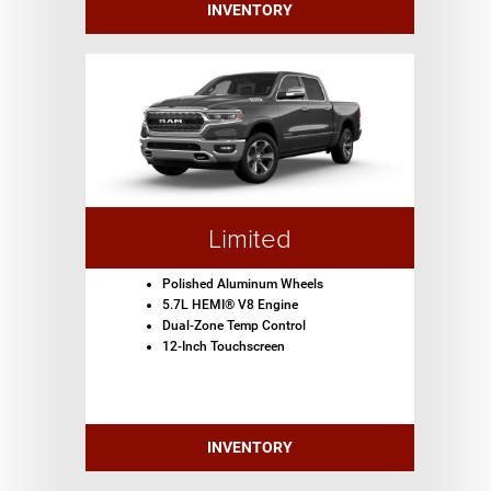
INVENTORY
Limited
Polished Aluminum Wheels
5.7L HEMI® V8 Engine
Dual-Zone Temp Control
12-Inch Touchscreen
INVENTORY