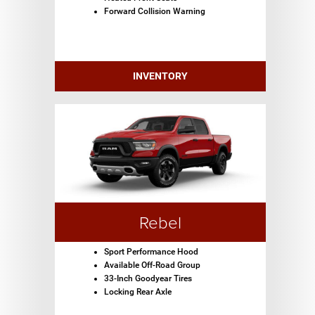
Forward Collision Warning
INVENTORY
Rebel
Sport Performance Hood
Available Off-Road Group
33-Inch Goodyear Tires
Locking Rear Axle