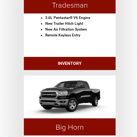
Tradesman
3.6L Pentastar® V6 Engine
New Trailer Hitch Light
New Air Filtration System
Remote Keyless Entry
INVENTORY
Big Horn