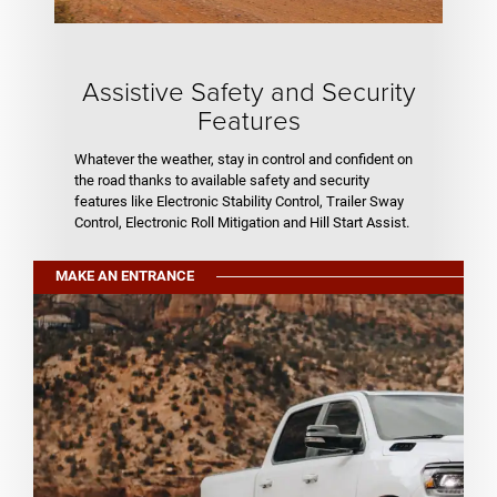
Assistive Safety and Security
Features
Whatever the weather, stay in control and confident on
the road thanks to available safety and security
features like Electronic Stability Control, Trailer Sway
Control, Electronic Roll Mitigation and Hill Start Assist.
MAKE AN ENTRANCE