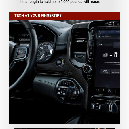
the strength to hold up to 2,000 pounds with ease.
TECH AT YOUR FINGERTIPS