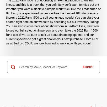
The 2022 Ram 1500 is undoubtedly an exciting addition to the Ram
lineup, and this is a truck that you definitely don’t want to miss out on!
Whether you want a sleek yet simple work truck like the Tradesman or
Big Horn, or a special-edition model like the Limited 10th Anniversary,
there’s a 2022 Ram 1500 to suit your unique needs! You can start your
search right here on our website by checking out our inventory listings.
You can also visit us here at our showroom in Bedford Hills, New York
to see our full selection in person, and even take the 2022 Ram 1500
for a test drive. Be sure to ask us about financing options, and our
current specials to get a great deal on your next purchase. From all of
us at Bedford CDJR, we look forward to working with you soon!
Search