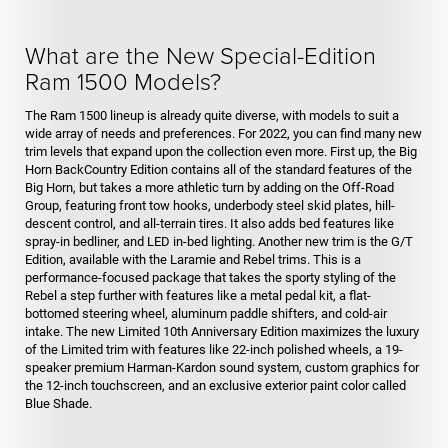
What are the New Special-Edition
Ram 1500 Models?
The Ram 1500 lineup is already quite diverse, with models to suit a
wide array of needs and preferences. For 2022, you can find many new
trim levels that expand upon the collection even more. First up, the Big
Horn BackCountry Edition contains all of the standard features of the
Big Horn, but takes a more athletic turn by adding on the Off-Road
Group, featuring front tow hooks, underbody steel skid plates, hill-
descent control, and all-terrain tires. It also adds bed features like
spray-in bedliner, and LED in-bed lighting. Another new trim is the G/T
Edition, available with the Laramie and Rebel trims. This is a
performance-focused package that takes the sporty styling of the
Rebel a step further with features like a metal pedal kit, a flat-
bottomed steering wheel, aluminum paddle shifters, and cold-air
intake. The new Limited 10th Anniversary Edition maximizes the luxury
of the Limited trim with features like 22-inch polished wheels, a 19-
speaker premium Harman-Kardon sound system, custom graphics for
the 12-inch touchscreen, and an exclusive exterior paint color called
Blue Shade.