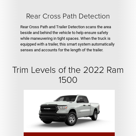
Rear Cross Path Detection
Rear Cross Path and Trailer Detection scans the area
beside and behind the vehicle to help ensure safety
while maneuvering in tight spaces. When the truck is
equipped with a trailer, this smart system automatically
senses and accounts for the length of the trailer.
Trim Levels of the 2022 Ram
1500