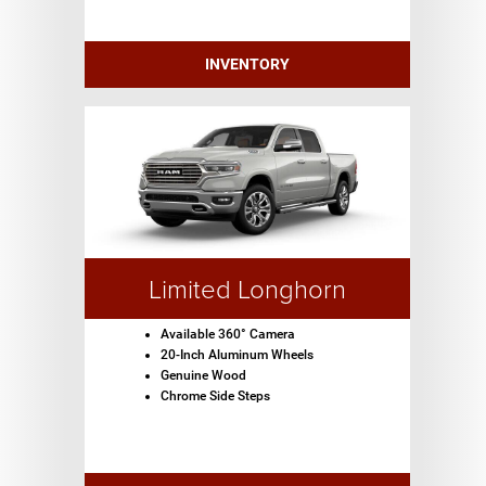
INVENTORY
Limited Longhorn
Available 360° Camera
20-Inch Aluminum Wheels
Genuine Wood
Chrome Side Steps