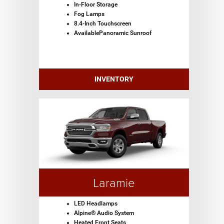
In-Floor Storage
Fog Lamps
8.4-Inch Touchscreen
AvailablePanoramic Sunroof
INVENTORY
Laramie
LED Headlamps
Alpine® Audio System
Heated Front Seats