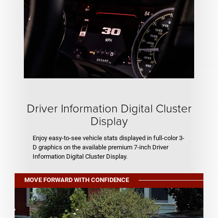
Driver Information Digital Cluster
Display
Enjoy easy-to-see vehicle stats displayed in full-color 3-
D graphics on the available premium 7-inch Driver
Information Digital Cluster Display.
MOVE FORWARD WITH CONFIDENCE