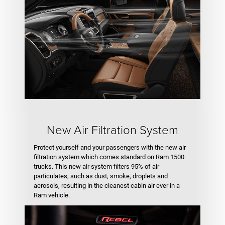
New Air Filtration System
Protect yourself and your passengers with the new air
filtration system which comes standard on Ram 1500
trucks. This new air system filters 95% of air
particulates, such as dust, smoke, droplets and
aerosols, resulting in the cleanest cabin air ever in a
Ram vehicle.