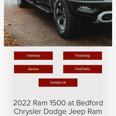
Inventory
Financing
Service
Find Parts
Contact Us
2022 Ram 1500 at Bedford
Chrysler Dodge Jeep Ram