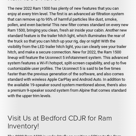
The new 2022 Ram 1500 has plenty of new features that you can
enjoy at every trim level. The first is an advanced air filtration system
that can remove up to 95% of harmful particles like dust, smoke,
pollen, and even bacteria! This new filter comes standard on every new
Ram 1500, bringing you clean, fresh air inside your cabin. Another new
standard feature is the trailer hitch light, which illuminates the rear of
the truck so that you can hitch up your rig, day or night! With the
visibility from the LED trailer hitch light, you can clearly see your trailer
hitch, and make a secure connection. New for 2022, the Ram 1500
lineup will feature the Uconnect 5 infotainment system. This advanced
system features a Wi-Fi hotspot, split-screen capability, and up to five
customizable user profiles. The Uconnect 5 is said to be five times
faster than the previous generation of the software, and also comes
standard with wireless Apple CarPlay and Android Auto. In addition to
the available 19-speaker sound system mentioned above, there’s also
a premium 9-speaker sound system from Alpine that comes standard
with the upper trim levels.
Visit Us at Bedford CDJR for Ram
Inventory!